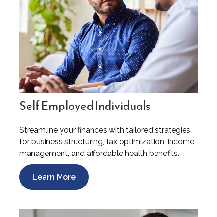
Self Employed Individuals
Streamline your finances with tailored strategies
for business structuring, tax optimization, income
management, and affordable health benefits.
Learn More