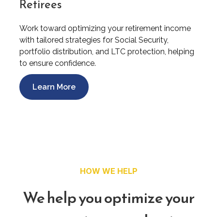
Retirees
Work toward optimizing your retirement income
with tailored strategies for Social Security,
portfolio distribution, and LTC protection, helping
to ensure confidence.
Learn More
HOW WE HELP
We help you optimize your