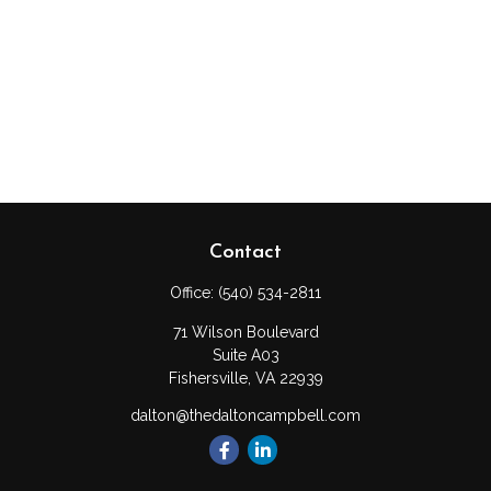
Contact
Office:
(540) 534-2811
71 Wilson Boulevard
Suite A03
Fishersville,
VA
22939
dalton@thedaltoncampbell.com