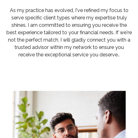
As my practice has evolved, I've refined my focus to
serve specific client types where my expertise truly
shines. I am committed to ensuring you receive the
best experience tailored to your financial needs. If we're
not the perfect match, I will gladly connect you with a
trusted advisor within my network to ensure you
receive the exceptional service you deserve..