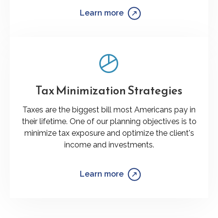
Learn more
Tax Minimization Strategies
Taxes are the biggest bill most Americans pay in
their lifetime. One of our planning objectives is to
minimize tax exposure and optimize the client's
income and investments.
Learn more