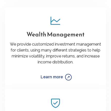
Wealth Management
We provide customized investment management
for clients, using many different strategies to help
minimize volatility, improve returns, and increase
income distribution.
Learn more