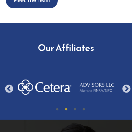
Meet The Team
Our Affiliates