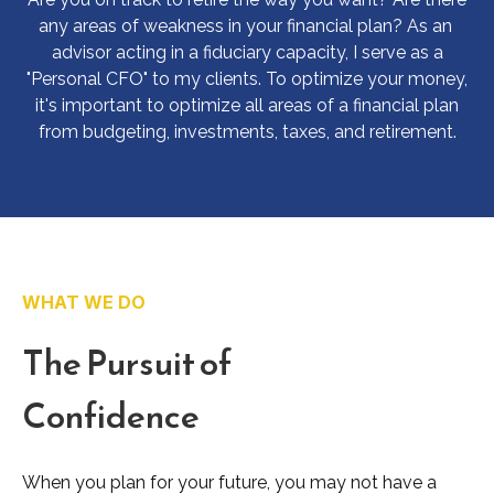
any areas of weakness in your financial plan? As an
advisor acting in a fiduciary capacity, I serve as a
"Personal CFO" to my clients. To optimize your money,
it's important to optimize all areas of a financial plan
from budgeting, investments, taxes, and retirement.
WHAT WE DO
The Pursuit of
Confidence
When you plan for your future, you may not have a