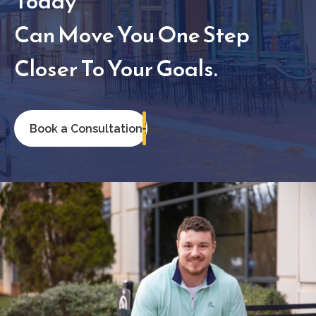
Today
Can Move You One Step
Closer To Your Goals.
Book a Consultation