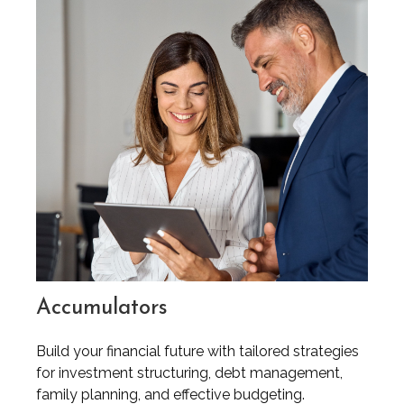
Accumulators
Build your financial future with tailored strategies
for investment structuring, debt management,
family planning, and effective budgeting.