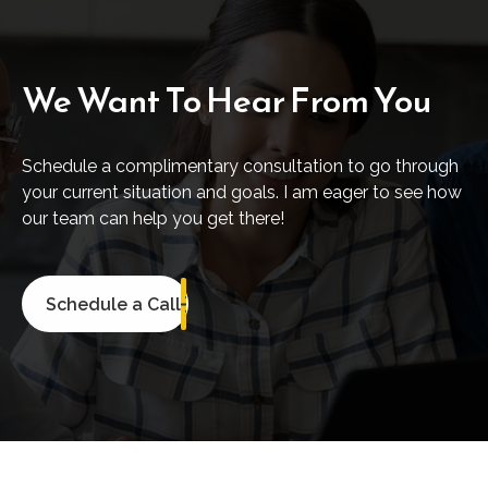
We Want To Hear From You
Schedule a complimentary consultation to go through
your current situation and goals. I am eager to see how
our team can help you get there!
Schedule a Call