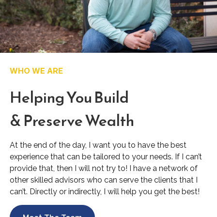
WHO WE ARE
Helping You Build
& Preserve Wealth
At the end of the day, I want you to have the best
experience that can be tailored to your needs. If I can’t
provide that, then I will not try to! I have a network of
other skilled advisors who can serve the clients that I
can’t. Directly or indirectly, I will help you get the best!