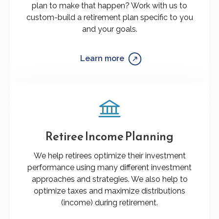
plan to make that happen? Work with us to
custom-build a retirement plan specific to you
and your goals.
Learn more
Retiree Income Planning
We help retirees optimize their investment
performance using many different investment
approaches and strategies. We also help to
optimize taxes and maximize distributions
(income) during retirement.