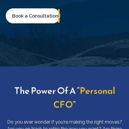
Book a Consultation
The Power Of A “
Personal
CFO
”
Do you ever wonder if you're making the right moves?
Are you on track to retire the way you want? Are there