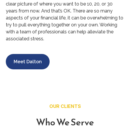
clear picture of where you want to be 10, 20, or 30
years from now. And that’s OK. There are so many
aspects of your financial life, it can be overwhelming to
try to pull everything together on your own. Working
with a team of professionals can help alleviate the
associated stress.
Meet Dalton
OUR CLIENTS
Who We Serve