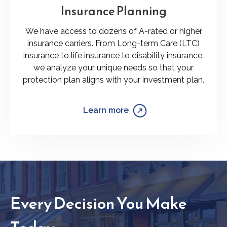
Insurance Planning
We have access to dozens of A-rated or higher
insurance carriers. From Long-term Care (LTC)
insurance to life insurance to disability insurance,
we analyze your unique needs so that your
protection plan aligns with your investment plan.
Learn more
Every Decision You Make