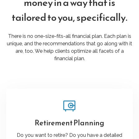
money in a way that is
tailored to you, specifically.
There is no one-size-fits-all financial plan. Each plan is
unique, and the recommendations that go along with it
are, too. We help clients optimize all facets of a
financial plan.
Retirement Planning
Do you want to retire? Do you have a detailed