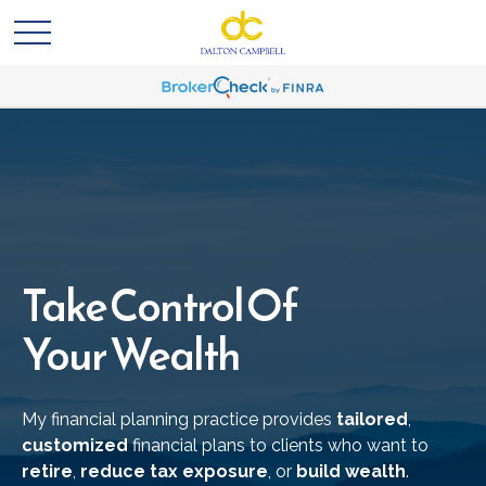
Take Control Of
Your Wealth
My financial planning practice provides
tailored
,
customized
financial plans to clients who want to
retire
,
reduce tax exposure
, or
build wealth
.