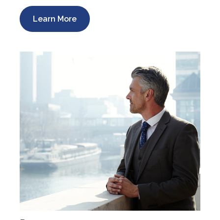
Learn More