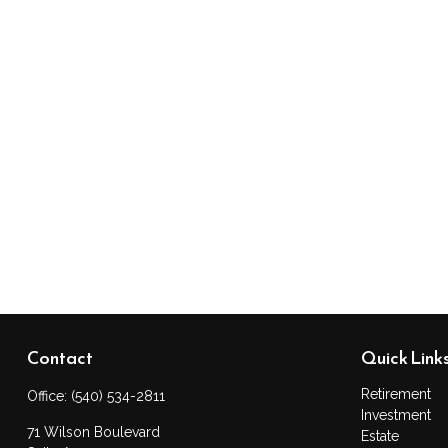
Contact
Quick Link
Retirement
Office:
(540) 534-2811
Investment
71 Wilson Boulevard
Estate