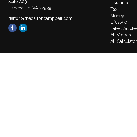
Suite A03
Insurance
Fishersville,
VA
22939
Tax
Money
dalton@thedaltoncampbell.com
Lifestyle
Latest Article
All Videos
All Calculato