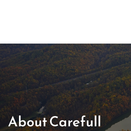
About Carefull