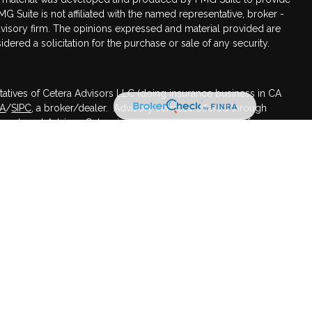
MG Suite is not affiliated with the named representative, broker -
advisory firm. The opinions expressed and material provided are
dered a solicitation for the purchase or sale of any security.
tatives of Cetera Advisors LLC (doing insurance business in CA
RA
/
SIPC
, a broker/dealer. Advisory services offered through
nvestment Advisor. Cetera is under separate ownership from any
ed States only. Registered Representatives of Cetera Advisors LLC
 states and/or jurisdictions in which they are properly
 referenced on this site may be available in every state and
mation please contact the advisor(s) listed on the site, visit the
s.com
.
irm are either Registered Representatives who offer only brokerage
sation (commissions), Investment Adviser Representatives who
ceive fees based on assets, or both Registered Representatives
 offer both types of services.