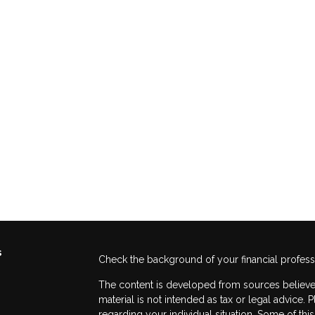
s
Check the background of your financial profes
The content is developed from sources believed
material is not intended as tax or legal advice. 
regarding your individual situation. Some of t