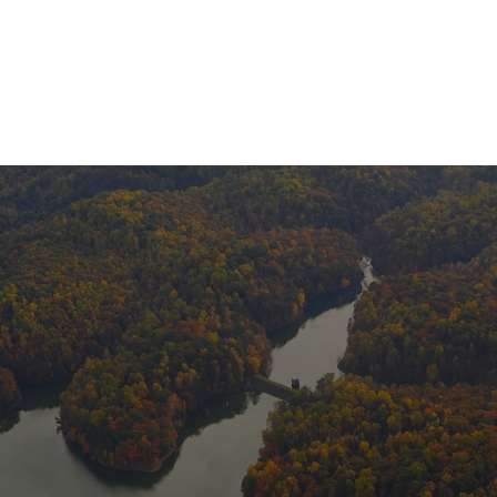
About Us
Services