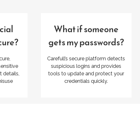
cial
What if someone
cure?
gets my passwords?
cure,
Carefull’s secure platform detects
ensitive
suspicious logins and provides
details,
tools to update and protect your
misuse
credentials quickly.