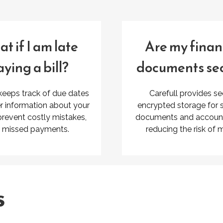
t if I am late
Are my finan
ying a bill?
documents se
 keeps track of due dates
Carefull provides se
r information about your
encrypted storage for s
 prevent costly mistakes,
documents and account 
e missed payments.
reducing the risk of 
s