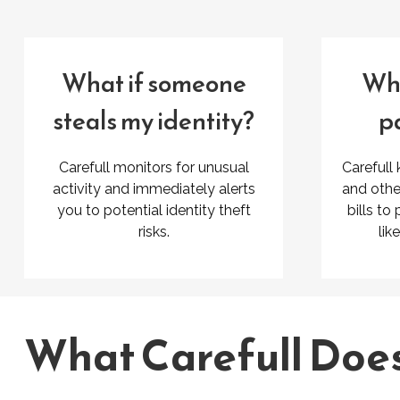
What if someone
Wha
steals my identity?
pa
Carefull monitors for unusual
Carefull
activity and immediately alerts
and othe
you to potential identity theft
bills to
risks.
lik
What Carefull Doe