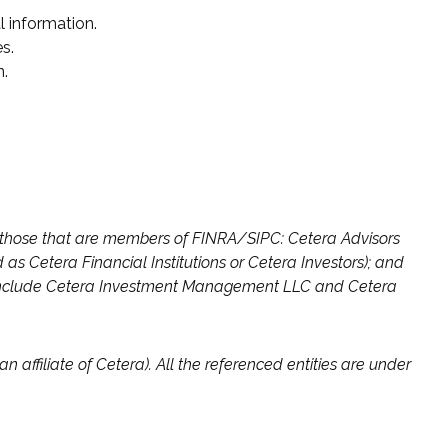
l information.
s.
n.
ng those that are members of FINRA/SIPC: Cetera Advisors
s Cetera Financial Institutions or Cetera Investors); and
on include Cetera Investment Management LLC and Cetera
n affiliate of Cetera). All the referenced entities are under