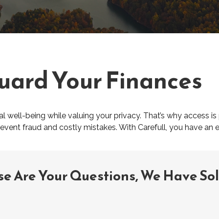
uard Your Finances
 well-being while valuing your privacy. That’s why access is 
prevent fraud and costly mistakes. With Carefull, you have an e
se Are Your Questions, We Have So