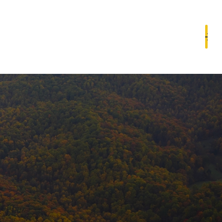
Book a Consultation
Resources
Contact