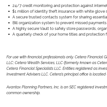
24/7 credit monitoring and protection against internet
$1 million of identity theft insurance with white glov
A secure trusted contacts system for sharing essential
Bill organization system to prevent missed payments
A highly secure Vault to safely store passwords, orga
A quarterly check of your home titles and protection
For use with financial professionals only.
Cetera Financial G
LLC; Cetera Wealth Services, LLC (formerly known as Cetera
Cetera Financial Specialists LLC. Entities registered as 
Investment Advisers LLC.
Cetera’s
principal office is locate
Avantax
Planning Partners, Inc. is an SEC registered invest
common ownership.