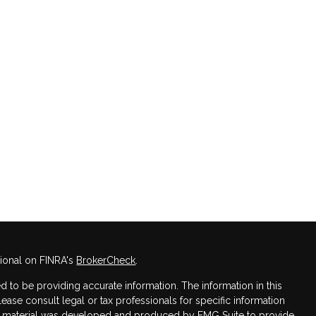
sional on FINRA's
BrokerCheck
.
 to be providing accurate information. The information in this
Please consult legal or tax professionals for specific information
his material was developed and produced by FMG Suite to provide