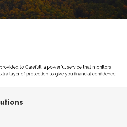
provided to Carefull, a powerful service that monitors
xtra layer of protection to give you financial confidence.
lutions