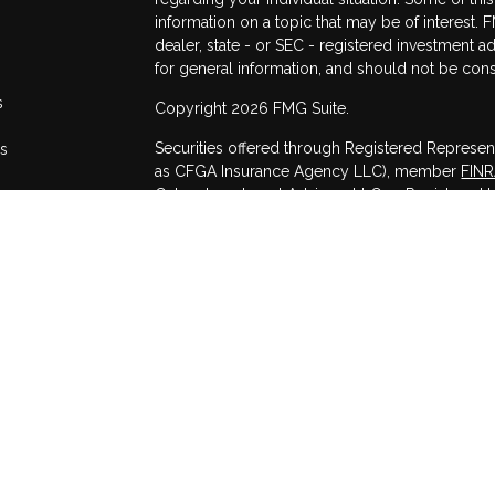
information on a topic that may be of interest. F
dealer, state - or SEC - registered investment 
for general information, and should not be consi
s
Copyright 2026 FMG Suite.
Securities offered through Registered Represen
rs
as CFGA Insurance Agency LLC), member
FIN
Cetera Investment Advisers LLC, a Registered I
other named entity.
This site is published for residents of the Unit
may only conduct business with residents of the
registered. Not all of the products and services
through every advisor listed. For additional infor
Cetera Advisors LLC site at
www.ceteraadvisor
Individuals affiliated with this broker/dealer f
services and receive transaction-based compen
offer only investment advisory services and re
and Investment Adviser Representatives, who can