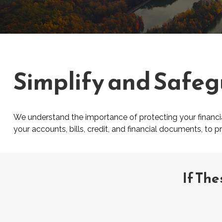
Simplify and Safeg
We understand the importance of protecting your financial
your accounts, bills, credit, and financial documents, to 
If The