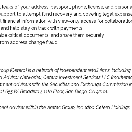
 leaks of your address, passport, phone, license, and persona
e support to attempt fund recovery and covering legal expense
 financial information with view-only access for collaboratio
 and help stay on track with payments.
nize critical documents, and share them securely.
 from address change fraud.
roup (Cetera) is a network of independent retail firms, includi
 Advisor Networks); Cetera Investment Services LLC (marketed a
investment advisers with the Securities and Exchange Commissi
d at 655 W. Broadway, 11th Floor, San Diego, CA 92101.
ment adviser within the
Aretec
Group, Inc. (dba Cetera Holdings, a