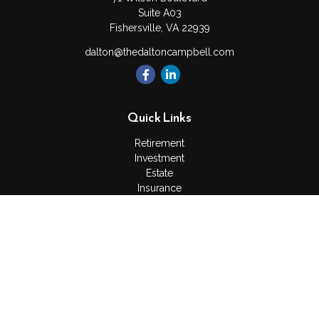
Suite A03
Fishersville,
VA
22939
dalton@thedaltoncampbell.com
Quick Links
Retirement
Investment
Estate
Insurance
Tax
Money
Lifestyle
Latest Articles
All Videos
All Calculators
Check the background of your financial professional on