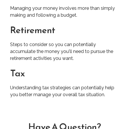
Managing your money involves more than simply
making and following a budget.
Retirement
Steps to consider so you can potentially
accumulate the money you'll need to pursue the
retirement activities you want.
Tax
Understanding tax strategies can potentially help
you better manage your overall tax situation.
Have A Question?