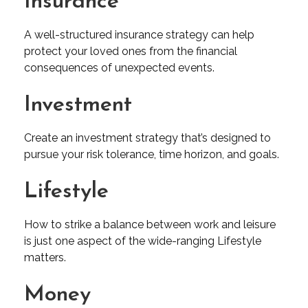
Insurance
A well-structured insurance strategy can help
protect your loved ones from the financial
consequences of unexpected events.
Investment
Create an investment strategy that’s designed to
pursue your risk tolerance, time horizon, and goals.
Lifestyle
How to strike a balance between work and leisure
is just one aspect of the wide-ranging Lifestyle
matters.
Money