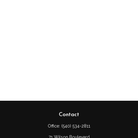
Contact
Office:
(540) 534-2811
71 Wilson Boulevard