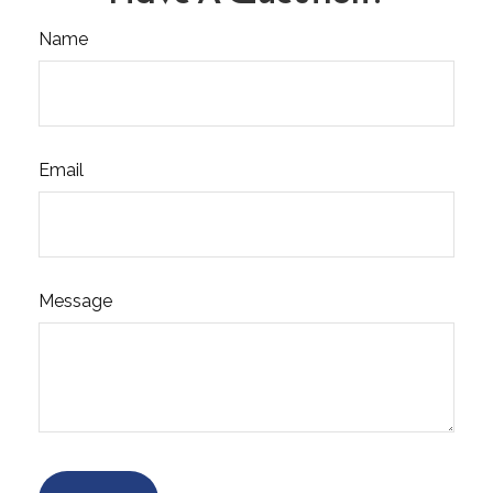
Name
Email
Message