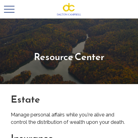
Resource Center
Estate
Manage personal affairs while you're alive and
control the distribution of wealth upon your death.