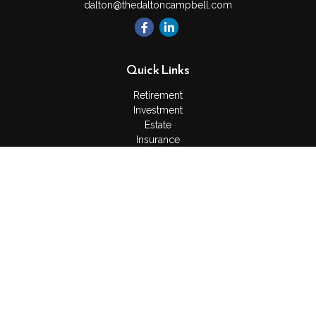
dalton@thedaltoncampbell.com
Quick Links
Retirement
Investment
Estate
Insurance
Tax
Money
Lifestyle
Latest Articles
All Videos
All Calculators
Check the background of your financial professional on
FINRA's
BrokerCheck
.
The content is developed from sources believed to be
providing accurate information. The information in this material