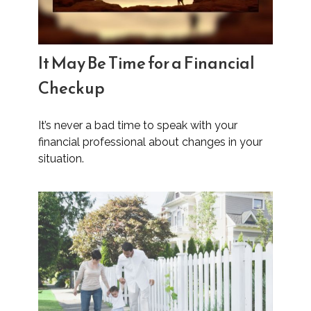
It May Be Time for a Financial
Checkup
It’s never a bad time to speak with your
financial professional about changes in your
situation.