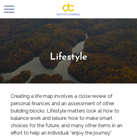
Lifestyle
Creating a life map involves a close review of
personal finances and an assessment of other
building blocks. Lifestyle matters look at how to
balance work and leisure, how to make smart
choices for the future, and many other items in an
effort to help an individual “enjoy the journey.”