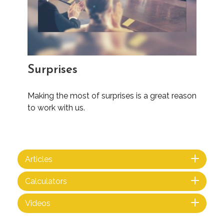
Surprises
Making the most of surprises is a great reason
to work with us.
Articles
Calculators
Videos