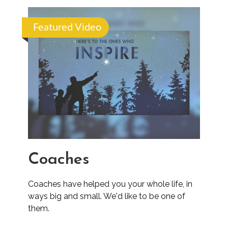
Featured Video
Coaches
Coaches have helped you your whole life, in
ways big and small. We'd like to be one of
them.