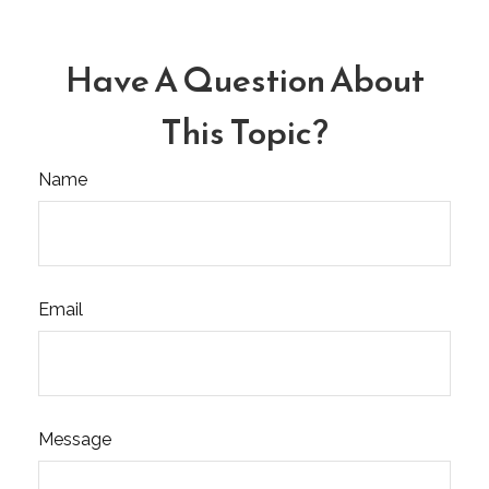
Have A Question About
This Topic?
Name
Email
Message