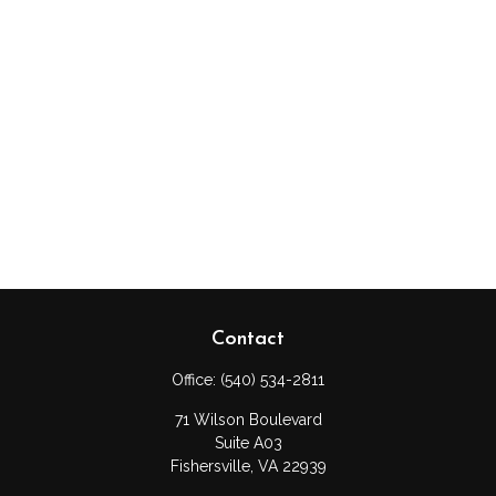
Contact
Office:
(540) 534-2811
71 Wilson Boulevard
Suite A03
Fishersville,
VA
22939