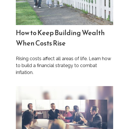
How to Keep Building Wealth
When Costs Rise
Rising costs affect all areas of life. Learn how
to build a financial strategy to combat
inflation.