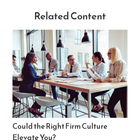
Related Content
Could the Right Firm Culture
Elevate You?