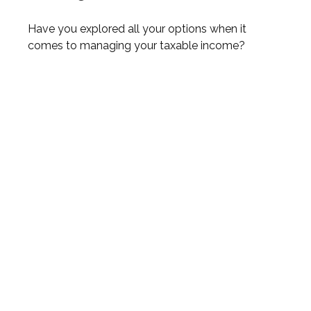
Have you explored all your options when it
comes to managing your taxable income?