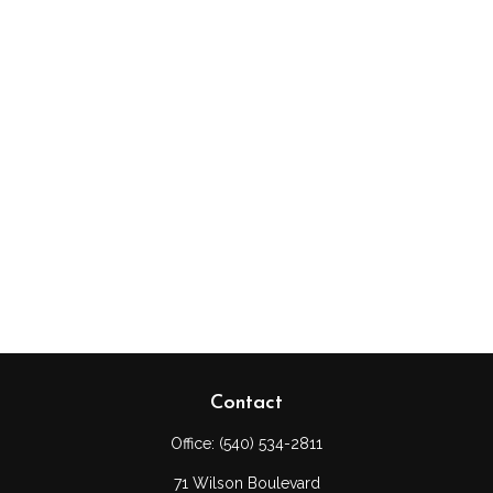
Contact
Office:
(540) 534-2811
71 Wilson Boulevard