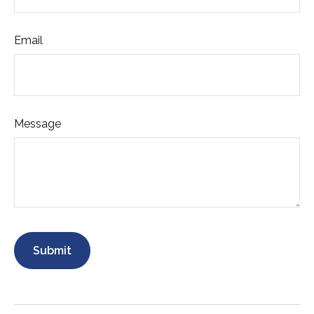
Email
Message