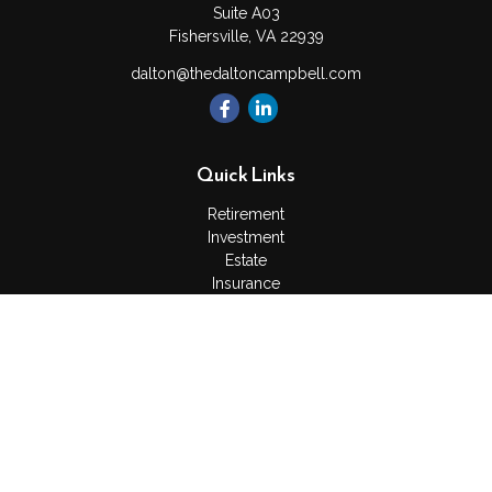
Suite A03
Fishersville,
VA
22939
dalton@thedaltoncampbell.com
Quick Links
Retirement
Investment
Estate
Insurance
Tax
Money
Lifestyle
Latest Articles
All Videos
All Calculators
Check the background of your financial professional on
FINRA's
BrokerCheck
.