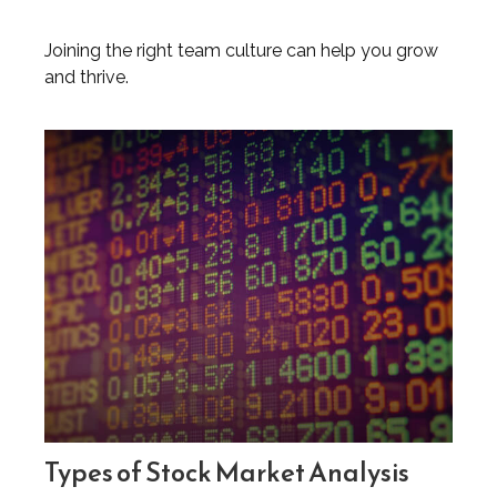
Joining the right team culture can help you grow
and thrive.
Types of Stock Market Analysis