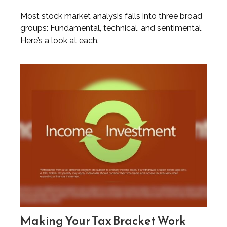
Most stock market analysis falls into three broad
groups: Fundamental, technical, and sentimental.
Here’s a look at each.
Making Your Tax Bracket Work