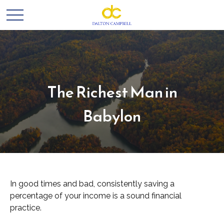
The Richest Man in
Babylon
In good times and bad, consistently saving a
percentage of your income is a sound financial
practice.