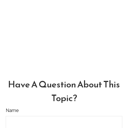
Have A Question About This
Topic?
Name