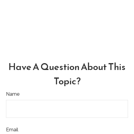
Have A Question About This
Topic?
Name
Email