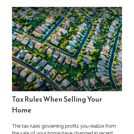
Tax Rules When Selling Your
Home
The tax rules governing profits you realize from
the sale of your home have changed in recent