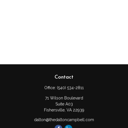
Contact
Office:
(540) 534-2811
71 Wilson Boulevard
Suite A03
Fishersville,
VA
22939
dalton@thedaltoncampbell.com