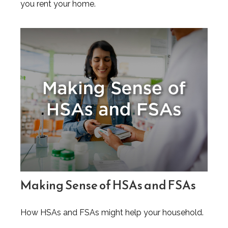
you rent your home.
Making Sense of HSAs and FSAs
How HSAs and FSAs might help your household.