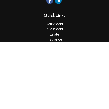
Quick Links
Retirement
Investment
Estate
Insurance
Tax
Money
Lifestyle
Latest Articles
All Videos
All Calculators
Check the background of your financial professional on
FINRA's
BrokerCheck
.
The content is developed from sources believed to be
providing accurate information. The information in this material
is not intended as tax or legal advice. Please consult legal or
tax professionals for specific information regarding your