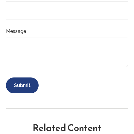
Message
Related Content