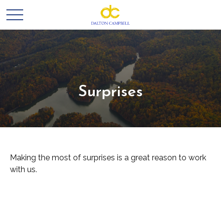
Surprises
Making the most of surprises is a great reason to work
with us.