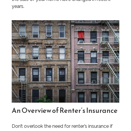
years.
An Overview of Renter’s Insurance
Don’t overlook the need for renter’s insurance if