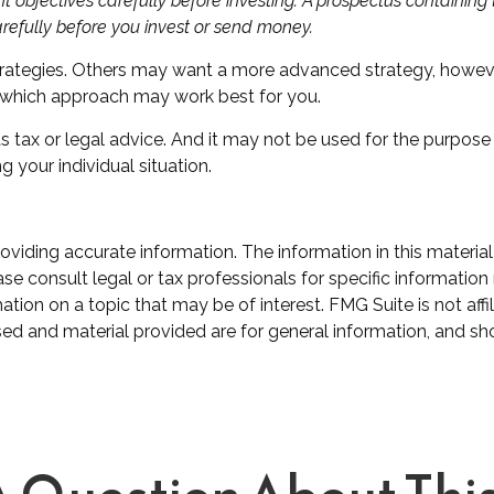
t objectives carefully before investing. A prospectus containin
arefully before you invest or send money.
trategies. Others may want a more advanced strategy, howeve
ss which approach may work best for you.
as tax or legal advice. And it may not be used for the purpose
g your individual situation.
iding accurate information. The information in this material 
se consult legal or tax professionals for specific information 
on on a topic that may be of interest. FMG Suite is not affil
ed and material provided are for general information, and sho