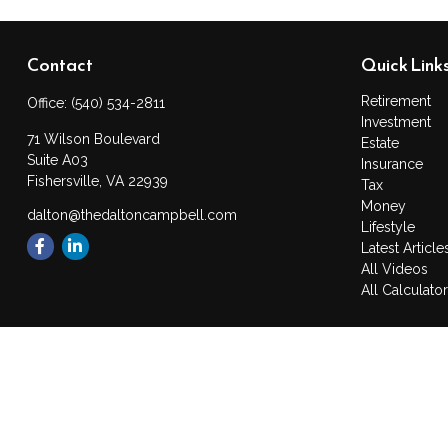
Contact
Quick Link
Retirement
Office:
(540) 534-2811
Investment
71 Wilson Boulevard
Estate
Suite A03
Insurance
Fishersville,
VA
22939
Tax
Money
dalton@thedaltoncampbell.com
Lifestyle
Latest Article
All Videos
All Calculato