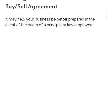
Buy/Sell Agreement
It may help your business be better prepared in the
event of the death of a principal or key employee.