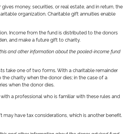
ives money, securities, or real estate, and in return, the
ritable organization. Charitable gift annuities enable
ion. Income from the fund is distributed to the donors
n, and make a future gift to charity.
g this and other information about the pooled-income fund
rusts take one of two forms. With a charitable remainder
o the charity when the donor dies; in the case of a
aries when the donor dies.
with a professional who is familiar with these rules and
t may have tax considerations, which is another benefit.