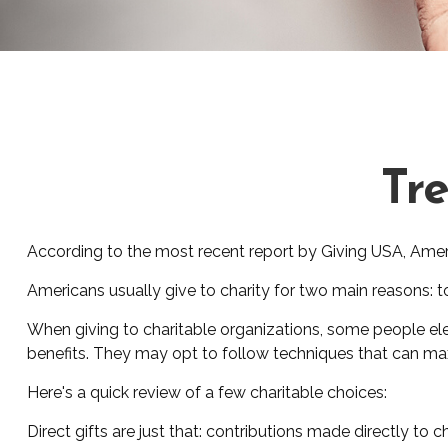
Tre
According to the most recent report by Giving USA, Americ
Americans usually give to charity for two main reasons: t
When giving to charitable organizations, some people el
benefits. They may opt to follow techniques that can maxi
Here's a quick review of a few charitable choices:
Direct gifts are just that: contributions made directly to