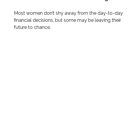
Most women don’t shy away from the day-to-day
financial decisions, but some may be leaving their
future to chance.