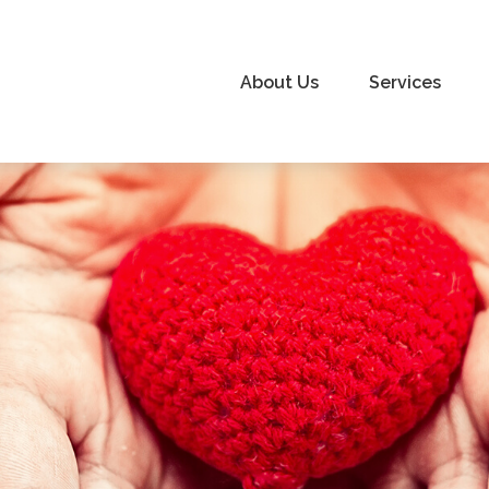
About Us
Services