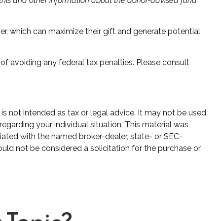
g this and other information about the donor-advised fund
r, which can maximize their gift and generate potential
 of avoiding any federal tax penalties. Please consult
is not intended as tax or legal advice. It may not be used
regarding your individual situation. This material was
iated with the named broker-dealer, state- or SEC-
uld not be considered a solicitation for the purchase or