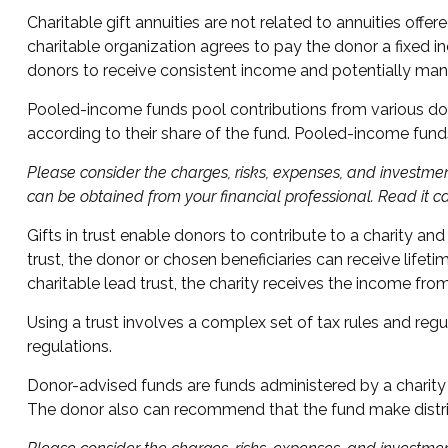
Charitable gift annuities are not related to annuities offe
charitable organization agrees to pay the donor a fixed in
donors to receive consistent income and potentially mana
Pooled-income funds pool contributions from various donor
according to their share of the fund. Pooled-income fund
Please consider the charges, risks, expenses, and investmen
can be obtained from your financial professional. Read it c
Gifts in trust enable donors to contribute to a charity and
trust, the donor or chosen beneficiaries can receive lifet
charitable lead trust, the charity receives the income fro
Using a trust involves a complex set of tax rules and regu
regulations.
Donor-advised funds are funds administered by a charity t
The donor also can recommend that the fund make distribu