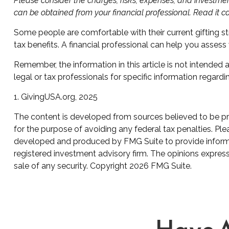
Please consider the charges, risks, expenses, and investmen
can be obtained from your financial professional. Read it c
Some people are comfortable with their current gifting s
tax benefits. A financial professional can help you asse
Remember, the information in this article is not intended 
legal or tax professionals for specific information regardin
1. GivingUSA.org, 2025
The content is developed from sources believed to be prov
for the purpose of avoiding any federal tax penalties. Plea
developed and produced by FMG Suite to provide informati
registered investment advisory firm. The opinions express
sale of any security. Copyright
2026 FMG Suite.