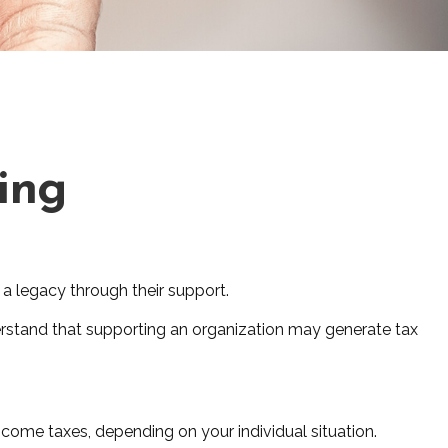
ving
 a legacy through their support.
erstand that supporting an organization may generate tax
income taxes, depending on your individual situation.