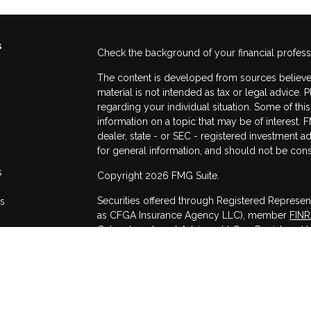
s
Check the background of your financial profes
The content is developed from sources believed
material is not intended as tax or legal advice. 
regarding your individual situation. Some of t
information on a topic that may be of interest. F
dealer, state - or SEC - registered investment 
for general information, and should not be consi
s
Copyright 2026 FMG Suite.
Securities offered through Registered Represen
rs
as CFGA Insurance Agency LLC), member
FIN
Cetera Investment Advisers LLC, a Registered I
other named entity.
This site is published for residents of the Unit
may only conduct business with residents of the
registered. Not all of the products and services