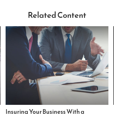
Related Content
Insuring Your Business With a