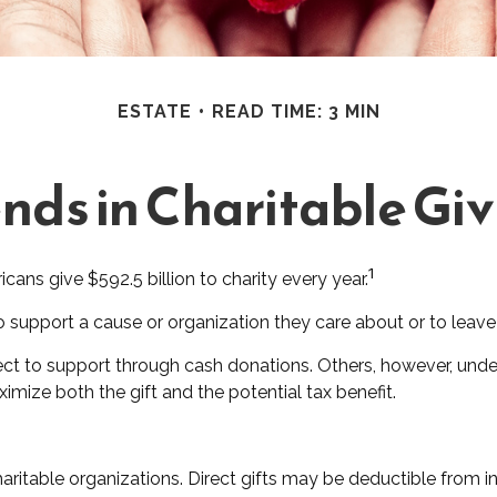
ESTATE
READ TIME: 3 MIN
nds in Charitable Gi
1
ans give $592.5 billion to charity every year.
o support a cause or organization they care about or to leave
ect to support through cash donations. Others, however, und
mize both the gift and the potential tax benefit.
 charitable organizations. Direct gifts may be deductible from 