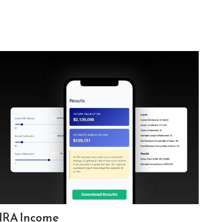
IRA Income