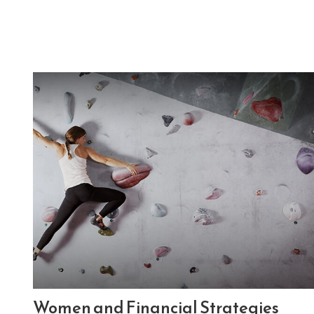
Women and Financial Strategies