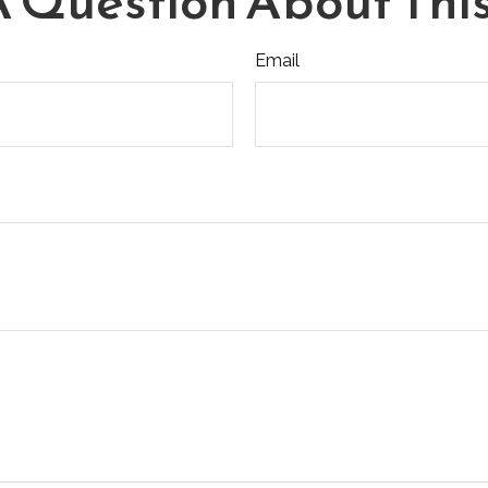
 Question About This
Email