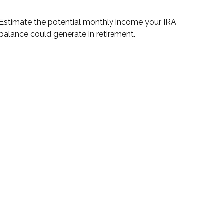
Estimate the potential monthly income your IRA
balance could generate in retirement.