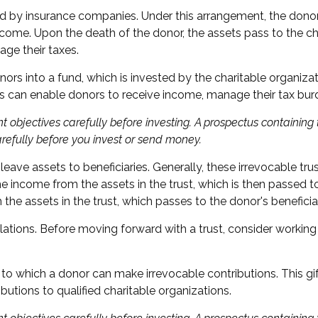
red by insurance companies. Under this arrangement, the donor g
come. Upon the death of the donor, the assets pass to the cha
ge their taxes.
s into a fund, which is invested by the charitable organizat
s can enable donors to receive income, manage their tax burde
t objectives carefully before investing. A prospectus containin
arefully before you invest or send money.
 leave assets to beneficiaries. Generally, these irrevocable t
ime income from the assets in the trust, which is then passed t
m the assets in the trust, which passes to the donor's benefici
lations. Before moving forward with a trust, consider working 
o which a donor can make irrevocable contributions. This gif
tions to qualified charitable organizations.