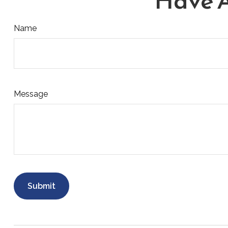
Have A
Name
Message