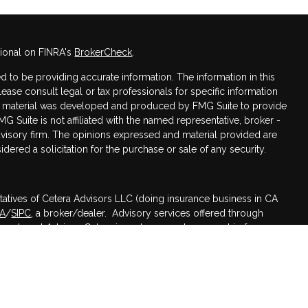
sional on FINRA's
BrokerCheck
.
 to be providing accurate information. The information in this
Please consult legal or tax professionals for specific information
his material was developed and produced by FMG Suite to provide
MG Suite is not affiliated with the named representative, broker -
advisory firm. The opinions expressed and material provided are
dered a solicitation for the purchase or sale of any security.
tatives of Cetera Advisors LLC (doing insurance business in CA
RA
/
SIPC
, a broker/dealer. Advisory services offered through
nvestment Advisor. Cetera is under separate ownership from any
ed States only. Registered Representatives of Cetera Advisors LLC
 states and/or jurisdictions in which they are properly
 referenced on this site may be available in every state and