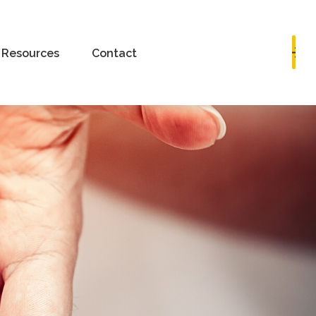
Book a Consultation
Resources
Contact