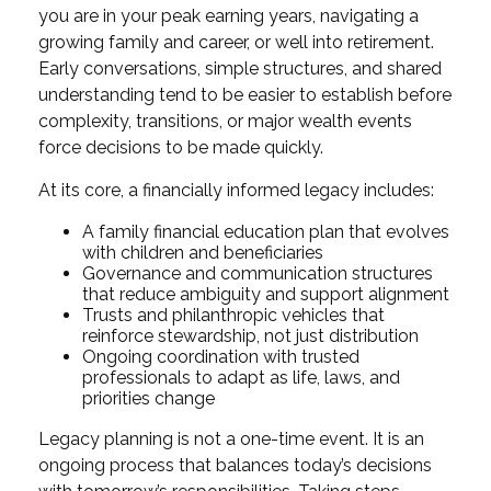
you are in your peak earning years, navigating a
growing family and career, or well into retirement.
Early conversations, simple structures, and shared
understanding tend to be easier to establish before
complexity, transitions, or major wealth events
force decisions to be made quickly.
At its core, a financially informed legacy includes:
A family financial education plan that evolves
with children and beneficiaries
Governance and communication structures
that reduce ambiguity and support alignment
Trusts and philanthropic vehicles that
reinforce stewardship, not just distribution
Ongoing coordination with trusted
professionals to adapt as life, laws, and
priorities change
Legacy planning is not a one-time event. It is an
ongoing process that balances today’s decisions