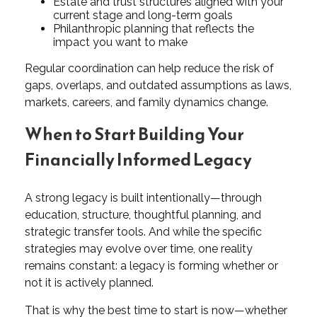
Estate and trust structures aligned with your
current stage and long-term goals
Philanthropic planning that reflects the
impact you want to make
Regular coordination can help reduce the risk of
gaps, overlaps, and outdated assumptions as laws,
markets, careers, and family dynamics change.
When to Start Building Your
Financially Informed Legacy
A strong legacy is built intentionally—through
education, structure, thoughtful planning, and
strategic transfer tools. And while the specific
strategies may evolve over time, one reality
remains constant: a legacy is forming whether or
not it is actively planned.
That is why the best time to start is now—whether