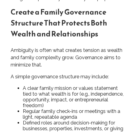
Create a Family Governance
Structure That Protects Both
Wealth and Relationships
Ambiguity is often what creates tension as wealth
and family complexity grow. Governance aims to
minimize that.
A simple governance structure may include:
A clear family mission or values statement
tied to what wealth is for (e.g., independence,
opportunity, impact, or entrepreneurial
freedom)
Regular family check-ins or meetings with a
light, repeatable agenda
Defined roles around decision-making for
businesses, properties, investments, or giving