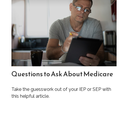
Questions to Ask About Medicare
Take the guesswork out of your IEP or SEP with
this helpful article.