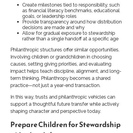
Create milestones tied to responsibility, such
as financial literacy benchmarks, educational
goals, or leadership roles
Provide transparency around how distribution
decisions are made and why
Allow for gradual exposure to stewardship
rather than a single handoff at a specific age
Philanthropic structures offer similar opportunities.
Involving children or grandchildren in choosing
causes, setting giving priorities, and evaluating
impact helps teach discipline, alignment, and long-
term thinking. Philanthropy becomes a shared
practice—not just a year-end transaction.
In this way, trusts and philanthropic vehicles can
support a thoughtful future transfer while actively
shaping character and perspective today.
Prepare Children for Stewardship