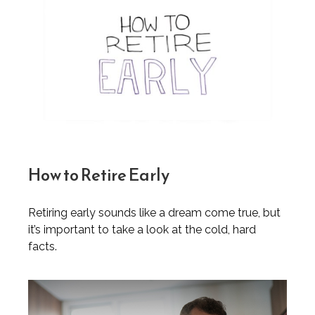
How to Retire Early
Retiring early sounds like a dream come true, but
it’s important to take a look at the cold, hard
facts.