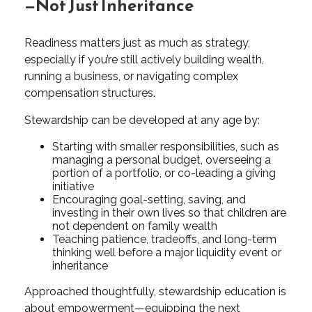
—Not Just Inheritance
Readiness matters just as much as strategy,
especially if you’re still actively building wealth,
running a business, or navigating complex
compensation structures.
Stewardship can be developed at any age by:
Starting with smaller responsibilities, such as
managing a personal budget, overseeing a
portion of a portfolio, or co-leading a giving
initiative
Encouraging goal-setting, saving, and
investing in their own lives so that children are
not dependent on family wealth
Teaching patience, tradeoffs, and long-term
thinking well before a major liquidity event or
inheritance
Approached thoughtfully, stewardship education is
about empowerment—equipping the next