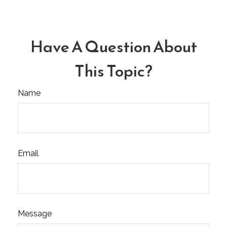
Have A Question About
This Topic?
Name
Email
Message