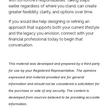
with tomorrow’s responsibilities. Taking steps
earlier, regardless of where you stand, can create
greater flexibility, clarity, and options over time.
If you would like help designing or refining an
approach that supports both your current lifestyle
and the legacy you envision, connect with your
financial professional today to begin that
conversation.
This material was developed and prepared by a third party
for use by your Registered Representative. The opinions
expressed and material provided are for general
information and should not be considered a solicitation for
the purchase or sale of any security. The content is
developed from sources believed to be providing accurate
information.