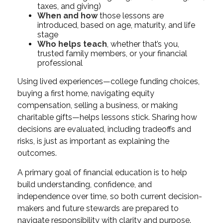
taxes, and giving)
When and how
those lessons are
introduced, based on age, maturity, and life
stage
Who helps teach
, whether that’s you,
trusted family members, or your financial
professional
Using lived experiences—college funding choices,
buying a first home, navigating equity
compensation, selling a business, or making
charitable gifts—helps lessons stick. Sharing how
decisions are evaluated, including tradeoffs and
risks, is just as important as explaining the
outcomes.
A primary goal of financial education is to help
build understanding, confidence, and
independence over time, so both current decision-
makers and future stewards are prepared to
navigate responsibility with clarity and purpose.