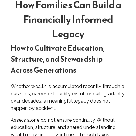
How Families Can Build a
Financially Informed
Legacy
How to Cultivate Education,
Structure, and Stewardship
Across Generations
Whether wealth is accumulated recently through a
business, career, or liquidity event, or built gradually
over decades, a meaningful legacy does not
happen by accident.
Assets alone do not ensure continuity. Without
education, structure, and shared understanding,
wealth may erode over time—through taxes,