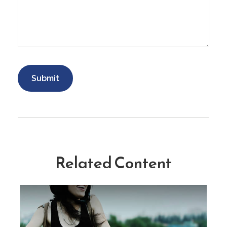
Related Content