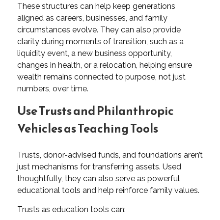
These structures can help keep generations
aligned as careers, businesses, and family
circumstances evolve. They can also provide
clarity during moments of transition, such as a
liquidity event, a new business opportunity,
changes in health, or a relocation, helping ensure
wealth remains connected to purpose, not just
numbers, over time.
Use Trusts and Philanthropic
Vehicles as Teaching Tools
Trusts, donor-advised funds, and foundations aren’t
just mechanisms for transferring assets. Used
thoughtfully, they can also serve as powerful
educational tools and help reinforce family values.
Trusts as education tools can: