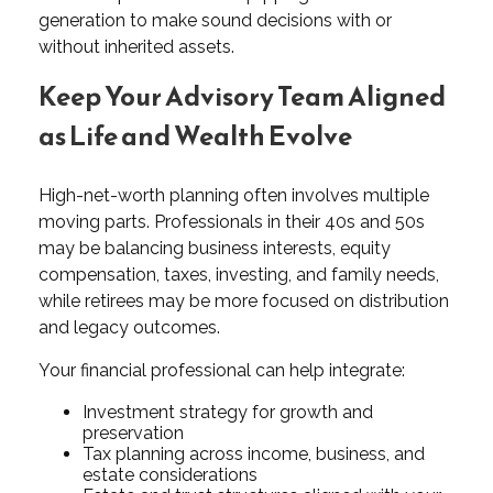
generation to make sound decisions with or
without inherited assets.
Keep Your Advisory Team Aligned
as Life and Wealth Evolve
High-net-worth planning often involves multiple
moving parts. Professionals in their 40s and 50s
may be balancing business interests, equity
compensation, taxes, investing, and family needs,
while retirees may be more focused on distribution
and legacy outcomes.
Your financial professional can help integrate:
Investment strategy for growth and
preservation
Tax planning across income, business, and
estate considerations