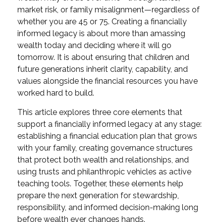
market risk, or family misalignment—regardless of
whether you are 45 or 75. Creating a financially
informed legacy is about more than amassing
wealth today and deciding where it will go
tomorrow. It is about ensuring that children and
future generations inherit clarity, capability, and
values alongside the financial resources you have
worked hard to build.
This article explores three core elements that
support a financially informed legacy at any stage:
establishing a financial education plan that grows
with your family, creating governance structures
that protect both wealth and relationships, and
using trusts and philanthropic vehicles as active
teaching tools. Together, these elements help
prepare the next generation for stewardship,
responsibility, and informed decision-making long
before wealth ever changes hands.