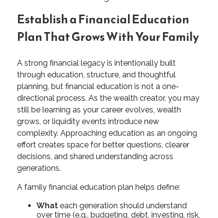
Establish a Financial Education
Plan That Grows With Your Family
A strong financial legacy is intentionally built
through education, structure, and thoughtful
planning, but financial education is not a one-
directional process. As the wealth creator, you may
still be learning as your career evolves, wealth
grows, or liquidity events introduce new
complexity. Approaching education as an ongoing
effort creates space for better questions, clearer
decisions, and shared understanding across
generations.
A family financial education plan helps define:
What
each generation should understand
over time (e.g., budgeting, debt, investing, risk,