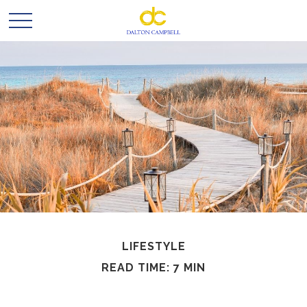
LIFESTYLE
READ TIME: 7 MIN