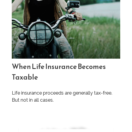
When Life Insurance Becomes
Taxable
Life insurance proceeds are generally tax-free.
But not in all cases.