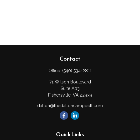
Contact
Office:
(540) 534-2811
71 Wilson Boulevard
Suite A03
Fishersville,
VA
22939
dalton@thedaltoncampbell.com
Quick Links