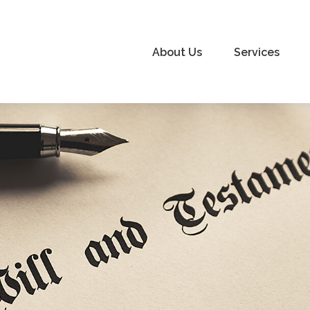
About Us
Services