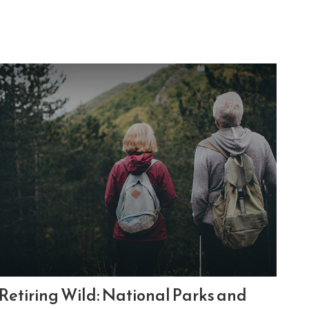
Retiring Wild: National Parks and