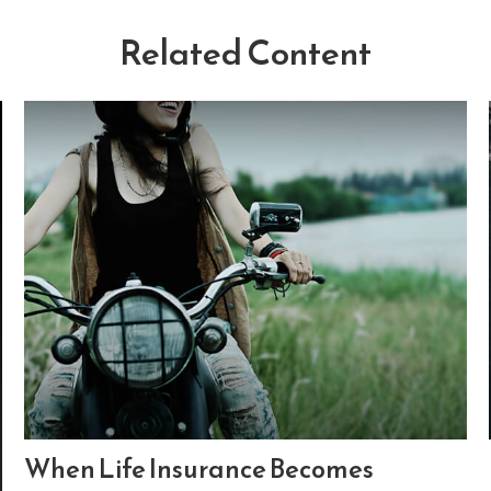
Related Content
When Life Insurance Becomes