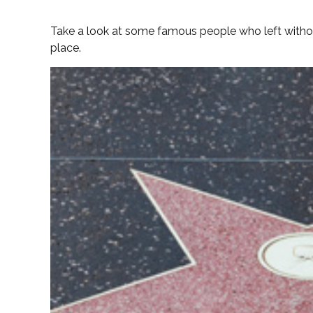
Take a look at some famous people who left without
place.