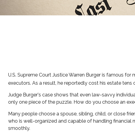
U.S. Supreme Court Justice Warren Burger is famous for mo
executors. As a result, he reportedly cost his estate tens 
Judge Burger's case shows that even law-savvy individua
only one piece of the puzzle. How do you choose an exe
Many people choose a spouse, sibling, child, or close frien
who is well-organized and capable of handling financia
smoothly.