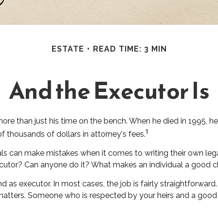
ESTATE
READ TIME: 3 MIN
And the Executor Is
re than just his time on the bench. When he died in 1995, he 
1
of thousands of dollars in attorney's fees.
ls can make mistakes when it comes to writing their own leg
cutor? Can anyone do it? What makes an individual a good 
d as executor. In most cases, the job is fairly straightforwar
l matters. Someone who is respected by your heirs and a go