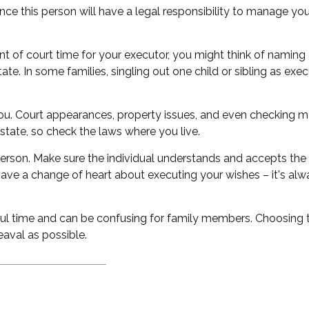
e this person will have a legal responsibility to manage you
unt of court time for your executor, you might think of naming a
tate. In some families, singling out one child or sibling as e
. Court appearances, property issues, and even checking mai
 state, so check the laws where you live.
erson. Make sure the individual understands and accepts the
ve a change of heart about executing your wishes – it's alw
ful time and can be confusing for family members. Choosing th
eaval as possible.