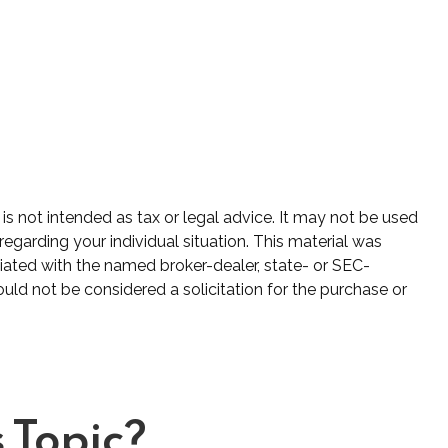
is not intended as tax or legal advice. It may not be used
regarding your individual situation. This material was
iated with the named broker-dealer, state- or SEC-
uld not be considered a solicitation for the purchase or
 Topic?