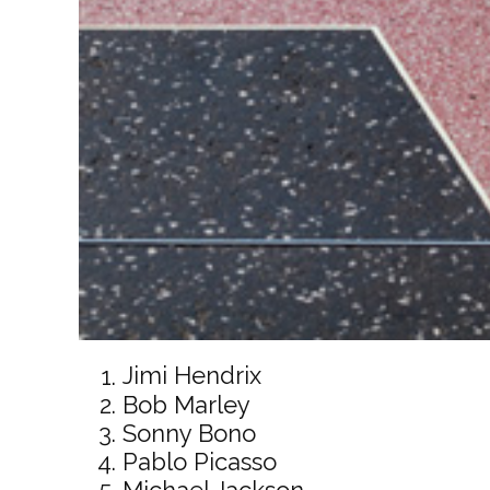
Jimi Hendrix
Bob Marley
Sonny Bono
Pablo Picasso
Michael Jackson