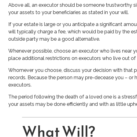
Above all, an executor should be someone trustworthy sinc
your assets to your beneficiaries as stated in your will.
If your estate is large or you anticipate a significant amo
will typically charge a fee, which would be paid by the es
outside party may be a good alternative.
Whenever possible, choose an executor who lives near you
place additional restrictions on executors who live out of
Whomever you choose, discuss your decision with that p
records. Because the person may pre-decease you – or ha
executors.
The period following the death of a loved one is a stress
your assets may be done efficiently and with as little uph
What Will?