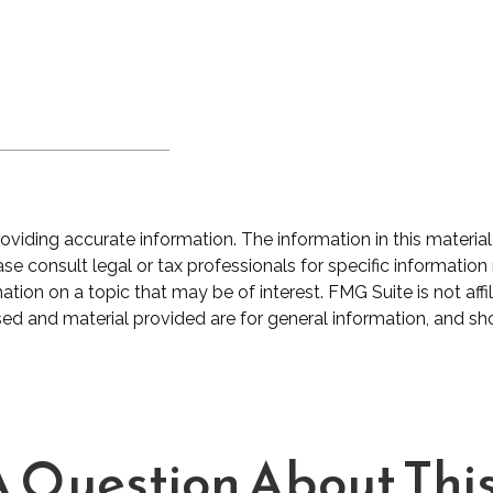
iding accurate information. The information in this material 
se consult legal or tax professionals for specific information 
on on a topic that may be of interest. FMG Suite is not affil
ed and material provided are for general information, and sho
 Question About This