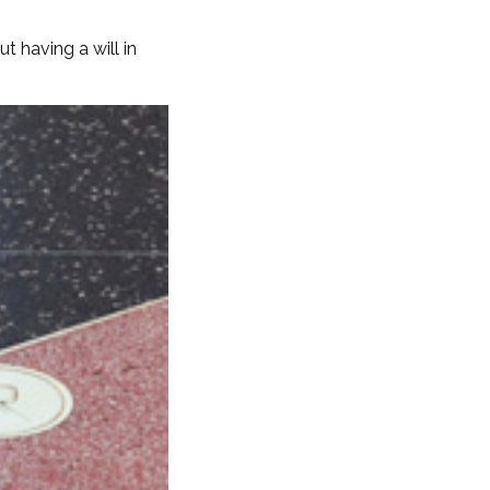
 having a will in