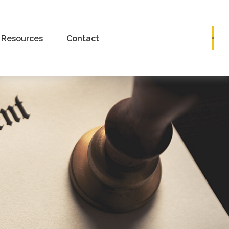
Book a Consultation
Resources
Contact