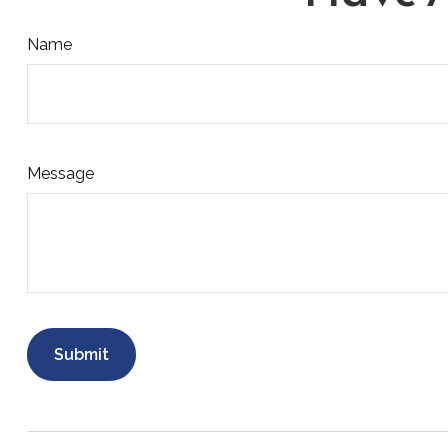
Name
Message