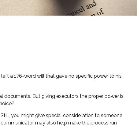
left a 176-word will that gave no specific power to his
al documents. But giving executors the proper power is
choice?
d. Still, you might give special consideration to someone
od communicator may also help make the process run