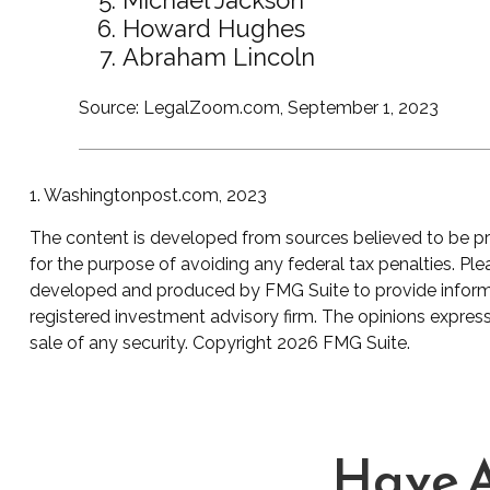
Howard Hughes
Abraham Lincoln
Source: LegalZoom.com, September 1, 2023
1. Washingtonpost.com, 2023
The content is developed from sources believed to be prov
for the purpose of avoiding any federal tax penalties. Plea
developed and produced by FMG Suite to provide informati
registered investment advisory firm. The opinions express
sale of any security. Copyright
2026 FMG Suite.
Have A