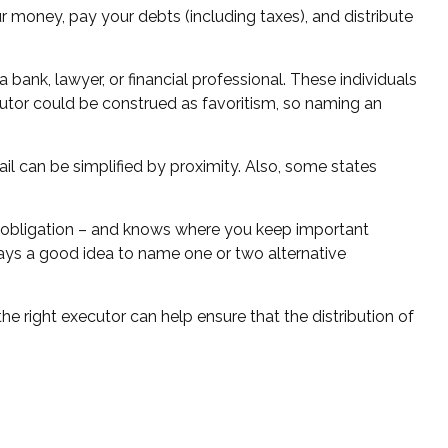
r money, pay your debts (including taxes), and distribute
 bank, lawyer, or financial professional. These individuals
xecutor could be construed as favoritism, so naming an
l can be simplified by proximity. Also, some states
 obligation – and knows where you keep important
ays a good idea to name one or two alternative
e right executor can help ensure that the distribution of