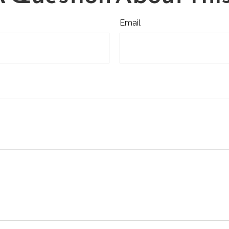
Email