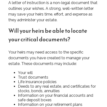
A letter of instruction is a non-legal document that
outlines your wishes. A strong, well-written letter
may save your heirs time, effort, and expense as
they administer your estate.
Will your heirs be able to locate
your critical documents?
Your heirs may need access to the specific
documents you have created to manage your
estate. These documents may include:
Your will
Trust documents
Life insurance policies
Deeds to any real estate, and certificates for
stocks, bonds, annuities
Information on your financial accounts and
safe deposit boxes
Information on your retirement plans