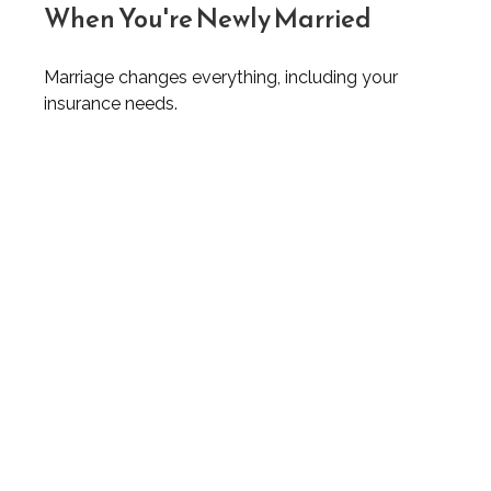
When You're Newly Married
Marriage changes everything, including your
insurance needs.