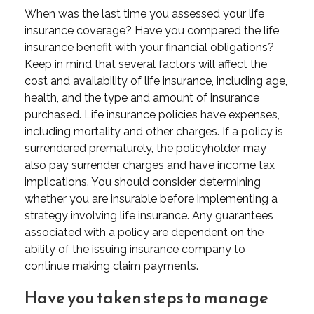
When was the last time you assessed your life
insurance coverage? Have you compared the life
insurance benefit with your financial obligations?
Keep in mind that several factors will affect the
cost and availability of life insurance, including age,
health, and the type and amount of insurance
purchased. Life insurance policies have expenses,
including mortality and other charges. If a policy is
surrendered prematurely, the policyholder may
also pay surrender charges and have income tax
implications. You should consider determining
whether you are insurable before implementing a
strategy involving life insurance. Any guarantees
associated with a policy are dependent on the
ability of the issuing insurance company to
continue making claim payments.
Have you taken steps to manage