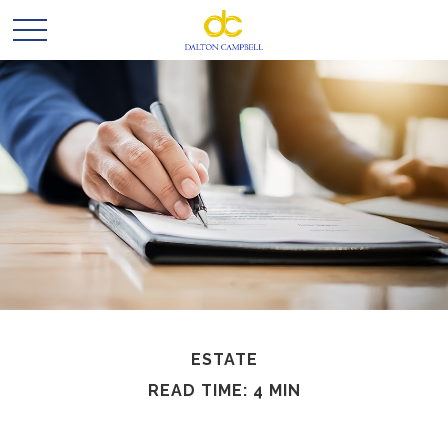
ESTATE
READ TIME: 4 MIN