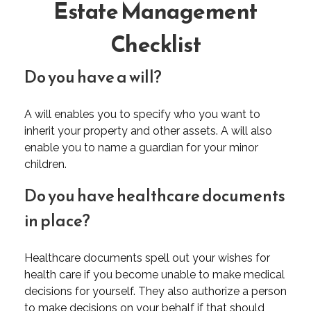
Estate Management
Checklist
Do you have a will?
A will enables you to specify who you want to
inherit your property and other assets. A will also
enable you to name a guardian for your minor
children.
Do you have healthcare documents
in place?
Healthcare documents spell out your wishes for
health care if you become unable to make medical
decisions for yourself. They also authorize a person
to make decisions on your behalf if that should