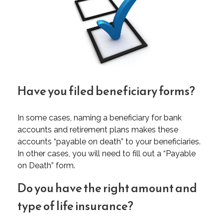
Have you filed beneficiary forms?
In some cases, naming a beneficiary for bank
accounts and retirement plans makes these
accounts “payable on death” to your beneficiaries.
In other cases, you will need to fill out a “Payable
on Death” form.
Do you have the right amount and
type of life insurance?