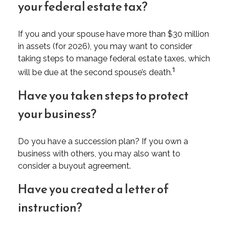
your federal estate tax?
If you and your spouse have more than $30 million
in assets (for 2026), you may want to consider
taking steps to manage federal estate taxes, which
1
will be due at the second spouse’s death.
Have you taken steps to protect
your business?
Do you have a succession plan? If you own a
business with others, you may also want to
consider a buyout agreement.
Have you created a letter of
instruction?