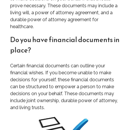
prove necessary. These documents may include a
living will, a power of attorney agreement, and a
durable power of attorney agreement for
healthcare.
Do you have financial documents in
place?
Certain financial documents can outline your
financial wishes. If you become unable to make
decisions for yourself, these financial documents
can be structured to empower a person to make
decisions on your behalf. These documents may
include joint ownership, durable power of attorney,
and living trusts.