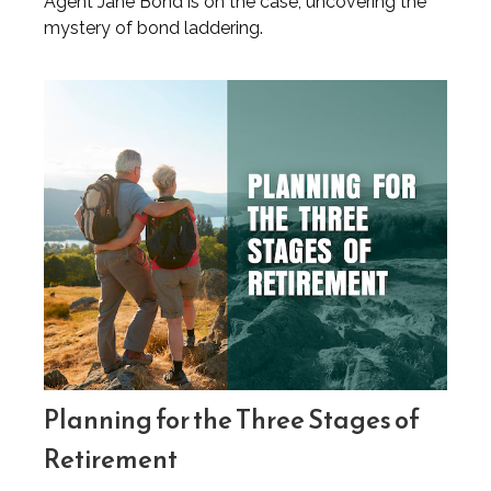
Agent Jane Bond is on the case, uncovering the
mystery of bond laddering.
Planning for the Three Stages of
Retirement