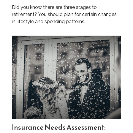
Did you know there are three stages to
retirement? You should plan for certain changes
in lifestyle and spending patterns.
Insurance Needs Assessment: