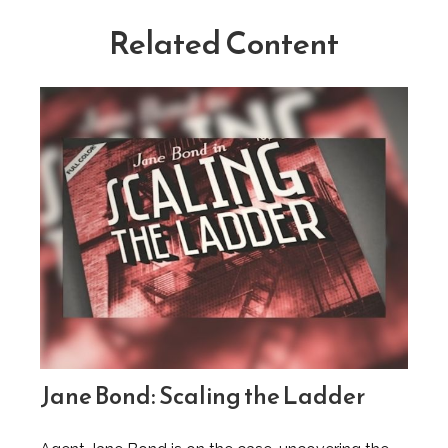
Related Content
Jane Bond: Scaling the Ladder