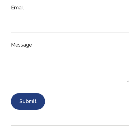
Email
Message