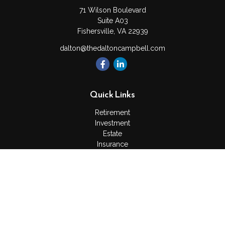
71 Wilson Boulevard
Suite A03
Fishersville,
VA
22939
dalton@thedaltoncampbell.com
Quick Links
Retirement
Investment
Estate
Insurance
Tax
Money
Lifestyle
Latest Articles
All Videos
All Calculators