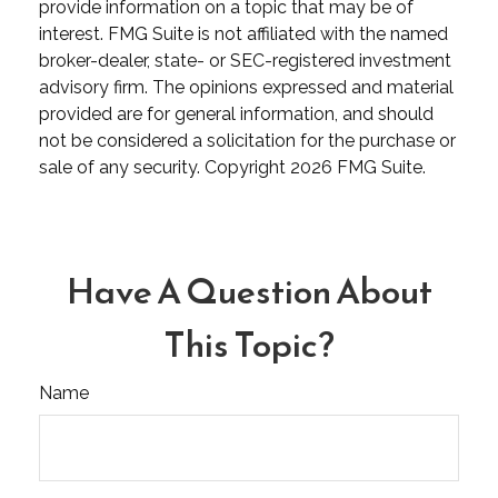
provide information on a topic that may be of
interest. FMG Suite is not affiliated with the named
broker-dealer, state- or SEC-registered investment
advisory firm. The opinions expressed and material
provided are for general information, and should
not be considered a solicitation for the purchase or
sale of any security. Copyright
2026 FMG Suite.
Have A Question About
This Topic?
Name