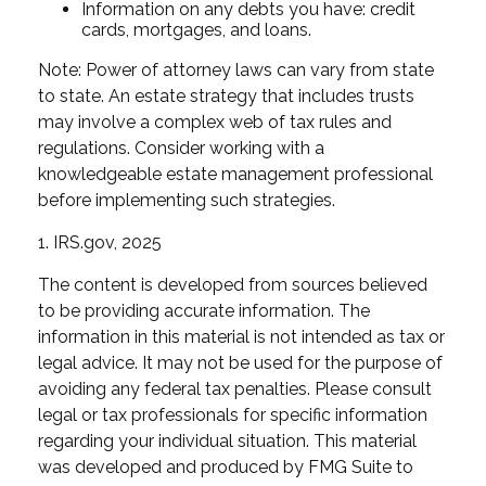
Information on any debts you have: credit
cards, mortgages, and loans.
Note: Power of attorney laws can vary from state
to state. An estate strategy that includes trusts
may involve a complex web of tax rules and
regulations. Consider working with a
knowledgeable estate management professional
before implementing such strategies.
1. IRS.gov, 2025
The content is developed from sources believed
to be providing accurate information. The
information in this material is not intended as tax or
legal advice. It may not be used for the purpose of
avoiding any federal tax penalties. Please consult
legal or tax professionals for specific information
regarding your individual situation. This material
was developed and produced by FMG Suite to