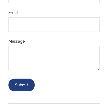
Email
Message