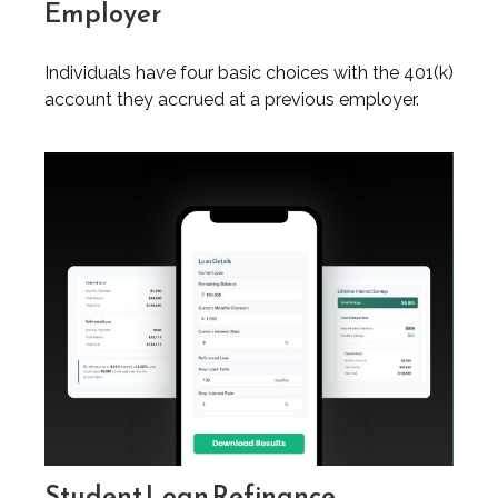
Employer
Individuals have four basic choices with the 401(k)
account they accrued at a previous employer.
Student Loan Refinance