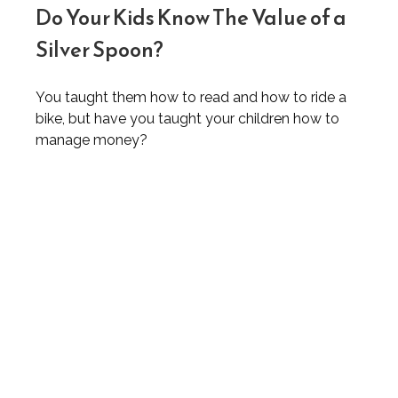
Do Your Kids Know The Value of a
Silver Spoon?
You taught them how to read and how to ride a
bike, but have you taught your children how to
manage money?