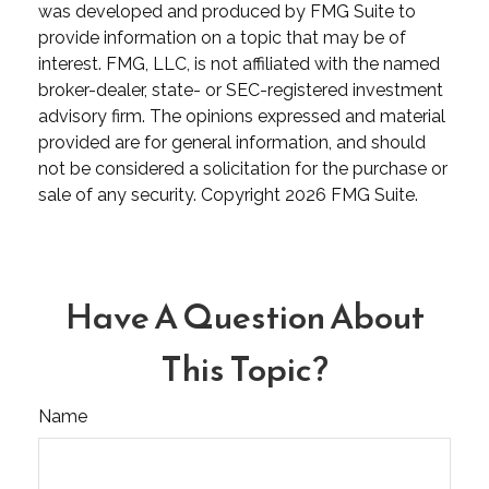
was developed and produced by FMG Suite to
provide information on a topic that may be of
interest. FMG, LLC, is not affiliated with the named
broker-dealer, state- or SEC-registered investment
advisory firm. The opinions expressed and material
provided are for general information, and should
not be considered a solicitation for the purchase or
sale of any security. Copyright
2026 FMG Suite.
Have A Question About
This Topic?
Name