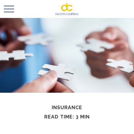
INSURANCE
READ TIME: 3 MIN