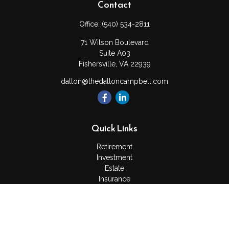
Contact
Office:
(540) 534-2811
71 Wilson Boulevard
Suite A03
Fishersville,
VA
22939
dalton@thedaltoncampbell.com
Quick Links
Retirement
Investment
Estate
Insurance
Tax
Money
Lifestyle
Latest Articles