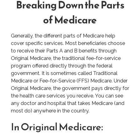
Breaking Down the Parts
of Medicare
Generally, the different parts of Medicare help
cover specific services. Most beneficiaries choose
to receive their Parts A and B benefits through
Original Medicare, the traditional fee-for-service
program offered directly through the federal
government. It is sometimes called Traditional
Medicare or Fee-for-Service (FFS) Medicare. Under
Original Medicare, the government pays directly for
the health care services you receive. You can see
any doctor and hospital that takes Medicare (and
most do) anywhere in the country.
In Original Medicare: