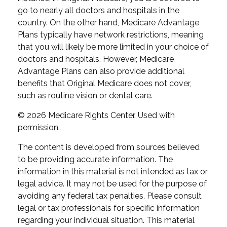
go to nearly all doctors and hospitals in the
country. On the other hand, Medicare Advantage
Plans typically have network restrictions, meaning
that you will likely be more limited in your choice of
doctors and hospitals. However, Medicare
Advantage Plans can also provide additional
benefits that Original Medicare does not cover,
such as routine vision or dental care.
©
2026 Medicare Rights Center. Used with
permission.
The content is developed from sources believed
to be providing accurate information. The
information in this material is not intended as tax or
legal advice. It may not be used for the purpose of
avoiding any federal tax penalties. Please consult
legal or tax professionals for specific information
regarding your individual situation. This material