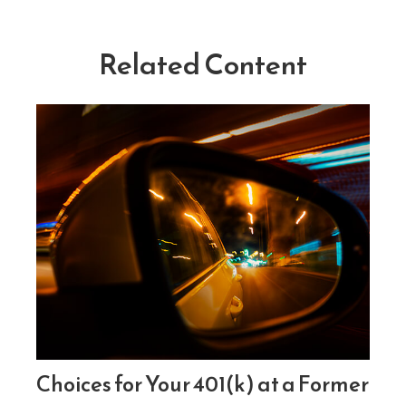
Related Content
Choices for Your 401(k) at a Former