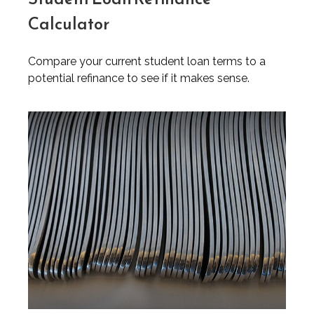
Calculator
Compare your current student loan terms to a
potential refinance to see if it makes sense.