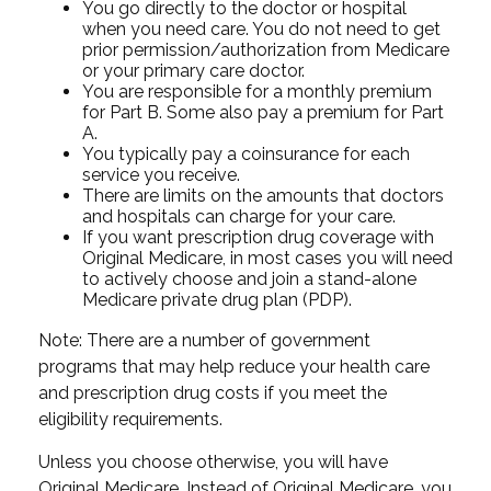
You go directly to the doctor or hospital
when you need care. You do not need to get
prior permission/authorization from Medicare
or your primary care doctor.
You are responsible for a monthly premium
for Part B. Some also pay a premium for Part
A.
You typically pay a coinsurance for each
service you receive.
There are limits on the amounts that doctors
and hospitals can charge for your care.
If you want prescription drug coverage with
Original Medicare, in most cases you will need
to actively choose and join a stand-alone
Medicare private drug plan (PDP).
Note: There are a number of government
programs that may help reduce your health care
and prescription drug costs if you meet the
eligibility requirements.
Unless you choose otherwise, you will have
Original Medicare. Instead of Original Medicare, you