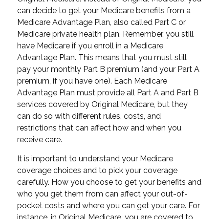
can decide to get your Medicare benefits from a
Medicare Advantage Plan, also called Part C or
Medicare private health plan. Remember, you still
have Medicare if you enroll in a Medicare
Advantage Plan. This means that you must still
pay your monthly Part B premium (and your Part A
premium, if you have one). Each Medicare
Advantage Plan must provide all Part A and Part B
services covered by Original Medicare, but they
can do so with different rules, costs, and
restrictions that can affect how and when you
receive care.
It is important to understand your Medicare
coverage choices and to pick your coverage
carefully. How you choose to get your benefits and
who you get them from can affect your out-of-
pocket costs and where you can get your care. For
instance, in Original Medicare, you are covered to