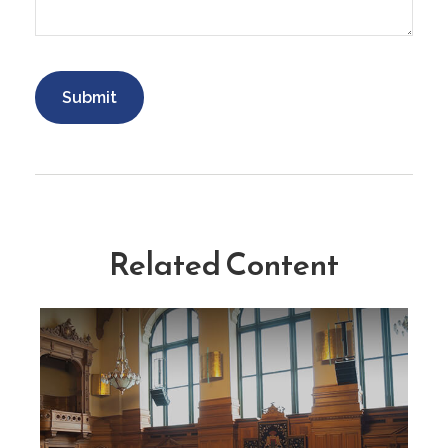
Related Content