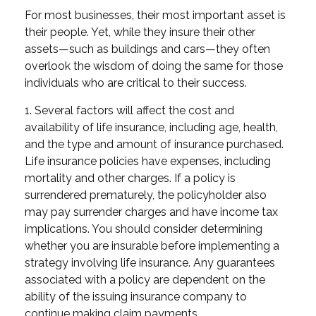
For most businesses, their most important asset is
their people. Yet, while they insure their other
assets—such as buildings and cars—they often
overlook the wisdom of doing the same for those
individuals who are critical to their success.
1. Several factors will affect the cost and
availability of life insurance, including age, health,
and the type and amount of insurance purchased.
Life insurance policies have expenses, including
mortality and other charges. If a policy is
surrendered prematurely, the policyholder also
may pay surrender charges and have income tax
implications. You should consider determining
whether you are insurable before implementing a
strategy involving life insurance. Any guarantees
associated with a policy are dependent on the
ability of the issuing insurance company to
continue making claim payments.