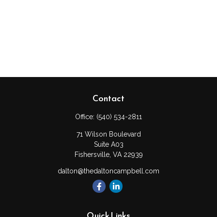
Contact
Office:
(540) 534-2811
71 Wilson Boulevard
Suite A03
Fishersville,
VA
22939
dalton@thedaltoncampbell.com
Quick Links