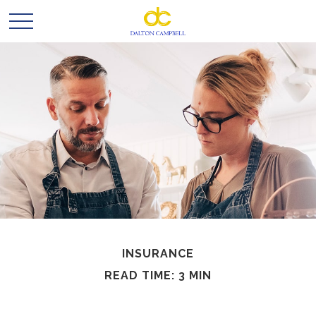
INSURANCE
READ TIME: 3 MIN