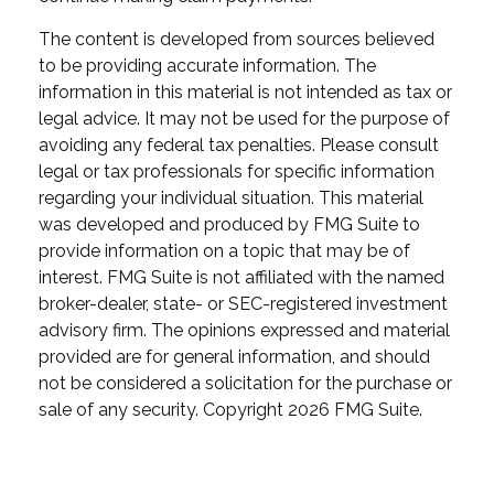
The content is developed from sources believed
to be providing accurate information. The
information in this material is not intended as tax or
legal advice. It may not be used for the purpose of
avoiding any federal tax penalties. Please consult
legal or tax professionals for specific information
regarding your individual situation. This material
was developed and produced by FMG Suite to
provide information on a topic that may be of
interest. FMG Suite is not affiliated with the named
broker-dealer, state- or SEC-registered investment
advisory firm. The opinions expressed and material
provided are for general information, and should
not be considered a solicitation for the purchase or
sale of any security. Copyright
2026 FMG Suite.