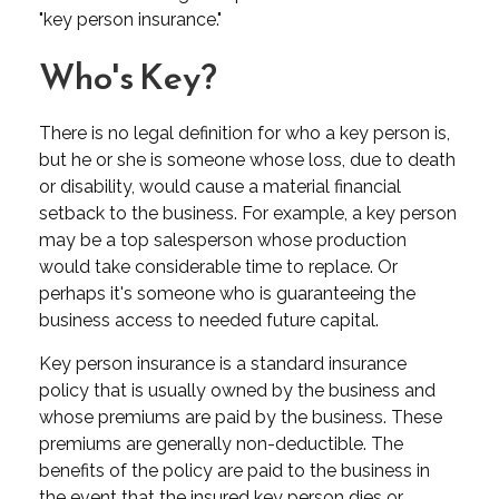
"key person insurance."
Who's Key?
There is no legal definition for who a key person is,
but he or she is someone whose loss, due to death
or disability, would cause a material financial
setback to the business. For example, a key person
may be a top salesperson whose production
would take considerable time to replace. Or
perhaps it's someone who is guaranteeing the
business access to needed future capital.
Key person insurance is a standard insurance
policy that is usually owned by the business and
whose premiums are paid by the business. These
premiums are generally non-deductible. The
benefits of the policy are paid to the business in
the event that the insured key person dies or