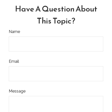
Have A Question About
This Topic?
Name
Email
Message