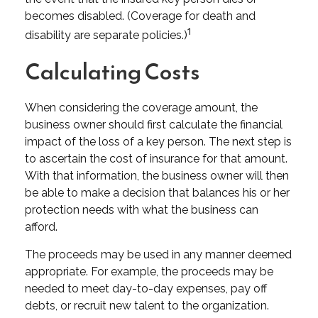
becomes disabled. (Coverage for death and
1
disability are separate policies.)
Calculating Costs
When considering the coverage amount, the
business owner should first calculate the financial
impact of the loss of a key person. The next step is
to ascertain the cost of insurance for that amount.
With that information, the business owner will then
be able to make a decision that balances his or her
protection needs with what the business can
afford.
The proceeds may be used in any manner deemed
appropriate. For example, the proceeds may be
needed to meet day-to-day expenses, pay off
debts, or recruit new talent to the organization.