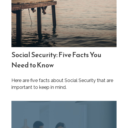
Social Security: Five Facts You
Need to Know
Here are five facts about Social Security that are
important to keep in mind.