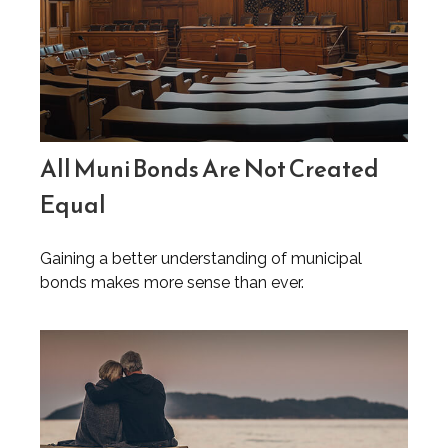
All Muni Bonds Are Not Created
Equal
Gaining a better understanding of municipal
bonds makes more sense than ever.