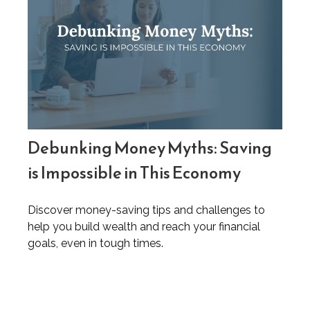
Debunking Money Myths: Saving
is Impossible in This Economy
Discover money-saving tips and challenges to
help you build wealth and reach your financial
goals, even in tough times.