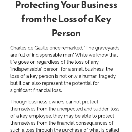
Protecting Your Business
from the Loss of a Key
Person
Charles de Gaulle once remarked, "The graveyards
are full of indispensable men." While we know that
life goes on regardless of the loss of any
"indispensable" person, for a small business, the
loss of a key person is not only a human tragedy,
but it can also represent the potential for
significant financial loss.
Though business owners cannot protect
themselves from the unexpected and sudden loss
of a key employee, they may be able to protect
themselves from the financial consequences of
such a loss through the purchase of what is called