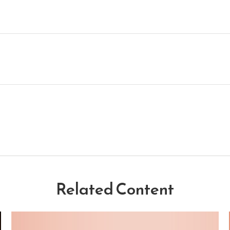
Related Content