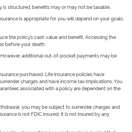
cy is structured, benefits may or may not be taxable.
insurance is appropriate for you will depend on your goals,
uce the policy’s cash value and benefit. Accessing the
tes before your death.
ms. However, additional out-of-pocket payments may be
 insurance purchased. Life insurance policies have
y surrender charges and have income tax implications. You
uarantees associated with a policy are dependent on the
withdrawal, you may be subject to surrender charges and
urance is not FDIC insured. It is not insured by any