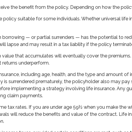
 receive the benefit from the policy. Depending on how the poli
e policy suitable for some individuals. Whether universal life 
 borrowing — or partial surrenders — has the potential to red
l lapse and may result in a tax liability if the policy termina
cash value that accumulates will eventually cover the premiu
nt returns underperform.
fe insurance, including age, health, and the type and amount of
icy is surrendered prematurely, the policyholder also may pa
fore implementing a strategy involving life insurance. Any g
king claim payments.
come tax rates. If you are under age 59½ when you make the 
ls will reduce the benefits and value of the contract. Life ins
n.