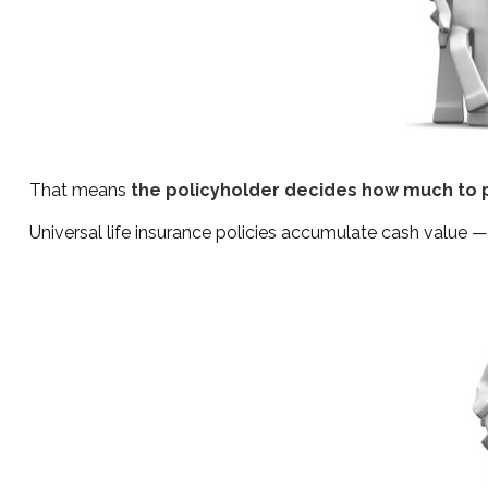
That means
the policyholder decides how much to p
Universal life insurance policies accumulate cash value 