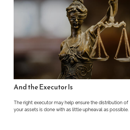
And the Executor Is
The right executor may help ensure the distribution of
your assets is done with as little upheaval as possible.