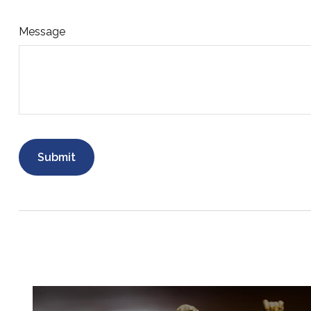
Message