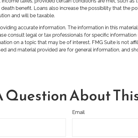
nt income taxes, provided certain conditions are met, such as
eath benefit. Loans also increase the possibility that the poli
tion and will be taxable.
iding accurate information. The information in this material 
se consult legal or tax professionals for specific information 
on on a topic that may be of interest. FMG Suite is not affil
ed and material provided are for general information, and sho
 Question About This
Email