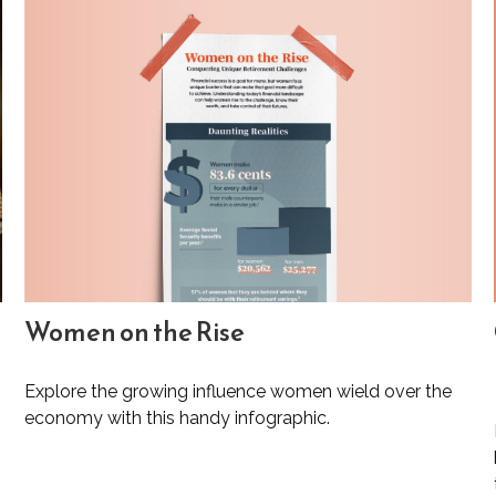
Women on the Rise
Explore the growing influence women wield over the
economy with this handy infographic.