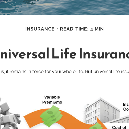
INSURANCE
READ TIME: 4 MIN
niversal Life Insuran
is, it remains in force for your whole life. But universal life 