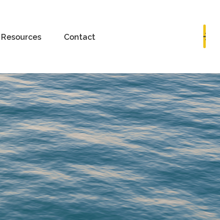
Book a Consultation
Resources
Contact