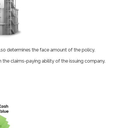
lso determines the face amount of the policy.
 the claims-paying ability of the issuing company.