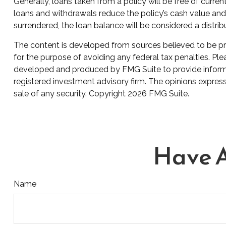
Generally, loans taken from a policy will be free of curre
loans and withdrawals reduce the policy’s cash value and d
surrendered, the loan balance will be considered a distribu
The content is developed from sources believed to be prov
for the purpose of avoiding any federal tax penalties. Plea
developed and produced by FMG Suite to provide informati
registered investment advisory firm. The opinions express
sale of any security. Copyright
2026 FMG Suite.
Have A
Name