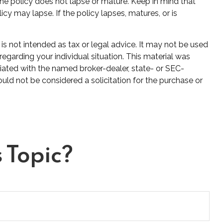
 the policy does not lapse or mature. Keep in mind that
cy may lapse. If the policy lapses, matures, or is
is not intended as tax or legal advice. It may not be used
regarding your individual situation. This material was
iated with the named broker-dealer, state- or SEC-
uld not be considered a solicitation for the purchase or
 Topic?