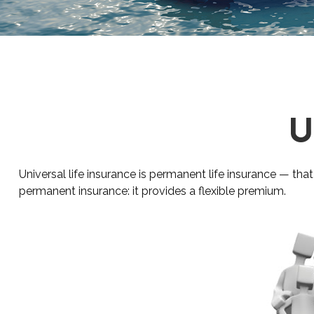
U
Universal life insurance is permanent life insurance — that 
permanent insurance: it provides a flexible premium.