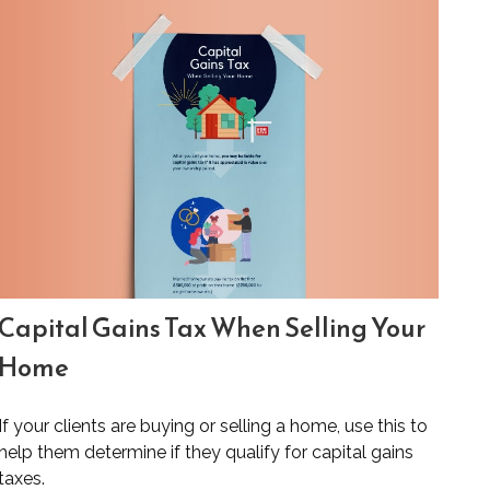
Capital Gains Tax When Selling Your
Home
If your clients are buying or selling a home, use this to
help them determine if they qualify for capital gains
taxes.