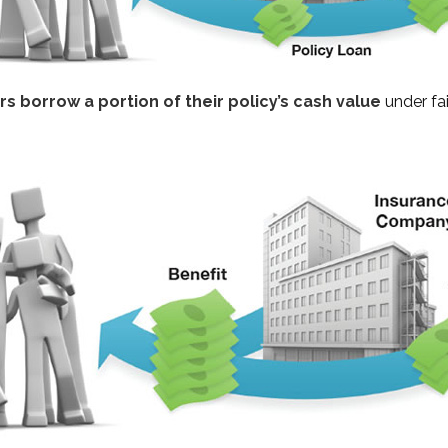
s borrow a portion of their policy’s cash value
under fa