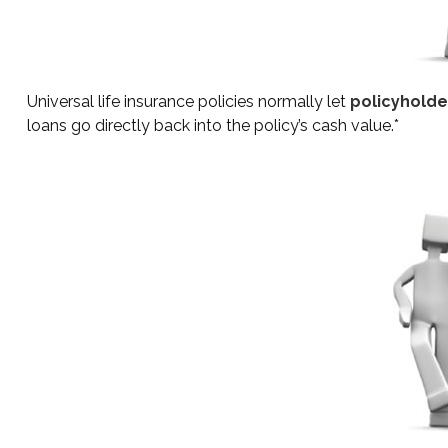
Universal life insurance policies normally let
policyholder
loans go directly back into the policy’s cash value.*