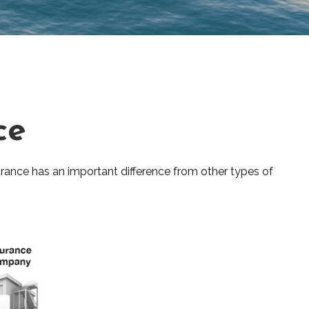
ce
insurance has an important difference from other types of