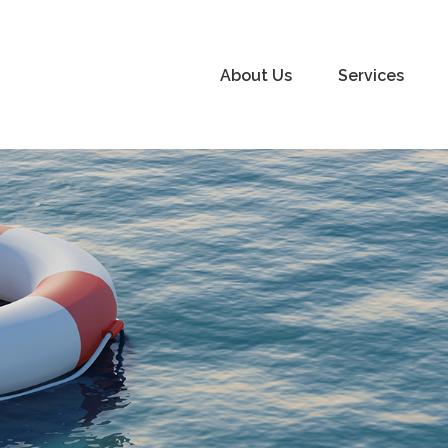
About Us
Services