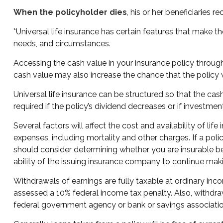
When the policyholder dies
, his or her beneficiaries
*Universal life insurance has certain features that make th
needs, and circumstances.
Accessing the cash value in your insurance policy through
cash value may also increase the chance that the policy wil
Universal life insurance can be structured so that the 
required if the policy’s dividend decreases or if investme
Several factors will affect the cost and availability of li
expenses, including mortality and other charges. If a pol
should consider determining whether you are insurable be
ability of the issuing insurance company to continue ma
Withdrawals of earnings are fully taxable at ordinary in
assessed a 10% federal income tax penalty. Also, withdrawa
federal government agency or bank or savings associatio