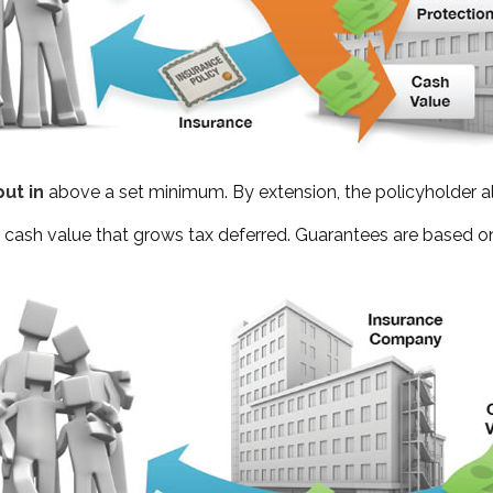
ut in
above a set minimum. By extension, the policyholder a
— cash value that grows tax deferred. Guarantees are based on