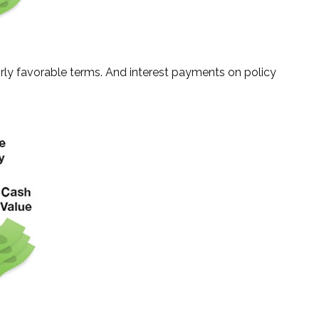
irly favorable terms. And interest payments on policy