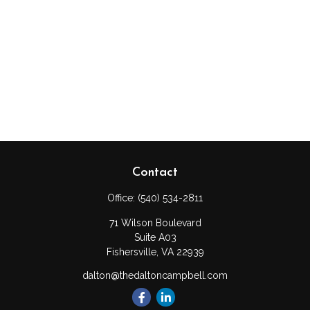
Contact
Office:
(540) 534-2811
71 Wilson Boulevard
Suite A03
Fishersville,
VA
22939
dalton@thedaltoncampbell.com