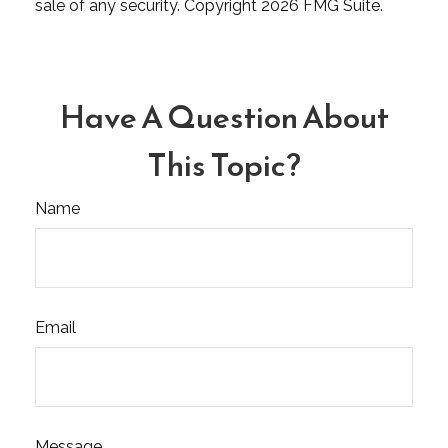
sale of any security. Copyright
2026 FMG Suite.
Have A Question About
This Topic?
Name
Email
Message