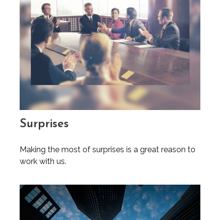
Surprises
Making the most of surprises is a great reason to
work with us.