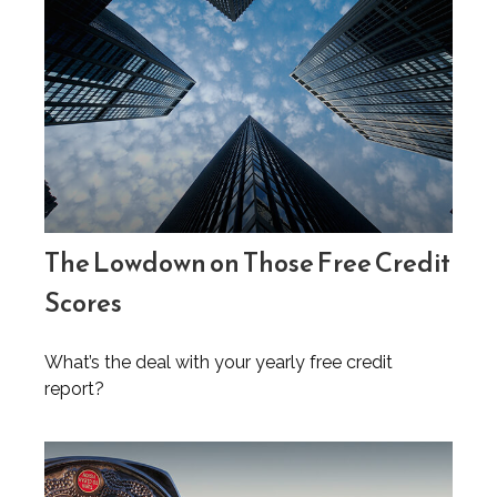
The Lowdown on Those Free Credit
Scores
What’s the deal with your yearly free credit
report?