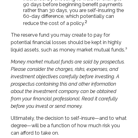
90 days before beginning benefit payments
rather than 30 days, you are self-insuring the
60-day difference, which potentially can
2
reduce the cost of a policy.
The reserve fund you may create to pay for
potential financial losses should be kept in highly
liquid assets, such as money market mutual funds.³
Money market mutual funds are sold by prospectus.
Please consider the charges, risks, expenses, and
investment objectives carefully before investing. A
prospectus containing this and other information
about the investment company can be obtained
from your financial professional. Read it carefully
before you invest or send money.
Ultimately, the decision to self-insure—and to what
degree—will be a function of how much risk you
can afford to take on.