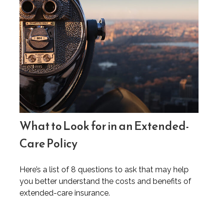
What to Look for in an Extended-
Care Policy
Here’s a list of 8 questions to ask that may help
you better understand the costs and benefits of
extended-care insurance.