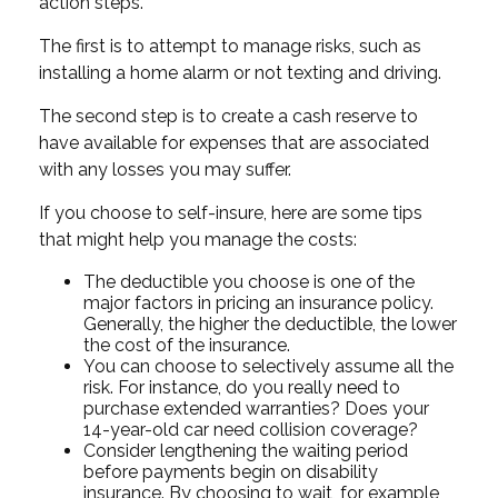
action steps.
The first is to attempt to manage risks, such as
installing a home alarm or not texting and driving.
The second step is to create a cash reserve to
have available for expenses that are associated
with any losses you may suffer.
If you choose to self-insure, here are some tips
that might help you manage the costs:
The deductible you choose is one of the
major factors in pricing an insurance policy.
Generally, the higher the deductible, the lower
the cost of the insurance.
You can choose to selectively assume all the
risk. For instance, do you really need to
purchase extended warranties? Does your
14-year-old car need collision coverage?
Consider lengthening the waiting period
before payments begin on disability
insurance. By choosing to wait, for example