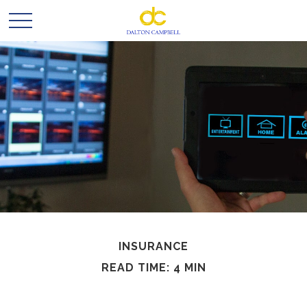
INSURANCE
READ TIME: 4 MIN