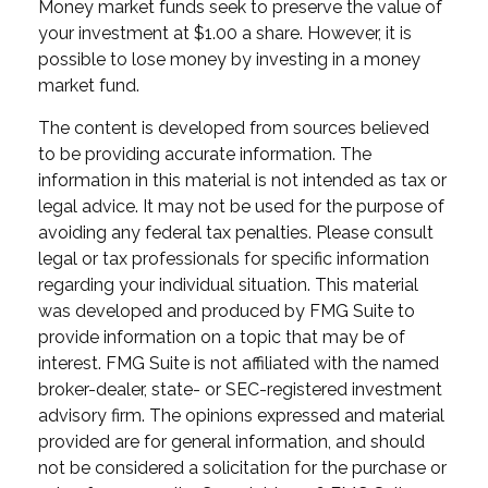
Money market funds seek to preserve the value of
your investment at $1.00 a share. However, it is
possible to lose money by investing in a money
market fund.
The content is developed from sources believed
to be providing accurate information. The
information in this material is not intended as tax or
legal advice. It may not be used for the purpose of
avoiding any federal tax penalties. Please consult
legal or tax professionals for specific information
regarding your individual situation. This material
was developed and produced by FMG Suite to
provide information on a topic that may be of
interest. FMG Suite is not affiliated with the named
broker-dealer, state- or SEC-registered investment
advisory firm. The opinions expressed and material
provided are for general information, and should
not be considered a solicitation for the purchase or