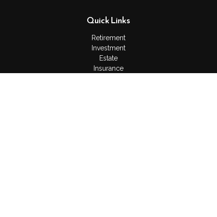
Quick Links
Retirement
Investment
Estate
Insurance
Tax
Money
Lifestyle
Latest Articles
All Videos
All Calculators
Check the background of your financial professional on
FINRA's
BrokerCheck
.
The content is developed from sources believed to be
providing accurate information. The information in this material
is not intended as tax or legal advice. Please consult legal or
tax professionals for specific information regarding your
individual situation. Some of this material was developed and