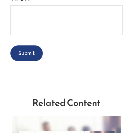
Related Content