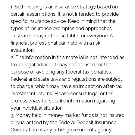
1. Self-insuring is an insurance strategy based on
certain assumptions. It is not intended to provide
specific insurance advice. Keep in mind that the
types of insurance examples and approaches
illustrated may not be suitable for everyone. A
financial professional can help with a risk
evaluation.
2. The information in this material is not intended as
tax or legal advice. It may not be used for the
purpose of avoiding any federal tax penalties.
Federal and state laws and regulations are subject
to change, which may have an impact on after-tax
investment returns. Please consult legal or tax
professionals for specific information regarding
your individual situation.
3. Money held in money market funds is not insured
or guaranteed by the Federal Deposit Insurance
Corporation or any other government agency.