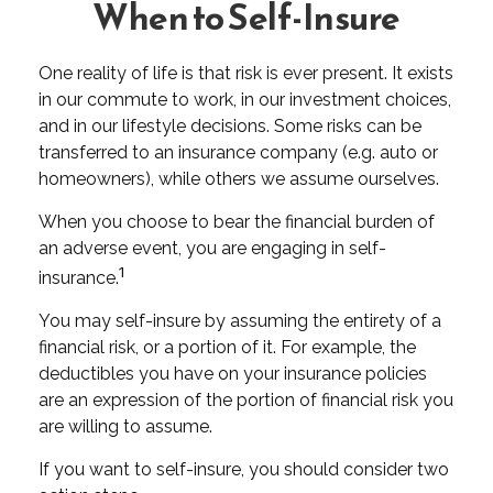
When to Self-Insure
One reality of life is that risk is ever present. It exists
in our commute to work, in our investment choices,
and in our lifestyle decisions. Some risks can be
transferred to an insurance company (e.g. auto or
homeowners), while others we assume ourselves.
When you choose to bear the financial burden of
an adverse event, you are engaging in self-
1
insurance.
You may self-insure by assuming the entirety of a
financial risk, or a portion of it. For example, the
deductibles you have on your insurance policies
are an expression of the portion of financial risk you
are willing to assume.
If you want to self-insure, you should consider two