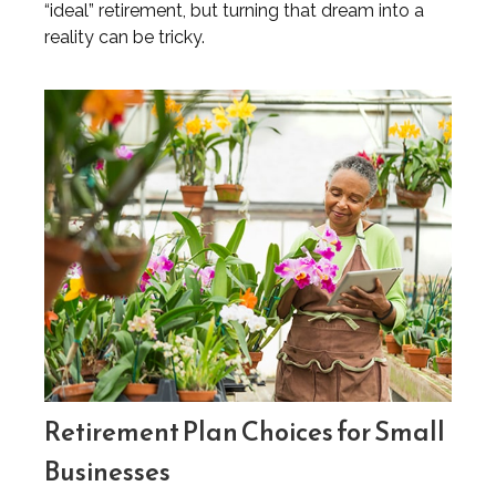
“ideal” retirement, but turning that dream into a
reality can be tricky.
Retirement Plan Choices for Small
Businesses