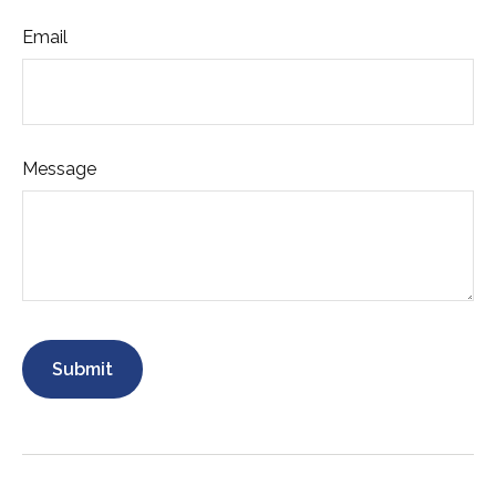
Email
Message