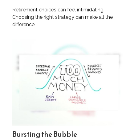
Retirement choices can feel intimidating.
Choosing the right strategy can make all the
difference.
Bursting the Bubble