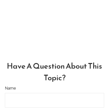
Have A Question About This
Topic?
Name