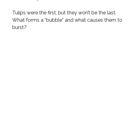
Tulips were the first, but they won’t be the last.
What forms a “bubble” and what causes them to
burst?