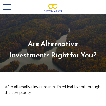
Are Alternative
Investments Right for You?
With alternative investments, it’s critical to sort through
the complexity.