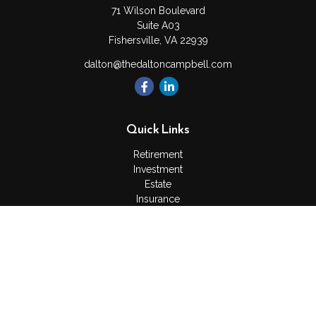
71 Wilson Boulevard
Suite A03
Fishersville,
VA
22939
dalton@thedaltoncampbell.com
Quick Links
Retirement
Investment
Estate
Insurance
Tax
Money
Lifestyle
Latest Articles
All Videos
All Calculators
Check the background of your financial professional on