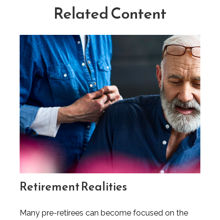
Related Content
Retirement Realities
Many pre-retirees can become focused on the