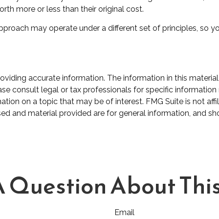
h more or less than their original cost.
proach may operate under a different set of principles, so yo
iding accurate information. The information in this material 
se consult legal or tax professionals for specific information 
on on a topic that may be of interest. FMG Suite is not affil
ed and material provided are for general information, and sho
 Question About This
Email