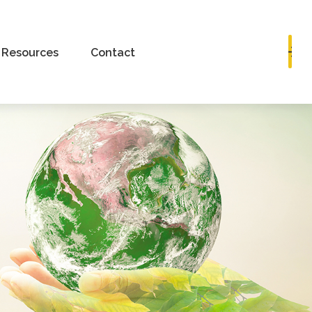
Book a Consultation
Resources
Contact