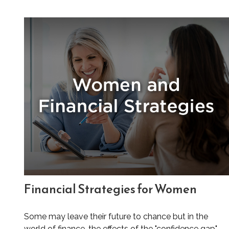
Financial Strategies for Women
Some may leave their future to chance but in the
world of finance, the effects of the "confidence gap"