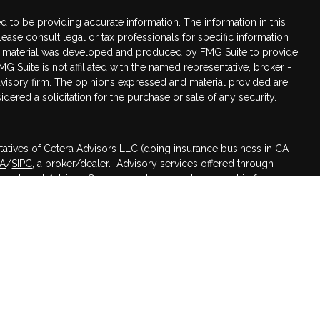
 to be providing accurate information. The information in this
Please consult legal or tax professionals for specific information
his material was developed and produced by FMG Suite to provide
MG Suite is not affiliated with the named representative, broker -
advisory firm. The opinions expressed and material provided are
dered a solicitation for the purchase or sale of any security.
tatives of Cetera Advisors LLC (doing insurance business in CA
RA
/
SIPC
, a broker/dealer. Advisory services offered through
nvestment Advisor. Cetera is under separate ownership from any
ed States only. Registered Representatives of Cetera Advisors LLC
 states and/or jurisdictions in which they are properly
 referenced on this site may be available in every state and
mation please contact the advisor(s) listed on the site, visit the
s.com
.
irm are either Registered Representatives who offer only brokerage
sation (commissions), Investment Adviser Representatives who