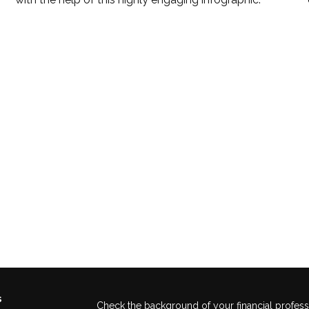
s
Check the background of your financial profes