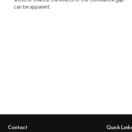
can be apparent.
Contact
Quick Link