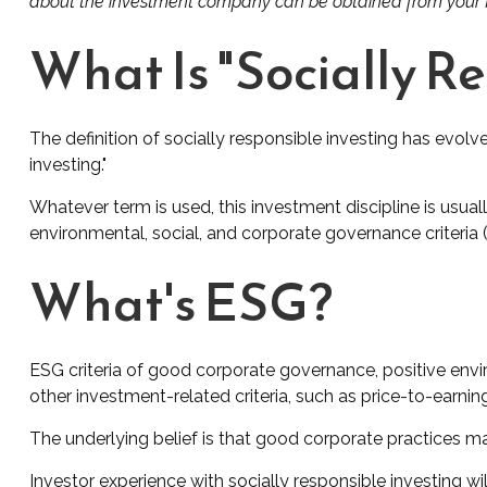
about the investment company can be obtained from your fin
What Is "Socially R
The definition of socially responsible investing has evolv
investing."
Whatever term is used, this investment discipline is usu
environmental, social, and corporate governance criteria 
What's ESG?
ESG criteria of good corporate governance, positive env
other investment-related criteria, such as price-to-earnin
The underlying belief is that good corporate practices 
Investor experience with socially responsible investing wi