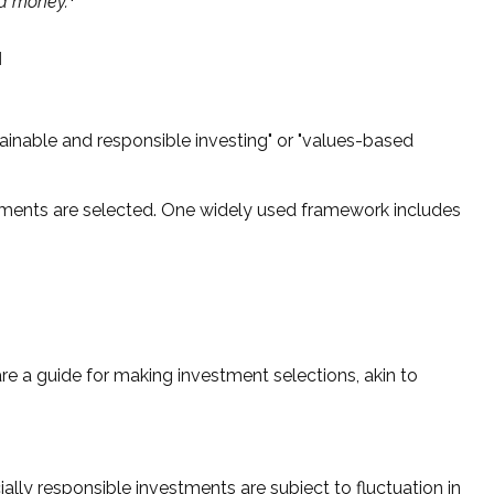
nd money.
"
tainable and responsible investing" or "values-based
estments are selected. One widely used framework includes
e a guide for making investment selections, akin to
ally responsible investments are subject to fluctuation in