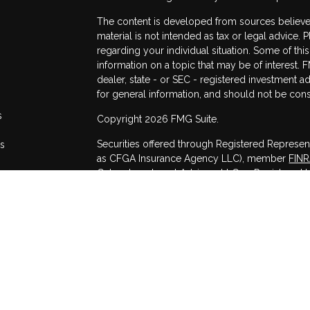
The content is developed from sources believed
material is not intended as tax or legal advice. 
regarding your individual situation. Some of t
information on a topic that may be of interest. F
dealer, state - or SEC - registered investment 
for general information, and should not be consi
s
Copyright 2026 FMG Suite.
Securities offered through Registered Represen
rs
as CFGA Insurance Agency LLC), member
FIN
Cetera Investment Advisers LLC, a Registered I
other named entity.
This site is published for residents of the Unit
may only conduct business with residents of the
registered. Not all of the products and services
through every advisor listed. For additional infor
Cetera Advisors LLC site at
www.ceteraadvisor
Individuals affiliated with this broker/dealer f
services and receive transaction-based compen