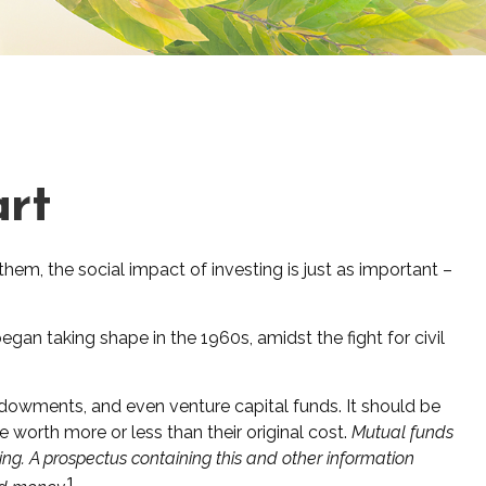
art
them, the social impact of investing is just as important –
gan taking shape in the 1960s, amidst the fight for civil
endowments, and even venture capital funds. It should be
worth more or less than their original cost.
Mutual funds
ing. A prospectus containing this and other information
1