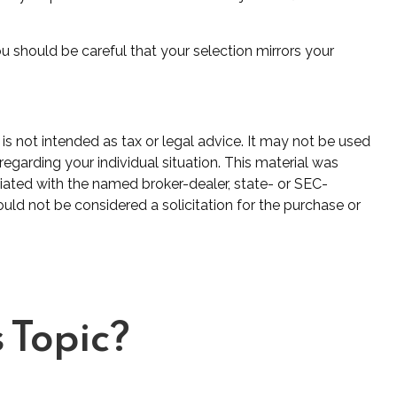
u should be careful that your selection mirrors your
is not intended as tax or legal advice. It may not be used
regarding your individual situation. This material was
iated with the named broker-dealer, state- or SEC-
uld not be considered a solicitation for the purchase or
 Topic?