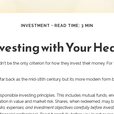
INVESTMENT
READ TIME: 3 MIN
vesting with Your He
't be the only criterion for how they invest their money. For 
 far back as the mid-18th century, but its more modern form be
sponsible investing principles. This includes mutual funds, 
tion in value and market risk. Shares, when redeemed, may be 
sks, expenses, and investment objectives carefully before invest