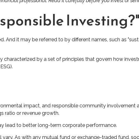
ancial professional. Read it carefully before you invest or se
esponsible Investing?
ed. And it may be referred to by different names, such as "sus
ally characterized by a set of principles that govern how inv
(ESG).
ironmental impact, and responsible community involvement ar
gs ratio or revenue growth.
may lead to better long-term corporate performance.
ll vary. As with any mutual fund or exchange-traded fund, soci