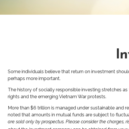
In
Some individuals believe that return on investment shouldn
perhaps more important.
The history of socially responsible investing stretches as
rights and the emerging Vietnam War protests.
More than $6 trillion is managed under sustainable and re
noted that amounts in mutual funds are subject to fluctua
are sold only by prospectus. Please consider the charges, ri