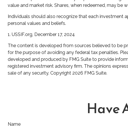
value and market risk. Shares, when redeemed, may be wort
Individuals should also recognize that each investment ap
personal values and beliefs.
1. USSIF.org, December 17, 2024
The content is developed from sources believed to be prov
for the purpose of avoiding any federal tax penalties. Plea
developed and produced by FMG Suite to provide informati
registered investment advisory firm. The opinions express
sale of any security. Copyright
2026 FMG Suite.
Have A
Name