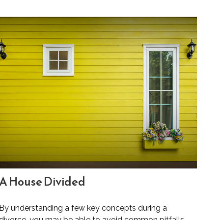
A House Divided
By understanding a few key concepts during a
divorce, you may be able to avoid common pitfalls.