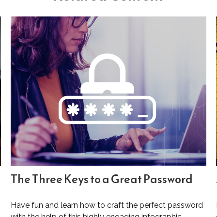
The Three Keys to a Great Password
Have fun and learn how to craft the perfect password
with the help of this highly engaging infographic.