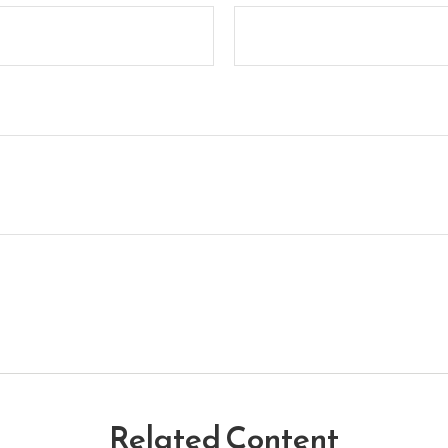
Related Content