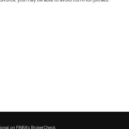
sional on FINRA's
BrokerCheck
.