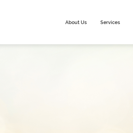
About Us
Services