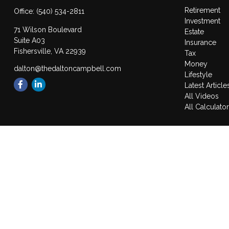
Retirement
Office:
(540) 534-2811
Investment
71 Wilson Boulevard
Estate
Suite A03
Insurance
Fishersville,
VA
22939
Tax
Money
dalton@thedaltoncampbell.com
Lifestyle
Latest Article
All Videos
All Calculato