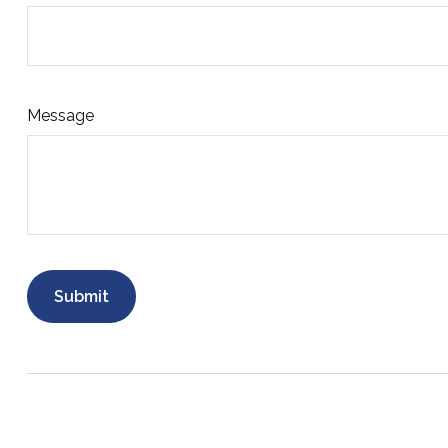
Message