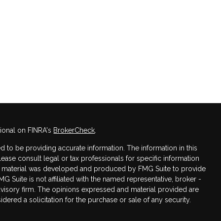
sional on FINRA's
BrokerCheck
.
 to be providing accurate information. The information in this
Please consult legal or tax professionals for specific information
his material was developed and produced by FMG Suite to provide
MG Suite is not affiliated with the named representative, broker -
advisory firm. The opinions expressed and material provided are
dered a solicitation for the purchase or sale of any security.