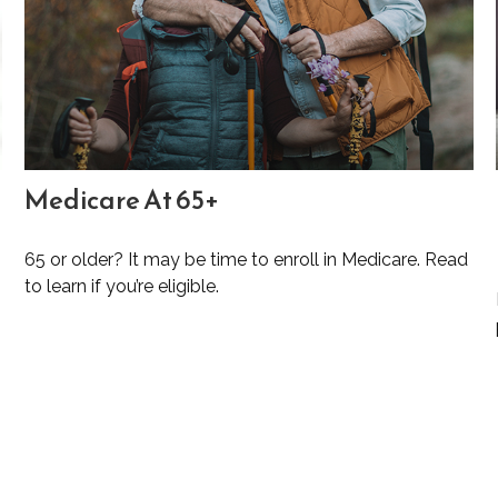
Medicare At 65+
65 or older? It may be time to enroll in Medicare. Read
to learn if you’re eligible.