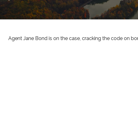
Agent Jane Bond is on the case, cracking the code on bo