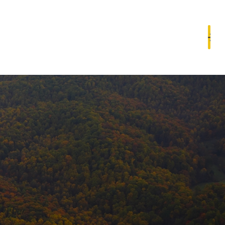
Book a Consultation
Resources
Contact