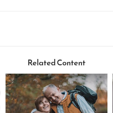
Related Content