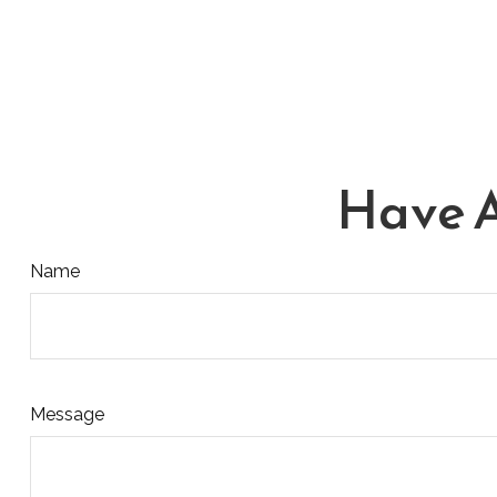
Have A
Name
Message