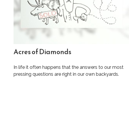
Acres of Diamonds
In life it often happens that the answers to our most
pressing questions are right in our own backyards.