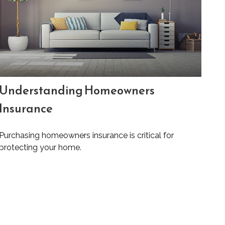
Understanding Homeowners
Insurance
Purchasing homeowners insurance is critical for
protecting your home.