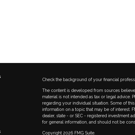
s
Check the background of your financial profes
The content is developed from sources believed
material is not intended as tax or legal advice. 
regarding your individual situation. Some of t
information on a topic that may be of interest. F
dealer, state - or SEC - registered investment 
for general information, and should not be consi
s
Copyright 2026 FMG Suite.