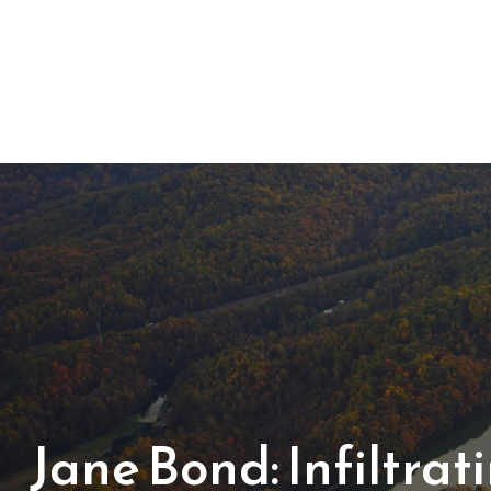
Jane Bond: Infiltra