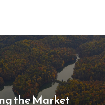
About Us
Services
ting the Market