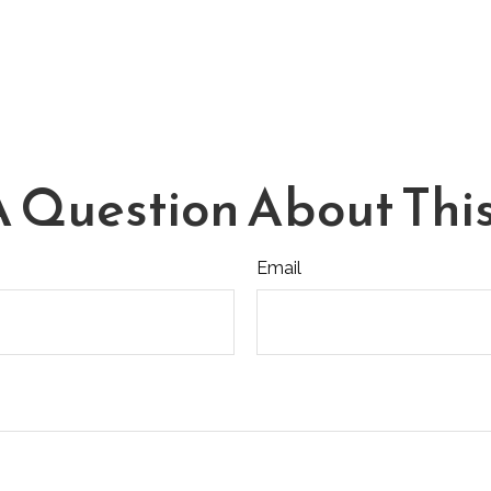
 Question About This
Email