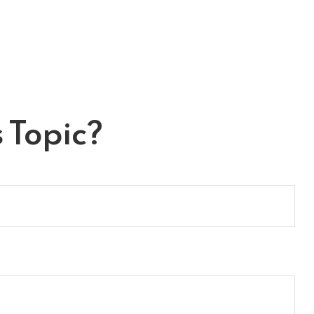
 Topic?