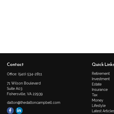
Contact
Quick Link
Retirement
Office:
(540) 534-2811
Investment
71 Wilson Boulevard
Estate
Suite A03
Insurance
Fishersville,
VA
22939
Tax
Money
dalton@thedaltoncampbell.com
Lifestyle
Latest Article