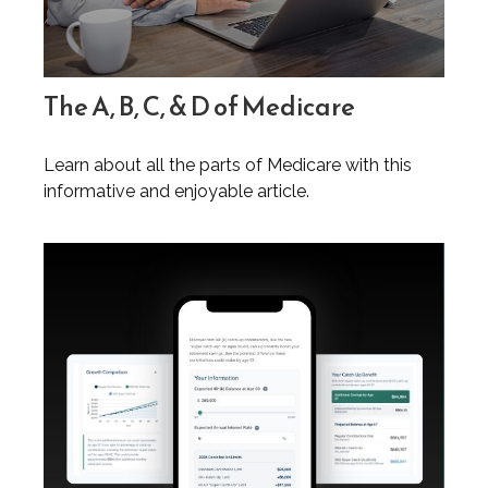
The A, B, C, & D of Medicare
Learn about all the parts of Medicare with this
informative and enjoyable article.