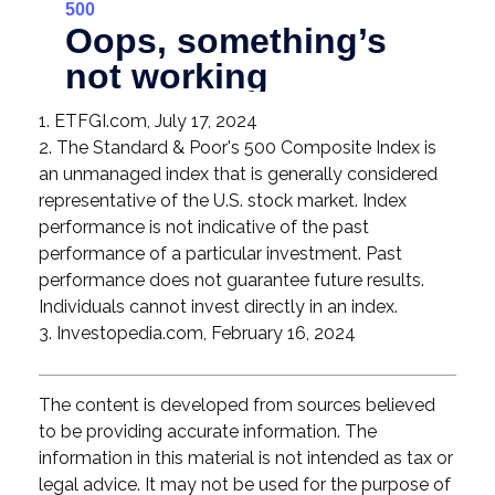
1. ETFGI.com, July 17, 2024
2. The Standard & Poor's 500 Composite Index is
an unmanaged index that is generally considered
representative of the U.S. stock market. Index
performance is not indicative of the past
performance of a particular investment. Past
performance does not guarantee future results.
Individuals cannot invest directly in an index.
3. Investopedia.com, February 16, 2024
The content is developed from sources believed
to be providing accurate information. The
information in this material is not intended as tax or
legal advice. It may not be used for the purpose of