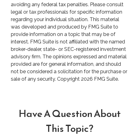
avoiding any federal tax penalties. Please consult
legal or tax professionals for specific information
regarding your individual situation. This material
was developed and produced by FMG Suite to
provide information on a topic that may be of
interest. FMG Suite is not affiliated with the named
broker-dealer, state- or SEC-registered investment
advisory firm. The opinions expressed and material
provided are for general information, and should
not be considered a solicitation for the purchase or
sale of any security. Copyright
2026 FMG Suite.
Have A Question About
This Topic?