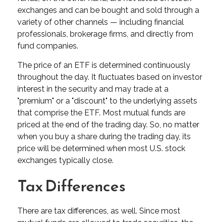
exchanges and can be bought and sold through a
variety of other channels — including financial
professionals, brokerage firms, and directly from
fund companies.
The price of an ETF is determined continuously
throughout the day. It fluctuates based on investor
interest in the security and may trade at a
"premium" or a "discount" to the underlying assets
that comprise the ETF. Most mutual funds are
priced at the end of the trading day. So, no matter
when you buy a share during the trading day, its
price will be determined when most U.S. stock
exchanges typically close.
Tax Differences
There are tax differences, as well. Since most