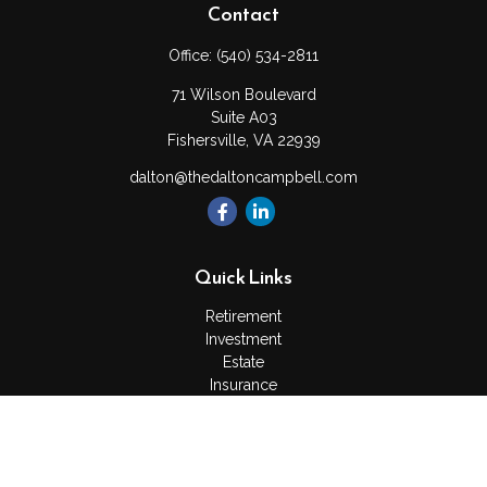
Contact
Office:
(540) 534-2811
71 Wilson Boulevard
Suite A03
Fishersville,
VA
22939
dalton@thedaltoncampbell.com
Quick Links
Retirement
Investment
Estate
Insurance
Tax
Money
Lifestyle
Latest Articles