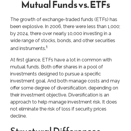
Mutual Funds vs. ETFs
The growth of exchange-traded funds (ETFs) has
been explosive. In 2006, there were less than 1,000;
by 2024, there over nearly 10,000 investing in a
wide range of stocks, bonds, and other securities
1
and instruments.
At first glance, ETFs have a lot in common with
mutual funds. Both offer shares in a pool of
investments designed to pursue a specific
investment goal. And both manage costs and may
offer some degree of diversification, depending on
their investment objective. Diversification is an
approach to help manage investment risk. It does
not eliminate the risk of loss if security prices
decline.