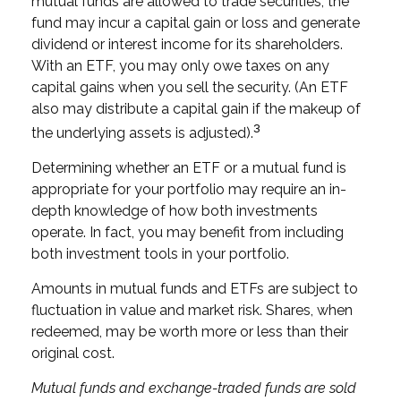
mutual funds are allowed to trade securities, the
fund may incur a capital gain or loss and generate
dividend or interest income for its shareholders.
With an ETF, you may only owe taxes on any
capital gains when you sell the security. (An ETF
also may distribute a capital gain if the makeup of
3
the underlying assets is adjusted).
Determining whether an ETF or a mutual fund is
appropriate for your portfolio may require an in-
depth knowledge of how both investments
operate. In fact, you may benefit from including
both investment tools in your portfolio.
Amounts in mutual funds and ETFs are subject to
fluctuation in value and market risk. Shares, when
redeemed, may be worth more or less than their
original cost.
Mutual funds and exchange-traded funds are sold