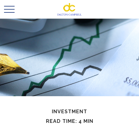
INVESTMENT
READ TIME: 4 MIN