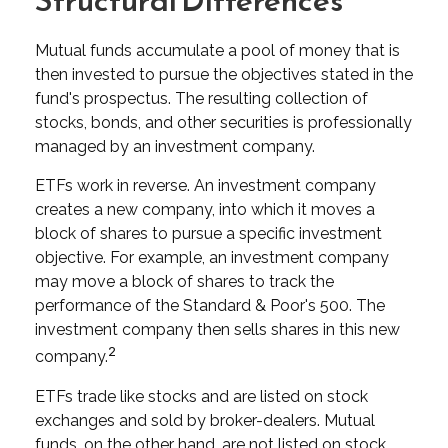
Structural Differences
Mutual funds accumulate a pool of money that is
then invested to pursue the objectives stated in the
fund's prospectus. The resulting collection of
stocks, bonds, and other securities is professionally
managed by an investment company.
ETFs work in reverse. An investment company
creates a new company, into which it moves a
block of shares to pursue a specific investment
objective. For example, an investment company
may move a block of shares to track the
performance of the Standard & Poor's 500. The
investment company then sells shares in this new
2
company.
ETFs trade like stocks and are listed on stock
exchanges and sold by broker-dealers. Mutual
funds, on the other hand, are not listed on stock