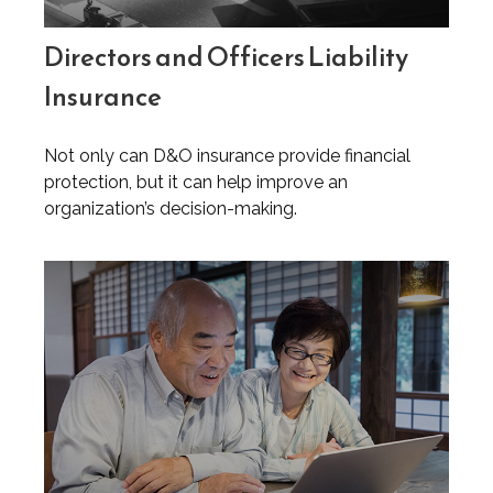
Directors and Officers Liability
Insurance
Not only can D&O insurance provide financial
protection, but it can help improve an
organization’s decision-making.