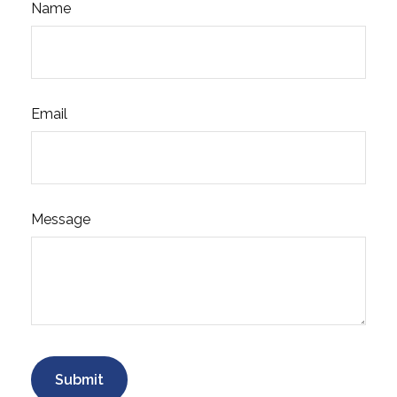
Name
Email
Message