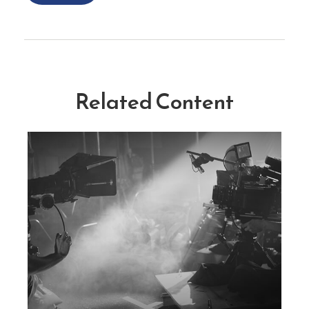
Related Content