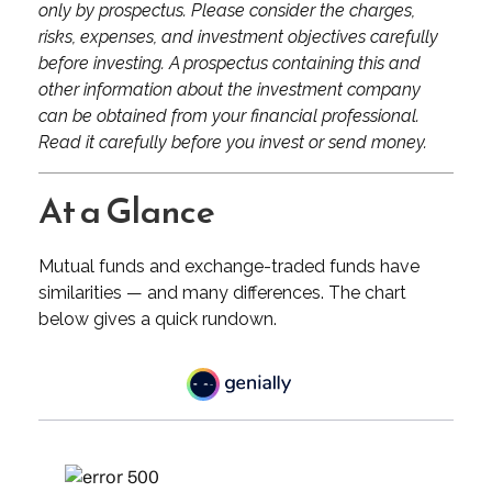
only by prospectus. Please consider the charges,
risks, expenses, and investment objectives carefully
before investing. A prospectus containing this and
other information about the investment company
can be obtained from your financial professional.
Read it carefully before you invest or send money.
At a Glance
Mutual funds and exchange-traded funds have
similarities — and many differences. The chart
below gives a quick rundown.