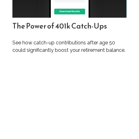
The Power of 401k Catch-Ups
See how catch-up contributions after age 50
could significantly boost your retirement balance.