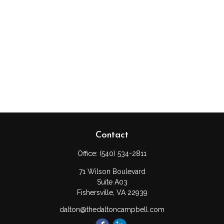
Contact
Office:
(540) 534-2811
71 Wilson Boulevard
Suite A03
Fishersville,
VA
22939
dalton@thedaltoncampbell.com