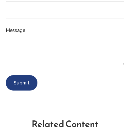
Message
Related Content