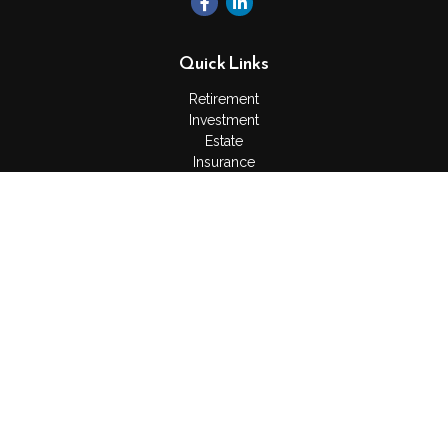
Quick Links
Retirement
Investment
Estate
Insurance
Tax
Money
Lifestyle
Latest Articles
All Videos
All Calculators
Check the background of your financial professional on
FINRA's
BrokerCheck
.
The content is developed from sources believed to be
providing accurate information. The information in this material
is not intended as tax or legal advice. Please consult legal or
tax professionals for specific information regarding your