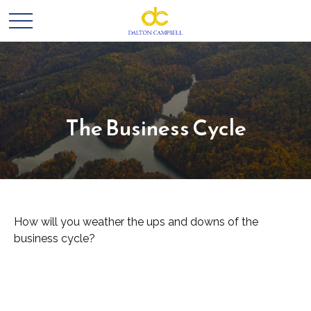
The Business Cycle
How will you weather the ups and downs of the
business cycle?