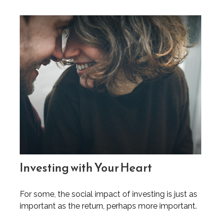
Investing with Your Heart
For some, the social impact of investing is just as
important as the return, perhaps more important.