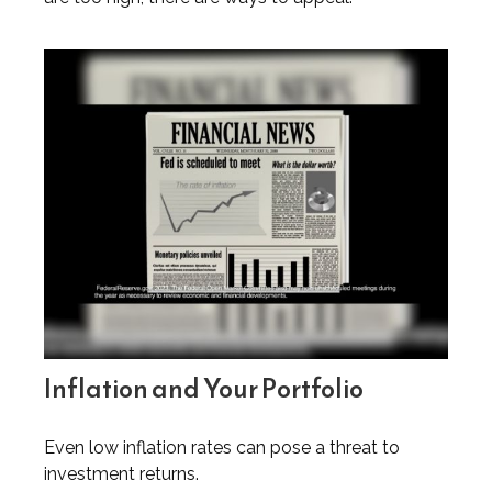
Inflation and Your Portfolio
Even low inflation rates can pose a threat to
investment returns.