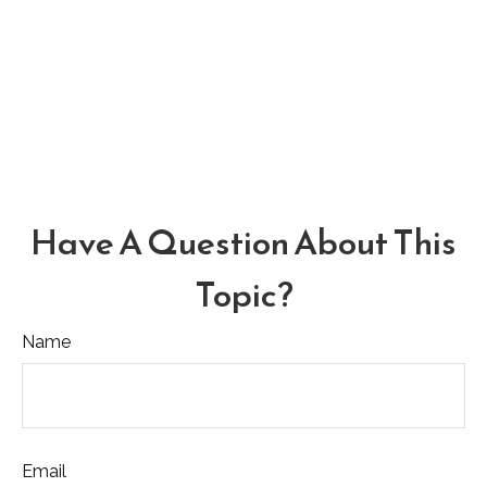
Have A Question About This
Topic?
Name
Email