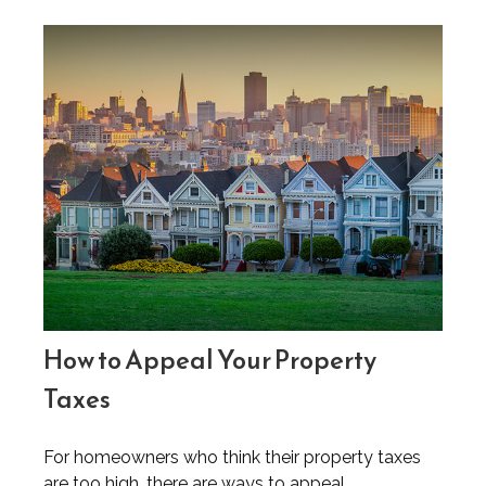
How to Appeal Your Property
Taxes
For homeowners who think their property taxes
are too high, there are ways to appeal.