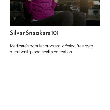
Silver Sneakers 101
Medicare’s popular program, offering free gym
membership and health education.