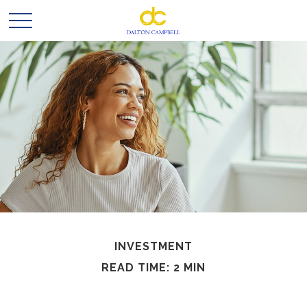
INVESTMENT
READ TIME: 2 MIN