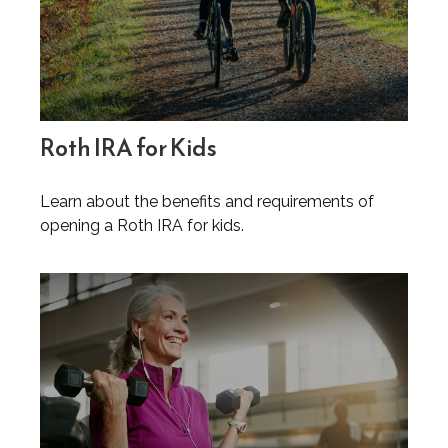
Roth IRA for Kids
Learn about the benefits and requirements of
opening a Roth IRA for kids.