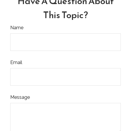
Have A Question About
This Topic?
Name
Email
Message