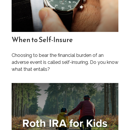
When to Self-Insure
Choosing to bear the financial burden of an
adverse event is called self-insuring. Do you know
what that entails?