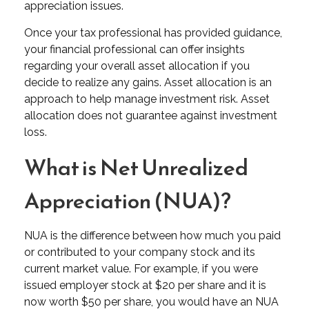
appreciation issues.
Once your tax professional has provided guidance,
your financial professional can offer insights
regarding your overall asset allocation if you
decide to realize any gains. Asset allocation is an
approach to help manage investment risk. Asset
allocation does not guarantee against investment
loss.
What is Net Unrealized
Appreciation (NUA)?
NUA is the difference between how much you paid
or contributed to your company stock and its
current market value. For example, if you were
issued employer stock at $20 per share and it is
now worth $50 per share, you would have an NUA