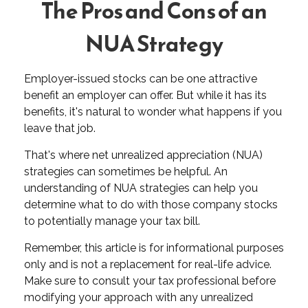
The Pros and Cons of an
NUA Strategy
Employer-issued stocks can be one attractive
benefit an employer can offer. But while it has its
benefits, it's natural to wonder what happens if you
leave that job.
That's where net unrealized appreciation (NUA)
strategies can sometimes be helpful. An
understanding of NUA strategies can help you
determine what to do with those company stocks
to potentially manage your tax bill.
Remember, this article is for informational purposes
only and is not a replacement for real-life advice.
Make sure to consult your tax professional before
modifying your approach with any unrealized