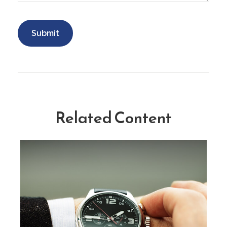
Related Content