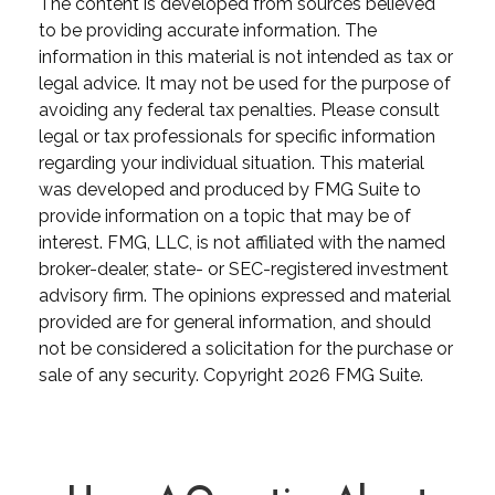
The content is developed from sources believed
to be providing accurate information. The
information in this material is not intended as tax or
legal advice. It may not be used for the purpose of
avoiding any federal tax penalties. Please consult
legal or tax professionals for specific information
regarding your individual situation. This material
was developed and produced by FMG Suite to
provide information on a topic that may be of
interest. FMG, LLC, is not affiliated with the named
broker-dealer, state- or SEC-registered investment
advisory firm. The opinions expressed and material
provided are for general information, and should
not be considered a solicitation for the purchase or
sale of any security. Copyright
2026 FMG Suite.