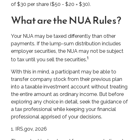
of $30 per share ($50 - $20 = $30).
What are the NUA Rules?
Your NUA may be taxed differently than other
payments. If the lump-sum distribution includes
employer securities, the NUA may not be subject
1
to tax until you sell the securities.
With this in mind, a participant may be able to
transfer company stock from their previous plan
into a taxable investment account without treating
the entire amount as ordinary income. But before
exploring any choice in detail, seek the guidance of
a tax professional while keeping your financial
professional apprised of your decisions.
1. IRS.gov, 2026