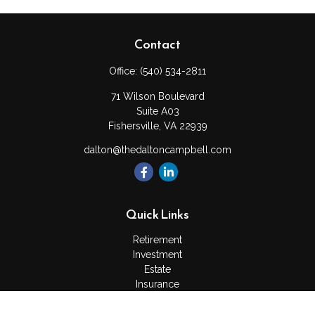
Contact
Office:
(540) 534-2811
71 Wilson Boulevard
Suite A03
Fishersville,
VA
22939
dalton@thedaltoncampbell.com
Quick Links
Retirement
Investment
Estate
Insurance
Tax
Money