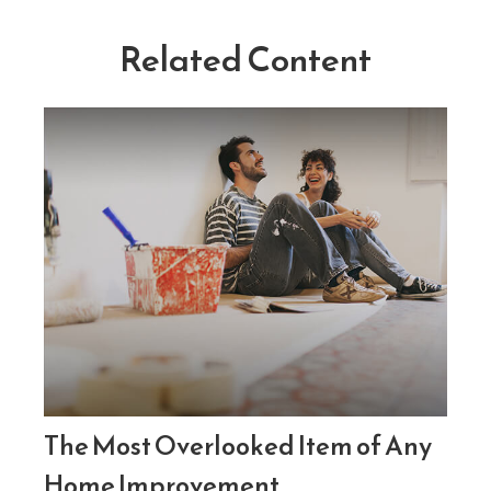
Related Content
The Most Overlooked Item of Any
Home Improvement