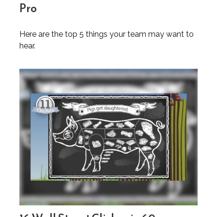
Pro
Here are the top 5 things your team may want to
hear.