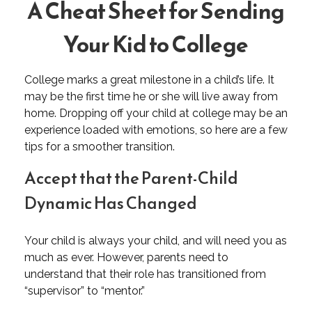
A Cheat Sheet for Sending
Your Kid to College
College marks a great milestone in a child’s life. It
may be the first time he or she will live away from
home. Dropping off your child at college may be an
experience loaded with emotions, so here are a few
tips for a smoother transition.
Accept that the Parent-Child
Dynamic Has Changed
Your child is always your child, and will need you as
much as ever. However, parents need to
understand that their role has transitioned from
“supervisor” to “mentor.”