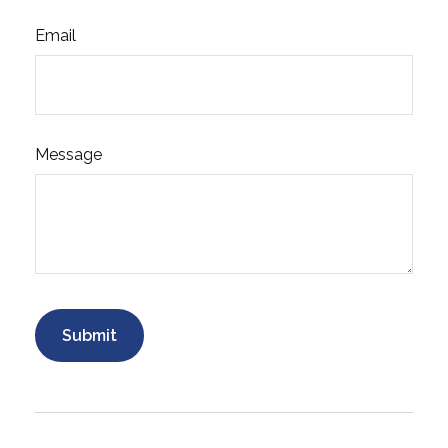
Email
Message