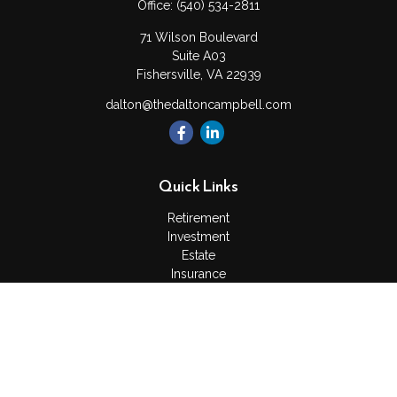
Office:
(540) 534-2811
71 Wilson Boulevard
Suite A03
Fishersville,
VA
22939
dalton@thedaltoncampbell.com
Quick Links
Retirement
Investment
Estate
Insurance
Tax
Money
Lifestyle
Latest Articles
All Videos
All Calculators