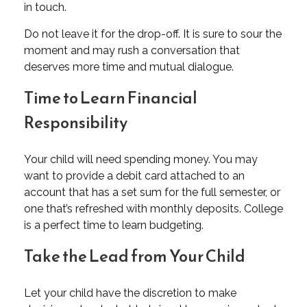
in touch.
Do not leave it for the drop-off. It is sure to sour the
moment and may rush a conversation that
deserves more time and mutual dialogue.
Time to Learn Financial
Responsibility
Your child will need spending money. You may
want to provide a debit card attached to an
account that has a set sum for the full semester, or
one that’s refreshed with monthly deposits. College
is a perfect time to learn budgeting.
Take the Lead from Your Child
Let your child have the discretion to make