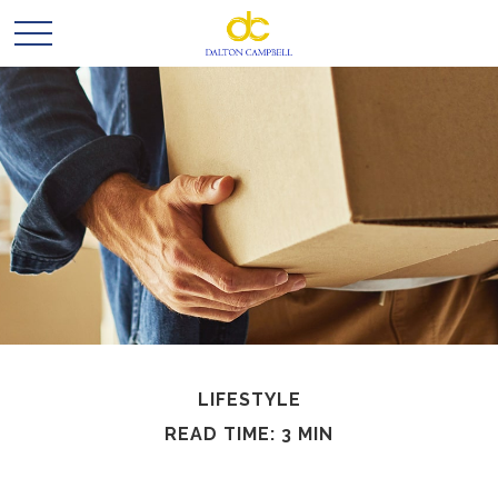
LIFESTYLE
READ TIME: 3 MIN