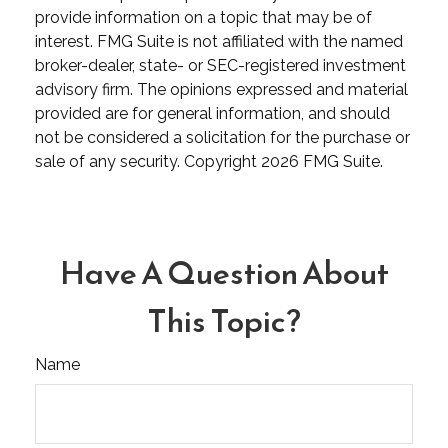
provide information on a topic that may be of
interest. FMG Suite is not affiliated with the named
broker-dealer, state- or SEC-registered investment
advisory firm. The opinions expressed and material
provided are for general information, and should
not be considered a solicitation for the purchase or
sale of any security. Copyright
2026 FMG Suite.
Have A Question About
This Topic?
Name