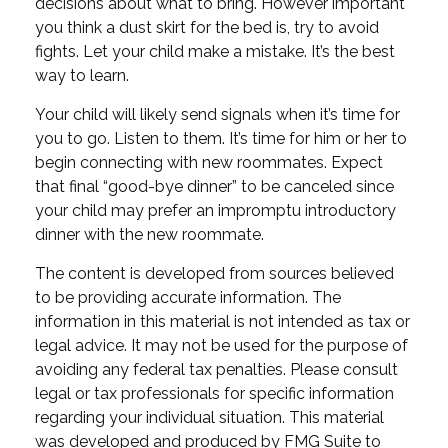
decisions about what to bring. However important
you think a dust skirt for the bed is, try to avoid
fights. Let your child make a mistake. It’s the best
way to learn.
Your child will likely send signals when it’s time for
you to go. Listen to them. It’s time for him or her to
begin connecting with new roommates. Expect
that final “good-bye dinner” to be canceled since
your child may prefer an impromptu introductory
dinner with the new roommate.
The content is developed from sources believed
to be providing accurate information. The
information in this material is not intended as tax or
legal advice. It may not be used for the purpose of
avoiding any federal tax penalties. Please consult
legal or tax professionals for specific information
regarding your individual situation. This material
was developed and produced by FMG Suite to