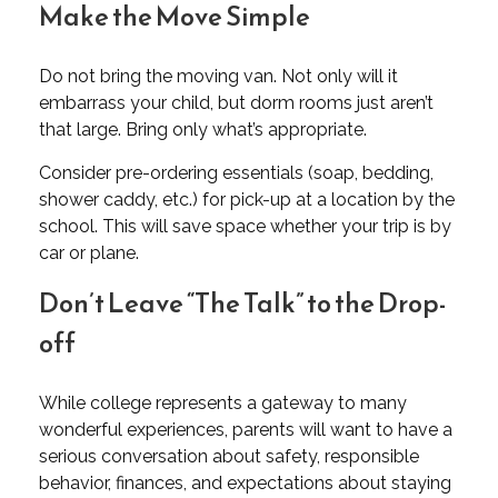
Make the Move Simple
Do not bring the moving van. Not only will it
embarrass your child, but dorm rooms just aren’t
that large. Bring only what’s appropriate.
Consider pre-ordering essentials (soap, bedding,
shower caddy, etc.) for pick-up at a location by the
school. This will save space whether your trip is by
car or plane.
Don’t Leave “The Talk” to the Drop-
off
While college represents a gateway to many
wonderful experiences, parents will want to have a
serious conversation about safety, responsible
behavior, finances, and expectations about staying