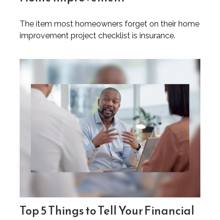
The item most homeowners forget on their home
improvement project checklist is insurance.
Top 5 Things to Tell Your Financial