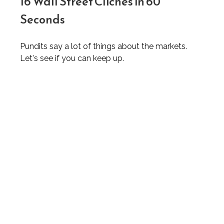
16 Wall Street Cliches in 60
Seconds
Pundits say a lot of things about the markets.
Let's see if you can keep up.