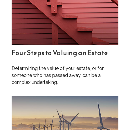
Four Steps to Valuing an Estate
Determining the value of your estate, or for
someone who has passed away, can be a
complex undertaking.