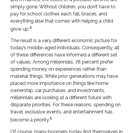
simply gone. Without children, you don’t have to
pay for school clothes each fall, braces, and
everything else that comes with helping a child
4
grow up.
The result is a very different economic picture for
today’s middle-aged individuals. Consequently, all
of these differences have informed a different set
of values. Among millennials, 78 percent prefer
spending money on experiences rather than
material things. While prior generations may have
placed more importance on things like home
ownership, car purchases, and investments,
millennials are looking at a different future with
disparate priorities. For these reasons, spending on
travel, exclusive events, and entertainment has
5
become a priority.
Of course, many boomers today find themselves in