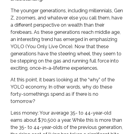
The younger generations, including millennials, Gen
Z, zoomers, and whatever else you call them, have
a different perspective on wealth than their
forebears. As these generations reach middle age,
an interesting trend has emerged in emphasizing
YOLO (You Only Live Once). Now that these
generations have the steering wheel, they seem to
be stepping on the gas and running full force into
exciting, once-in-a-lifetime experiences.
At this point, it bears looking at the “why” of the
YOLO economy. In other words, why do these
forty-somethings spend as if there is no
tomorrow?
Less money: Your average 35- to 44-year-old
earns about $70,500 a year. While this is more than
the 35- to 44-year-olds of the previous generation,