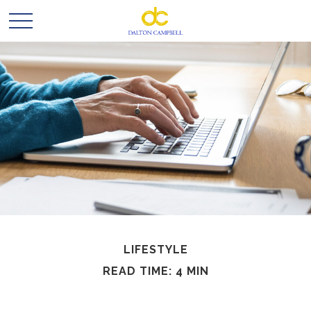
LIFESTYLE
READ TIME: 4 MIN