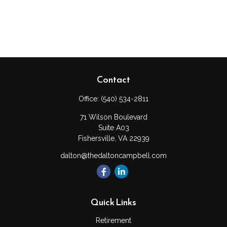
Contact
Office:
(540) 534-2811
71 Wilson Boulevard
Suite A03
Fishersville,
VA
22939
dalton@thedaltoncampbell.com
Quick Links
Retirement