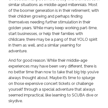
similar situations as middle-aged millennials. Most
of the boomer generation is in their retirement, with
their children growing and perhaps finding
themselves needing further stimulation in their
golden years. While many keep working part-time,
start businesses, or help their families with
childcare, there may be a pang of that YOLO spirit
in them as well, and a similar yearning for
adventure.
And for good reason. While their middle-age
experiences may have been very different, there is
no better time than now to take that big trip you’ve
always thought about. Maybe it’s time to splurge
on those expensive concert tickets or challenge
yourself through a special adventure that always
seemed impractical, like learning to SCUBA dive or
skydive.