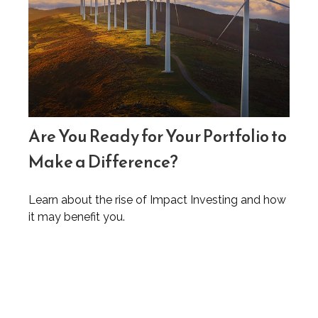
Are You Ready for Your Portfolio to
Make a Difference?
Learn about the rise of Impact Investing and how
it may benefit you.