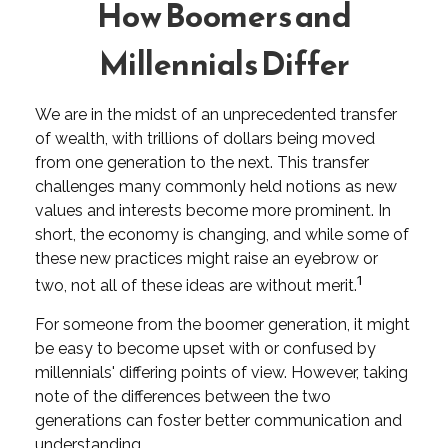
How Boomers and
Millennials Differ
We are in the midst of an unprecedented transfer
of wealth, with trillions of dollars being moved
from one generation to the next. This transfer
challenges many commonly held notions as new
values and interests become more prominent. In
short, the economy is changing, and while some of
these new practices might raise an eyebrow or
1
two, not all of these ideas are without merit.
For someone from the boomer generation, it might
be easy to become upset with or confused by
millennials' differing points of view. However, taking
note of the differences between the two
generations can foster better communication and
understanding.