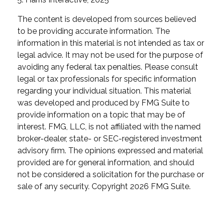
The content is developed from sources believed
to be providing accurate information. The
information in this material is not intended as tax or
legal advice. It may not be used for the purpose of
avoiding any federal tax penalties. Please consult
legal or tax professionals for specific information
regarding your individual situation. This material
was developed and produced by FMG Suite to
provide information on a topic that may be of
interest. FMG, LLC, is not affiliated with the named
broker-dealer, state- or SEC-registered investment
advisory firm. The opinions expressed and material
provided are for general information, and should
not be considered a solicitation for the purchase or
sale of any security. Copyright
2026 FMG Suite.