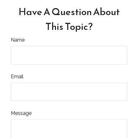
Have A Question About
This Topic?
Name
Email
Message