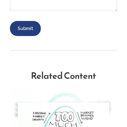
Related Content