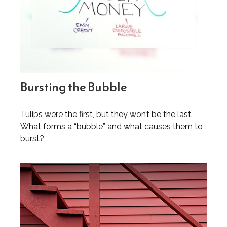
Bursting the Bubble
Tulips were the first, but they won’t be the last.
What forms a “bubble” and what causes them to
burst?