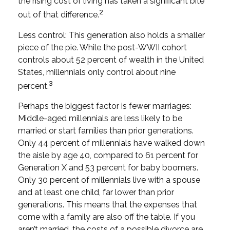
the rising cost of living has taken a significant bite
2
out of that difference.
Less control: This generation also holds a smaller
piece of the pie. While the post-WWII cohort
controls about 52 percent of wealth in the United
States, millennials only control about nine
3
percent.
Perhaps the biggest factor is fewer marriages:
Middle-aged millennials are less likely to be
married or start families than prior generations.
Only 44 percent of millennials have walked down
the aisle by age 40, compared to 61 percent for
Generation X and 53 percent for baby boomers.
Only 30 percent of millennials live with a spouse
and at least one child, far lower than prior
generations. This means that the expenses that
come with a family are also off the table. If you
aren’t married, the costs of a possible divorce are