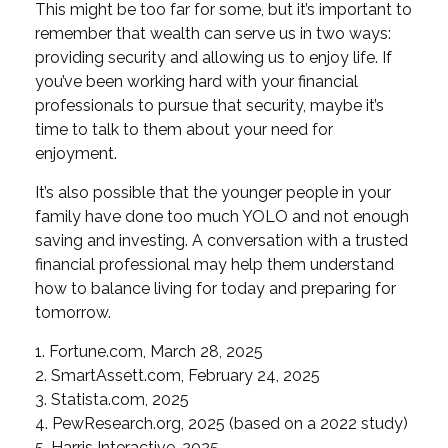
This might be too far for some, but it’s important to
remember that wealth can serve us in two ways:
providing security and allowing us to enjoy life. If
you’ve been working hard with your financial
professionals to pursue that security, maybe it’s
time to talk to them about your need for
enjoyment.
It’s also possible that the younger people in your
family have done too much YOLO and not enough
saving and investing. A conversation with a trusted
financial professional may help them understand
how to balance living for today and preparing for
tomorrow.
1. Fortune.com, March 28, 2025
2. SmartAssett.com, February 24, 2025
3. Statista.com, 2025
4. PewResearch.org, 2025 (based on a 2022 study)
5. Harris Interactive, 2025