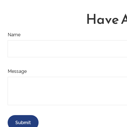
Have A
Name
Message