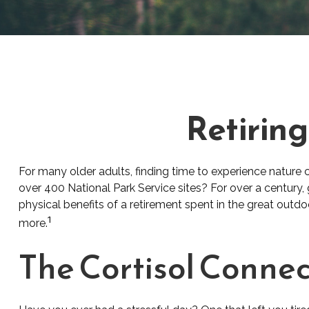
Retiring
For many older adults, finding time to experience nature 
over 400 National Park Service sites? For over a century,
physical benefits of a retirement spent in the great outd
1
more.
The Cortisol Connec