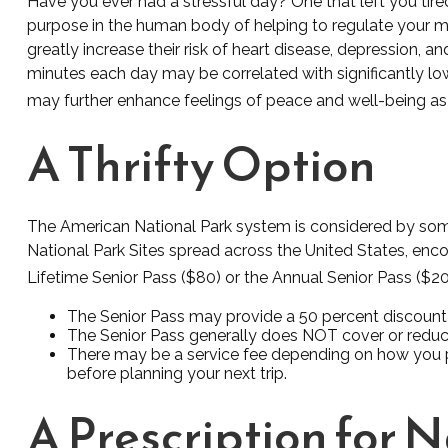
Have you ever had a stressful day? One that left you tired
purpose in the human body of helping to regulate your mo
greatly increase their risk of heart disease, depression, 
minutes each day may be correlated with significantly lowe
may further enhance feelings of peace and well-being as
A Thrifty Option
The American National Park system is considered by some 
National Park Sites spread across the United States, enc
Lifetime Senior Pass ($80) or the Annual Senior Pass ($2
The Senior Pass may provide a 50 percent discount 
The Senior Pass generally does NOT cover or reduce
There may be a service fee depending on how you pur
before planning your next trip.
A Prescription for 