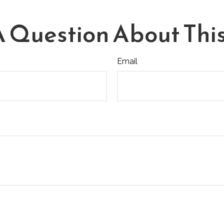
 Question About This
Email