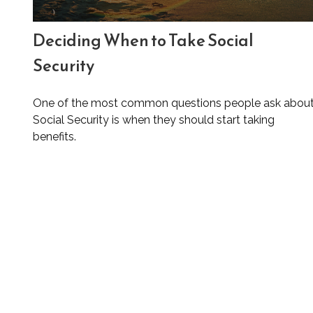
Deciding When to Take Social
Security
One of the most common questions people ask abou
Social Security is when they should start taking
benefits.