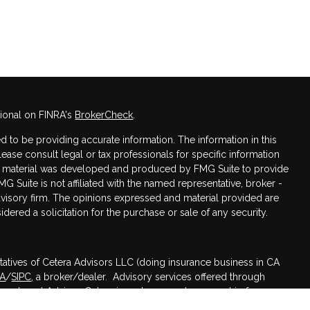
sional on FINRA's
BrokerCheck
.
 to be providing accurate information. The information in this
Please consult legal or tax professionals for specific information
his material was developed and produced by FMG Suite to provide
MG Suite is not affiliated with the named representative, broker -
advisory firm. The opinions expressed and material provided are
dered a solicitation for the purchase or sale of any security.
tatives of Cetera Advisors LLC (doing insurance business in CA
RA
/
SIPC
, a broker/dealer. Advisory services offered through
nvestment Advisor. Cetera is under separate ownership from any