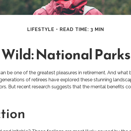
LIFESTYLE
READ TIME: 3 MIN
 Wild: National Park
can be one of the greatest pleasures in retirement. And what 
 generations of retirees have explored these stunning landsca
oors. But recent research suggests that the mental benefits c
tion