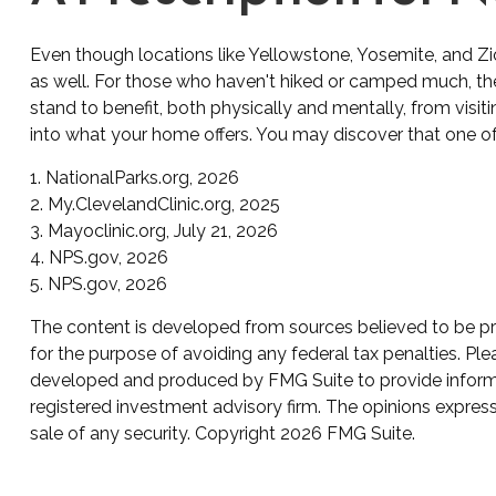
Even though locations like Yellowstone, Yosemite, and Zi
as well. For those who haven't hiked or camped much, the
stand to benefit, both physically and mentally, from visit
into what your home offers. You may discover that one of 
1. NationalParks.org, 2026
2. My.ClevelandClinic.org, 2025
3. Mayoclinic.org, July 21, 2026
4. NPS.gov, 2026
5. NPS.gov, 2026
The content is developed from sources believed to be prov
for the purpose of avoiding any federal tax penalties. Plea
developed and produced by FMG Suite to provide informati
registered investment advisory firm. The opinions express
sale of any security. Copyright
2026 FMG Suite.