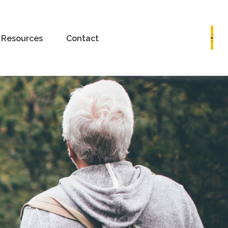
Book a Consultation
Resources
Contact