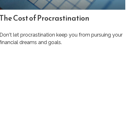
The Cost of Procrastination
Don't let procrastination keep you from pursuing your
financial dreams and goals.