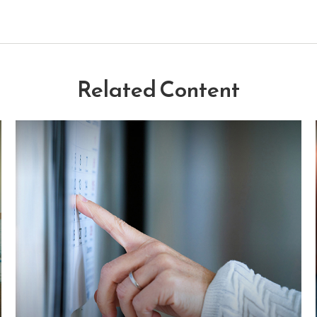
Related Content