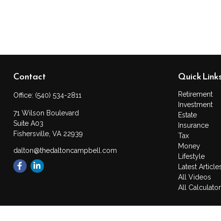
Contact
Quick Link
Retirement
Office:
(540) 534-2811
Investment
71 Wilson Boulevard
Estate
Suite A03
Insurance
Fishersville,
VA
22939
Tax
Money
dalton@thedaltoncampbell.com
Lifestyle
Latest Article
All Videos
All Calculato