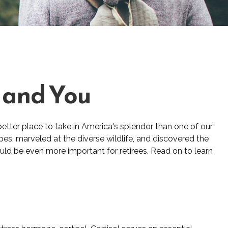
s and You
better place to take in America's splendor than one of our
pes, marveled at the diverse wildlife, and discovered the
ould be even more important for retirees. Read on to learn