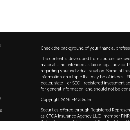
s
Check the background of your financial profes
The content is developed from sources believed
material is not intended as tax or legal advice. 
regarding your individual situation. Some of t
information on a topic that may be of interest. F
dealer, state - or SEC - registered investment 
for general information, and should not be consi
s
Copyright 2026 FMG Suite.
Securities offered through Registered Represen
rs
as CFGA Insurance Agency LLC), member
FIN
Cetera Investment Advisers LLC, a Registered I
other named entity.