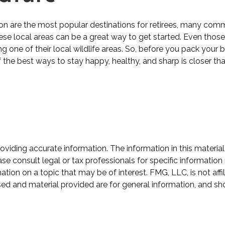
on are the most popular destinations for retirees, many comm
se local areas can be a great way to get started. Even those
ing one of their local wildlife areas. So, before you pack you
the best ways to stay happy, healthy, and sharp is closer tha
iding accurate information. The information in this material 
se consult legal or tax professionals for specific information 
on on a topic that may be of interest. FMG, LLC, is not affil
ed and material provided are for general information, and sho