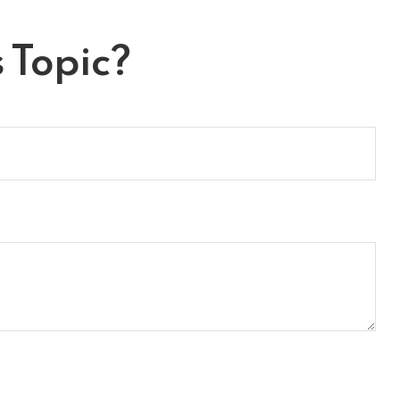
 Topic?