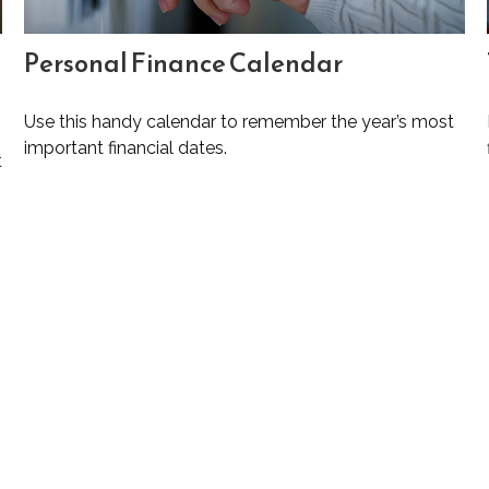
Personal Finance Calendar
Use this handy calendar to remember the year’s most
important financial dates.
t