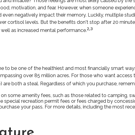
 and irritable? Those feelings are most likely caused by the s
od, motivation, and fear. However, when someone experiences
and even negatively impact their memory. Luckily, multiple stu
r cortisol levels. But the benefits don't stop after 20 minutes
2,3
 well as increased mental performance.
to be one of the healthiest and most financially smart ways 
ompassing over 85 million acres. For those who want access to
0) are both a steal. Regardless of which you purchase, remem
on some amenity fees, such as those related to camping, swi
 special recreation permit fees or fees charged by concessi
chase your pass. For more details, including the most recent 
Nature