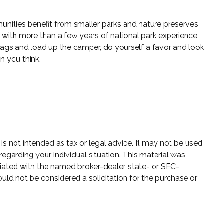
unities benefit from smaller parks and nature preserves
 with more than a few years of national park experience
r bags and load up the camper, do yourself a favor and look
n you think.
is not intended as tax or legal advice. It may not be used
regarding your individual situation. This material was
iated with the named broker-dealer, state- or SEC-
uld not be considered a solicitation for the purchase or