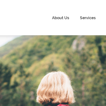
About Us
Services