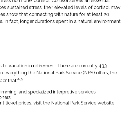
tress hormone, cortisol. Cortisol serves an essential
 sustained stress, their elevated levels of cortisol may
dies show that connecting with nature for at least 20
. In fact, longer durations spent in a natural environment
to vacation in retirement. There are currently 433
 everything the National Park Service (NPS) offers, the
4,5
ber that:
mming, and specialized interpretive services.
oners.
ticket prices, visit the National Park Service website