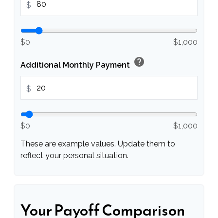
$
$0
$1,000
help
Additional Monthly Payment
$
$0
$1,000
These are example values. Update them to
reflect your personal situation.
Your Payoff Comparison