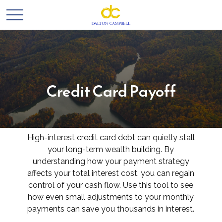
Credit Card Payoff
High-interest credit card debt can quietly stall
your long-term wealth building. By
understanding how your payment strategy
affects your total interest cost, you can regain
control of your cash flow. Use this tool to see
how even small adjustments to your monthly
payments can save you thousands in interest.