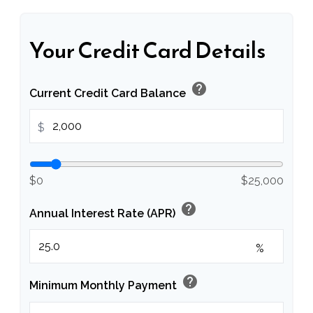
Your Credit Card Details
help
Current Credit Card Balance
$
$0
$25,000
help
Annual Interest Rate (APR)
%
help
Minimum Monthly Payment