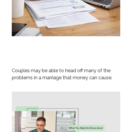
Prevent a Rift: Money Tips for
Newlyweds
Couples may be able to head off many of the
problems in a marriage that money can cause.