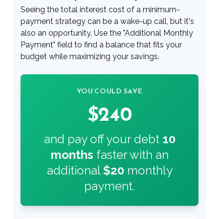
Seeing the total interest cost of a minimum-
payment strategy can be a wake-up call, but it's
also an opportunity. Use the "Additional Monthly
Payment" field to find a balance that fits your
budget while maximizing your savings.
YOU COULD SAVE
$240
and pay off your debt
10
months
faster with an
additional
$20
monthly
payment.