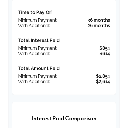
Time to Pay Off
36 months
26 months
Total Interest Paid
$854
$614
Total Amount Paid
$2,854
$2,614
Interest Paid Comparison