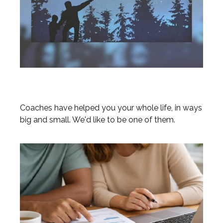
Coaches
Coaches have helped you your whole life, in ways
big and small. We'd like to be one of them.