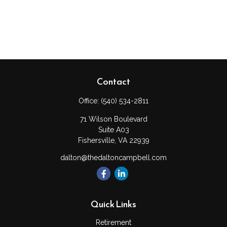
Contact
Office:
(540) 534-2811
71 Wilson Boulevard
Suite A03
Fishersville,
VA
22939
dalton@thedaltoncampbell.com
Quick Links
Retirement