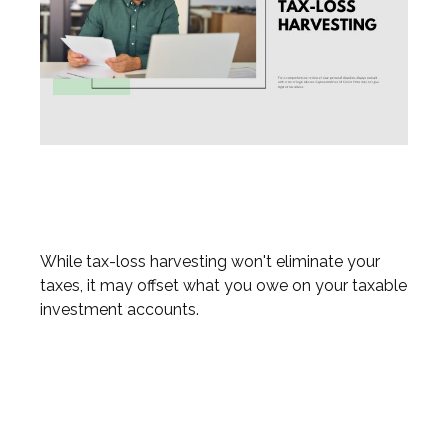
What You Need to Know about
Tax-Loss Harvesting
While tax-loss harvesting won't eliminate your
taxes, it may offset what you owe on your taxable
investment accounts.