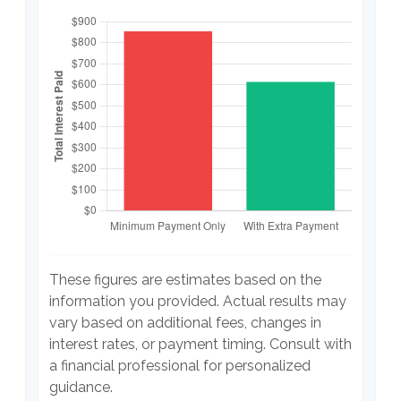
These figures are estimates based on the
information you provided. Actual results may
vary based on additional fees, changes in
interest rates, or payment timing. Consult with
a financial professional for personalized
guidance.