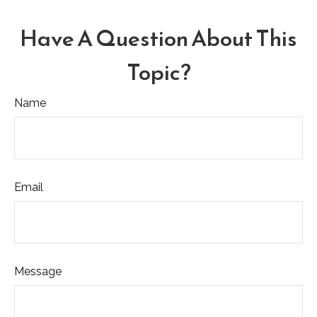
Have A Question About This
Topic?
Name
Email
Message