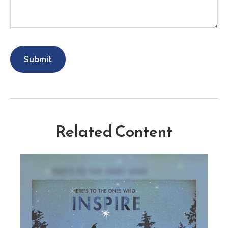
Related Content