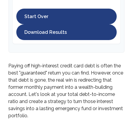
Start Over
Download Results
Paying off high-interest credit card debt is often the
best "guaranteed" return you can find. However, once
that debt is gone, the real win is redirecting that
former monthly payment into a wealth-building
account. Let's look at your total debt-to-income
ratio and create a strategy to turn those interest
savings into a lasting emergency fund or investment
portfolio.