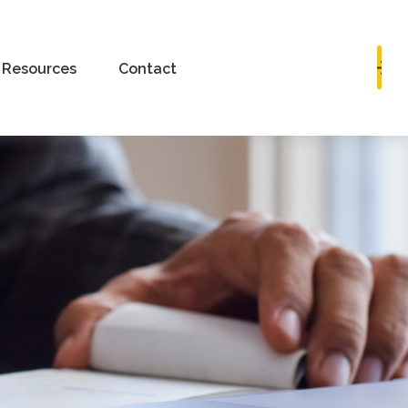
Book a Consultation
Resources
Contact