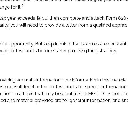
2
nge for it.
n a tax year exceeds $500, then complete and attach Form 82
rity, you will need to provide a letter from a qualified apprais
ful opportunity. But keep in mind that tax rules are constantly
gal professionals before starting a new gifting strategy.
iding accurate information. The information in this material 
se consult legal or tax professionals for specific information 
on on a topic that may be of interest. FMG, LLC, is not affil
ed and material provided are for general information, and sho