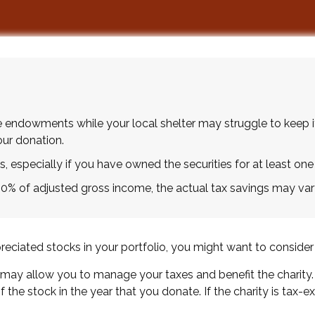
 endowments while your local shelter may struggle to keep i
ur donation.
, especially if you have owned the securities for at least one 
 60% of adjusted gross income, the actual tax savings may var
ciated stocks in your portfolio, you might want to consider 
y may allow you to manage your taxes and benefit the charity.
the stock in the year that you donate. If the charity is tax-ex