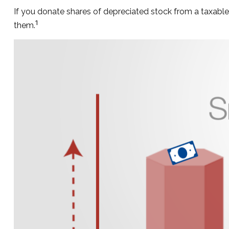
If you donate shares of depreciated stock from a taxable 
1
them.