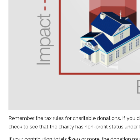
Remember the tax rules for charitable donations. If you 
check to see that the charity has non-profit status under
If your contribution totals $250 or more, the donation mu