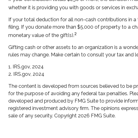
whether it is providing you with goods or services in excha
If your total deduction for all non-cash contributions i
filing. If you donate more than $5,000 of property to a cha
2
monetary value of the gift(s).
Gifting cash or other assets to an organization is a wonder
rules may change. Make certain to consult your tax and le
1. IRS.gov, 2024
2. IRS.gov, 2024
The content is developed from sources believed to be prov
for the purpose of avoiding any federal tax penalties. Plea
developed and produced by FMG Suite to provide informati
registered investment advisory firm. The opinions express
sale of any security. Copyright
2026 FMG Suite.