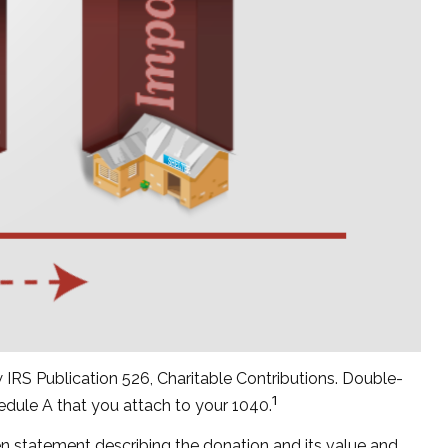
 IRS Publication 526, Charitable Contributions. Double-
1
hedule A that you attach to your 1040.
ten statement describing the donation and its value and