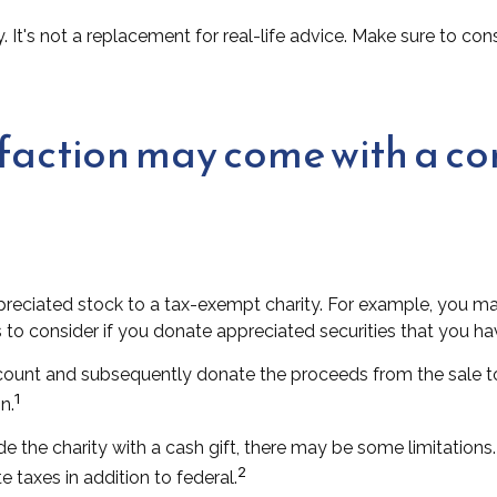
y. It's not a replacement for real-life advice. Make sure to c
sfaction may come with a c
ppreciated stock to a tax-exempt charity. For example, you
 to consider if you donate appreciated securities that you ha
ccount and subsequently donate the proceeds from the sale to
1
n.
e the charity with a cash gift, there may be some limitations.
2
 taxes in addition to federal.