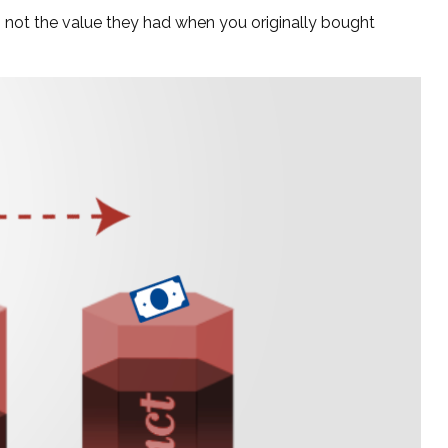
, not the value they had when you originally bought