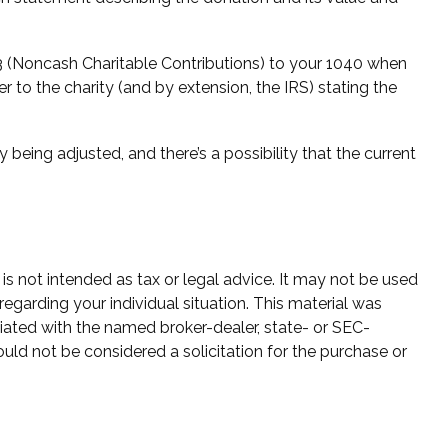
83 (Noncash Charitable Contributions) to your 1040 when
er to the charity (and by extension, the IRS) stating the
 being adjusted, and there’s a possibility that the current
is not intended as tax or legal advice. It may not be used
regarding your individual situation. This material was
iated with the named broker-dealer, state- or SEC-
uld not be considered a solicitation for the purchase or