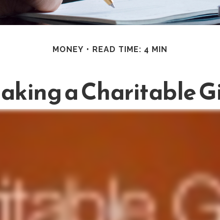
MONEY
READ TIME: 4 MIN
aking a Charitable Gi