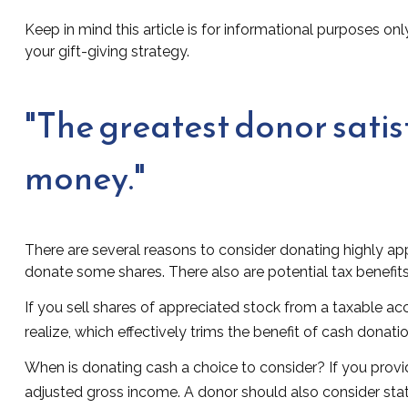
Keep in mind this article is for informational purposes onl
your gift-giving strategy.
"The greatest donor sati
money."
There are several reasons to consider donating highly a
donate some shares. There also are potential tax benefits
If you sell shares of appreciated stock from a taxable a
realize, which effectively trims the benefit of cash donatio
When is donating cash a choice to consider? If you provid
adjusted gross income. A donor should also consider state