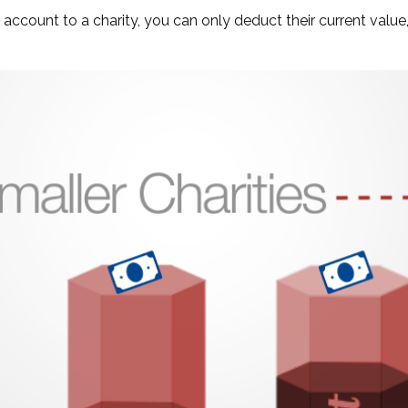
account to a charity, you can only deduct their current value