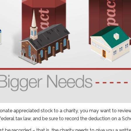
donate appreciated stock to a charity, you may want to review
 federal tax law, and be sure to record the deduction on a Sc
st be recorded – that is, the charity needs to give you a writ