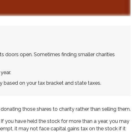
ts doors open. Sometimes finding smaller charities
year.
y based on your tax bracket and state taxes.
donating those shares to charity rather than selling them.
 If you have held the stock for more than a year, you may
empt, it may not face capital gains tax on the stock if it