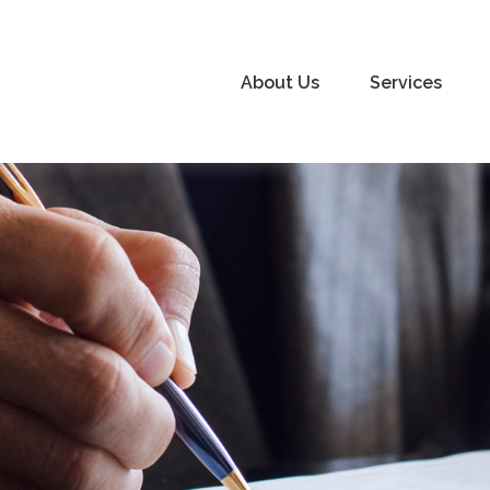
About Us
Services