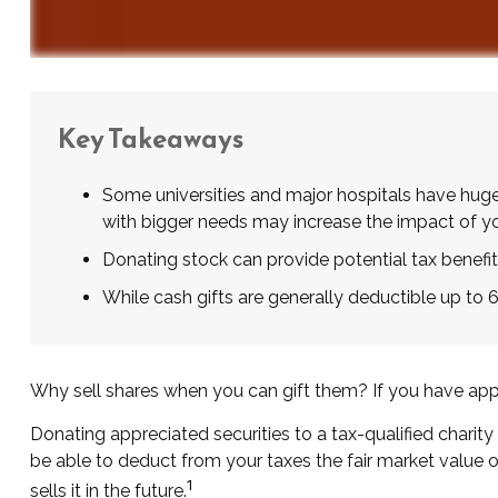
Key Takeaways
Some universities and major hospitals have huge
with bigger needs may increase the impact of yo
Donating stock can provide potential tax benefits
While cash gifts are generally deductible up to
Why sell shares when you can gift them? If you have appre
Donating appreciated securities to a tax-qualified charit
be able to deduct from your taxes the fair market value of 
1
sells it in the future.