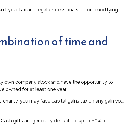
onsult your tax and legal professionals before modifying
ombination of time and
 may own company stock and have the opportunity to
ve owned for at least one year.
 charity, you may face capital gains tax on any gain you
 Cash gifts are generally deductible up to 60% of