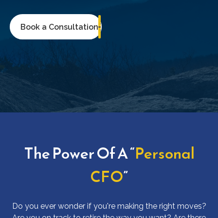
Book a Consultation
The Power Of A “
Personal
CFO
”
Do you ever wonder if you're making the right moves?
Are you on track to retire the way you want? Are there