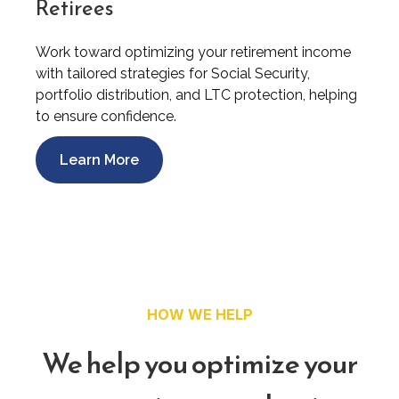
Retirees
Work toward optimizing your retirement income
with tailored strategies for Social Security,
portfolio distribution, and LTC protection, helping
to ensure confidence.
Learn More
HOW WE HELP
We help you optimize your