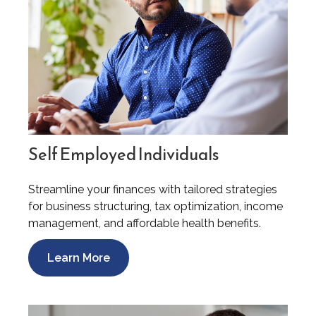
Self Employed Individuals
Streamline your finances with tailored strategies
for business structuring, tax optimization, income
management, and affordable health benefits.
Learn More