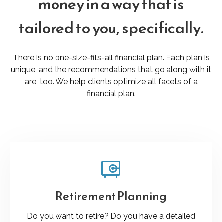
money in a way that is
tailored to you, specifically.
There is no one-size-fits-all financial plan. Each plan is
unique, and the recommendations that go along with it
are, too. We help clients optimize all facets of a
financial plan.
Retirement Planning
Do you want to retire? Do you have a detailed