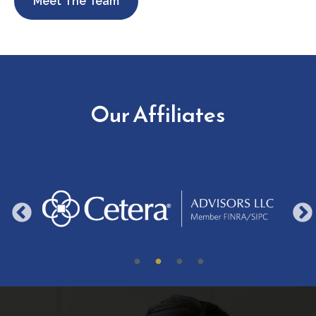
Meet The Team
Our Affiliates