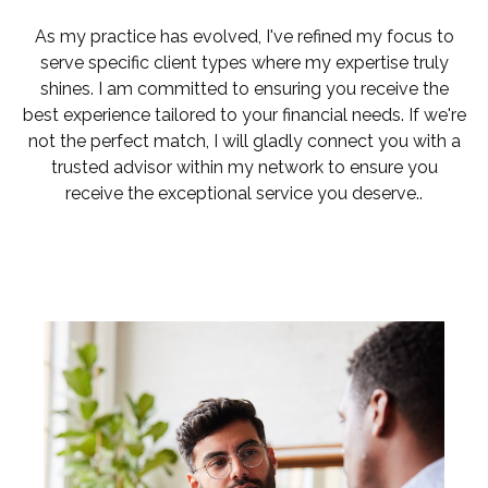
As my practice has evolved, I've refined my focus to
serve specific client types where my expertise truly
shines. I am committed to ensuring you receive the
best experience tailored to your financial needs. If we're
not the perfect match, I will gladly connect you with a
trusted advisor within my network to ensure you
receive the exceptional service you deserve..