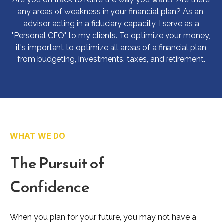
any areas of weakness in your financial plan? As an
advisor acting in a fiduciary capacity, I serve as a
"Personal CFO" to my clients. To optimize your money,
it's important to optimize all areas of a financial plan
from budgeting, investments, taxes, and retirement.
WHAT WE DO
The Pursuit of
Confidence
When you plan for your future, you may not have a