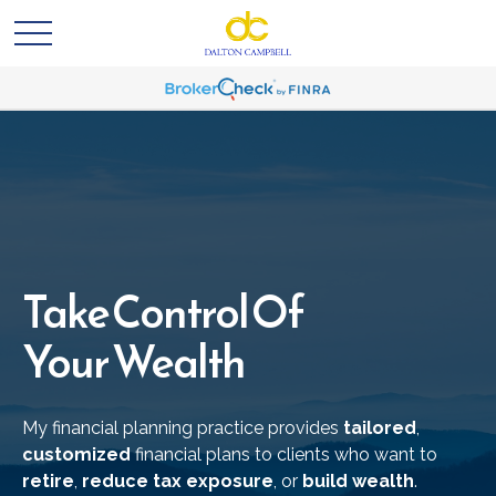
Take Control Of
Your Wealth
My financial planning practice provides
tailored
,
customized
financial plans to clients who want to
retire
,
reduce tax exposure
, or
build wealth
.