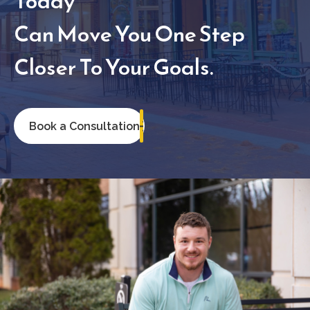
Today
Can Move You One Step
Closer To Your Goals.
Book a Consultation