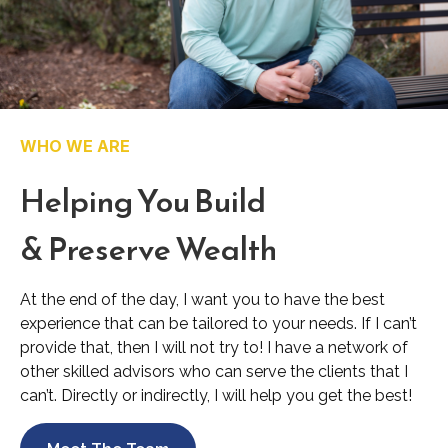
WHO WE ARE
Helping You Build
& Preserve Wealth
At the end of the day, I want you to have the best
experience that can be tailored to your needs. If I can’t
provide that, then I will not try to! I have a network of
other skilled advisors who can serve the clients that I
can’t. Directly or indirectly, I will help you get the best!