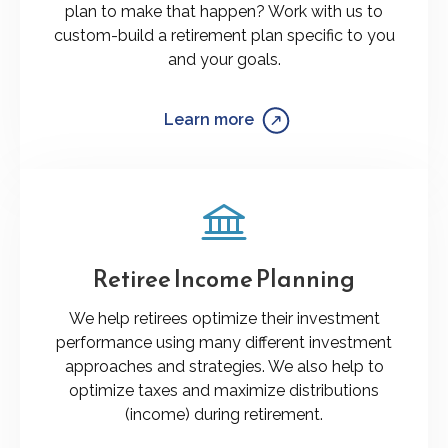
plan to make that happen? Work with us to
custom-build a retirement plan specific to you
and your goals.
Learn more
Retiree Income Planning
We help retirees optimize their investment
performance using many different investment
approaches and strategies. We also help to
optimize taxes and maximize distributions
(income) during retirement.