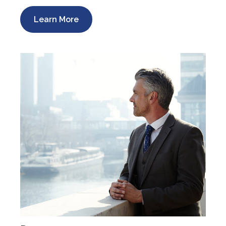
Learn More