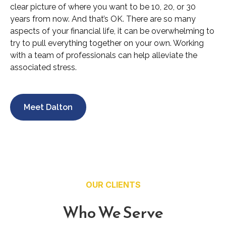
clear picture of where you want to be 10, 20, or 30
years from now. And that’s OK. There are so many
aspects of your financial life, it can be overwhelming to
try to pull everything together on your own. Working
with a team of professionals can help alleviate the
associated stress.
Meet Dalton
OUR CLIENTS
Who We Serve