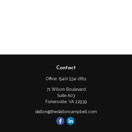
Contact
Office:
(540) 534-2811
71 Wilson Boulevard
Suite A03
Fishersville,
VA
22939
dalton@thedaltoncampbell.com