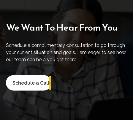
We Want To Hear From You
Schedule a complimentary consultation to go through
your current situation and goals. I am eager to see how
our team can help you get there!
Schedule a Call