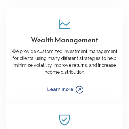
Wealth Management
We provide customized investment management
for clients, using many different strategies to help
minimize volatility, improve returns, and increase
income distribution.
Learn more