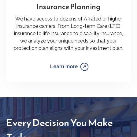
Insurance Planning
We have access to dozens of A-rated or higher
insurance carriers. From Long-term Care (LTC)
insurance to life insurance to disability insurance,
we analyze your unique needs so that your
protection plan aligns with your investment plan.
Learn more
Every Decision You Make