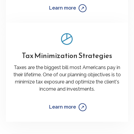
Learn more
Tax Minimization Strategies
Taxes are the biggest bill most Americans pay in
their lifetime. One of our planning objectives is to
minimize tax exposure and optimize the client's
income and investments.
Learn more