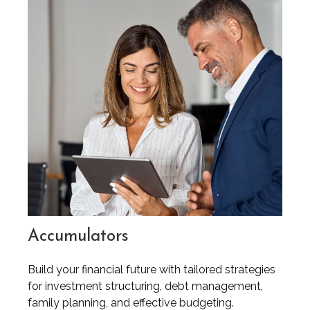
Accumulators
Build your financial future with tailored strategies
for investment structuring, debt management,
family planning, and effective budgeting.