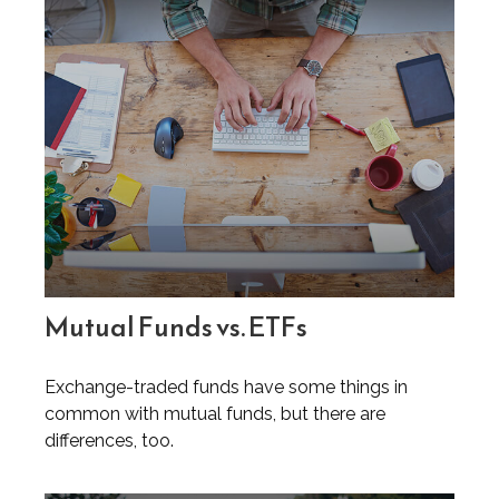
Mutual Funds vs. ETFs
Exchange-traded funds have some things in
common with mutual funds, but there are
differences, too.