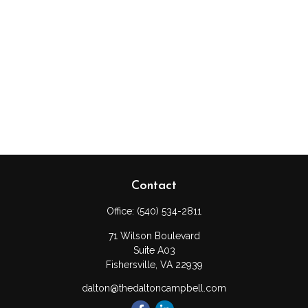
Contact
Office:
(540) 534-2811
71 Wilson Boulevard
Suite A03
Fishersville,
VA
22939
dalton@thedaltoncampbell.com