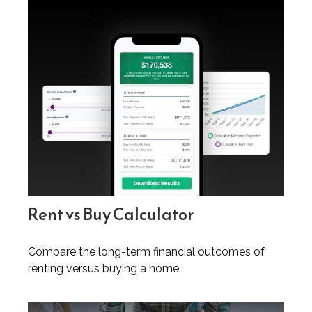
Rent vs Buy Calculator
Compare the long-term financial outcomes of
renting versus buying a home.