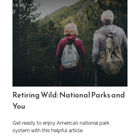
Retiring Wild: National Parks and
You
Get ready to enjoy America’s national park
system with this helpful article.