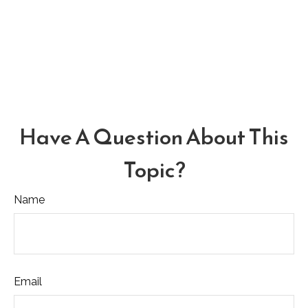
Have A Question About This
Topic?
Name
Email