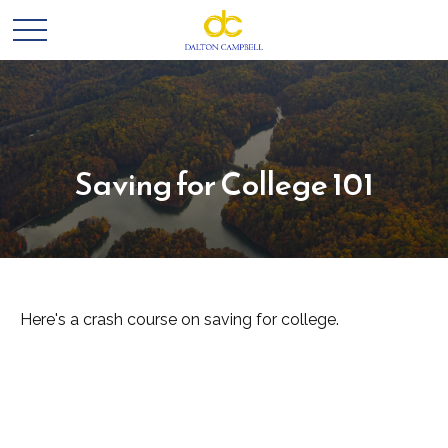
Saving for College 101
Here's a crash course on saving for college.