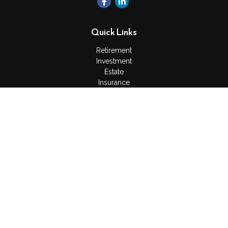
Quick Links
Retirement
Investment
Estate
Insurance
Tax
Money
Lifestyle
Latest Articles
All Videos
All Calculators
Check the background of your financial professional on
FINRA's
BrokerCheck
.
The content is developed from sources believed to be
providing accurate information. The information in this material
is not intended as tax or legal advice. Please consult legal or
tax professionals for specific information regarding your