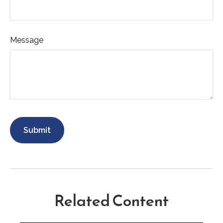
Message
Related Content