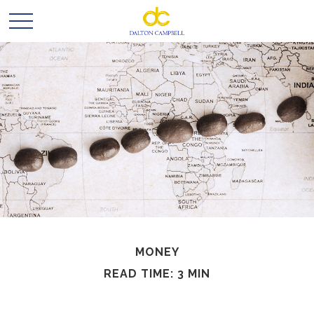
MONEY
READ TIME: 3 MIN