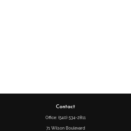
Contact
Office:
(540) 534-2811
71 Wilson Boulevard