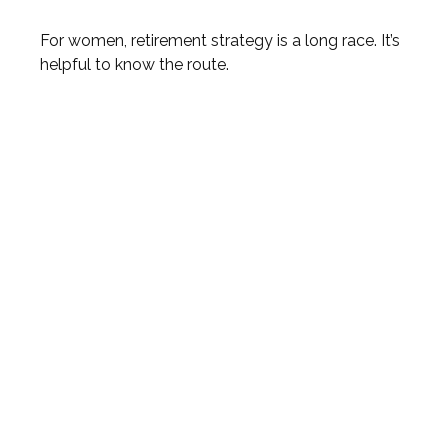
For women, retirement strategy is a long race. It’s
helpful to know the route.