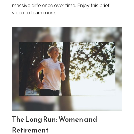
massive difference over time. Enjoy this brief
video to learn more.
The Long Run: Women and
Retirement