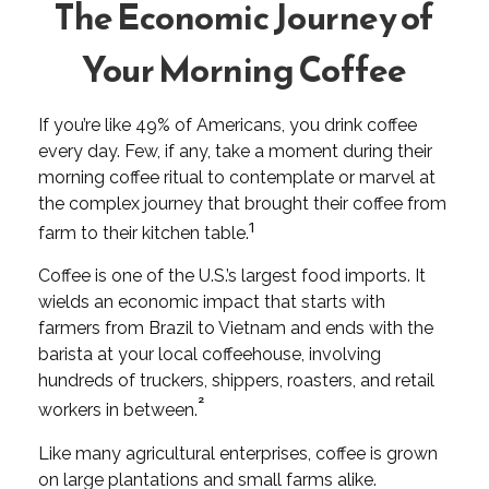
The Economic Journey of
Your Morning Coffee
If you’re like 49% of Americans, you drink coffee
every day. Few, if any, take a moment during their
morning coffee ritual to contemplate or marvel at
the complex journey that brought their coffee from
1
farm to their kitchen table.
Coffee is one of the U.S.’s largest food imports. It
wields an economic impact that starts with
farmers from Brazil to Vietnam and ends with the
barista at your local coffeehouse, involving
hundreds of truckers, shippers, roasters, and retail
²
workers in between.
Like many agricultural enterprises, coffee is grown
on large plantations and small farms alike.