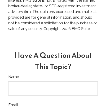
interest. FMG Suite is not affiliated with the named
broker-dealer, state- or SEC-registered investment
advisory firm. The opinions expressed and material
provided are for general information, and should
not be considered a solicitation for the purchase or
sale of any security. Copyright
2026 FMG Suite.
Have A Question About
This Topic?
Name
Email