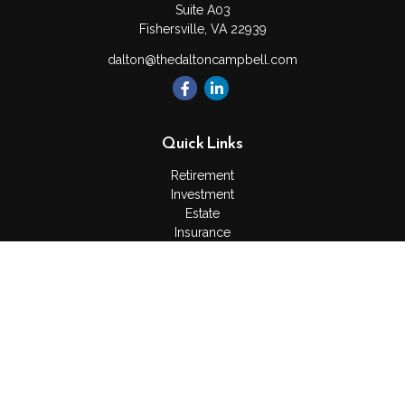
Suite A03
Fishersville,
VA
22939
dalton@thedaltoncampbell.com
Quick Links
Retirement
Investment
Estate
Insurance
Tax
Money
Lifestyle
Latest Articles
All Videos
All Calculators
Check the background of your financial professional on
FINRA's
BrokerCheck
.