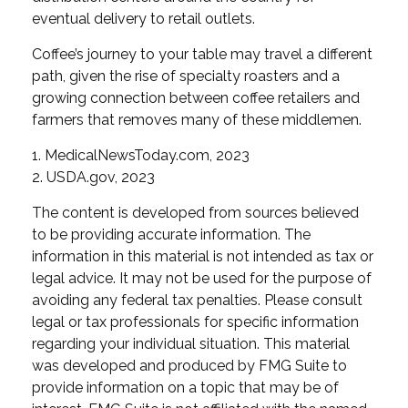
eventual delivery to retail outlets.
Coffee’s journey to your table may travel a different
path, given the rise of specialty roasters and a
growing connection between coffee retailers and
farmers that removes many of these middlemen.
1. MedicalNewsToday.com, 2023
2. USDA.gov, 2023
The content is developed from sources believed
to be providing accurate information. The
information in this material is not intended as tax or
legal advice. It may not be used for the purpose of
avoiding any federal tax penalties. Please consult
legal or tax professionals for specific information
regarding your individual situation. This material
was developed and produced by FMG Suite to
provide information on a topic that may be of