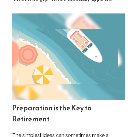
Preparation is the Key to
Retirement
The simplest ideas can sometimes make a