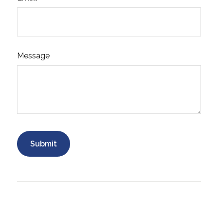
Message