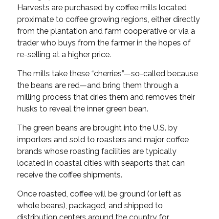
Harvests are purchased by coffee mills located
proximate to coffee growing regions, either directly
from the plantation and farm cooperative or via a
trader who buys from the farmer in the hopes of
re-selling at a higher price.
The mills take these “cherries”—so-called because
the beans are red—and bring them through a
milling process that dries them and removes their
husks to reveal the inner green bean.
The green beans are brought into the U.S. by
importers and sold to roasters and major coffee
brands whose roasting facilities are typically
located in coastal cities with seaports that can
receive the coffee shipments.
Once roasted, coffee will be ground (or left as
whole beans), packaged, and shipped to
distribution centers around the country for