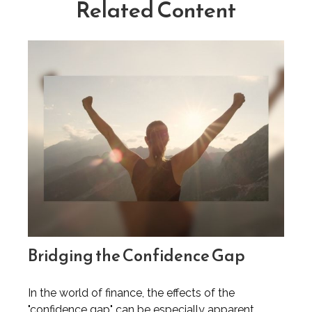
Related Content
Bridging the Confidence Gap
In the world of finance, the effects of the
"confidence gap" can be especially apparent.