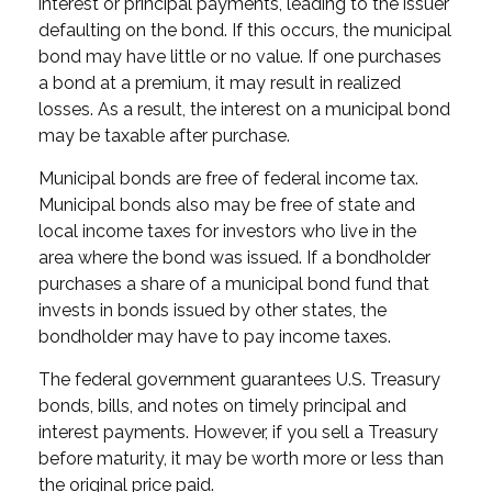
interest or principal payments, leading to the issuer
defaulting on the bond. If this occurs, the municipal
bond may have little or no value. If one purchases
a bond at a premium, it may result in realized
losses. As a result, the interest on a municipal bond
may be taxable after purchase.
Municipal bonds are free of federal income tax.
Municipal bonds also may be free of state and
local income taxes for investors who live in the
area where the bond was issued. If a bondholder
purchases a share of a municipal bond fund that
invests in bonds issued by other states, the
bondholder may have to pay income taxes.
The federal government guarantees U.S. Treasury
bonds, bills, and notes on timely principal and
interest payments. However, if you sell a Treasury
before maturity, it may be worth more or less than
the original price paid.