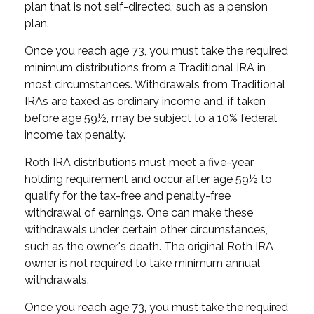
plan that is not self-directed, such as a pension
plan.
Once you reach age 73, you must take the required
minimum distributions from a Traditional IRA in
most circumstances. Withdrawals from Traditional
IRAs are taxed as ordinary income and, if taken
before age 59½, may be subject to a 10% federal
income tax penalty.
Roth IRA distributions must meet a five-year
holding requirement and occur after age 59½ to
qualify for the tax-free and penalty-free
withdrawal of earnings. One can make these
withdrawals under certain other circumstances,
such as the owner's death. The original Roth IRA
owner is not required to take minimum annual
withdrawals.
Once you reach age 73, you must take the required