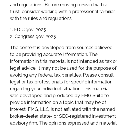
and regulations. Before moving forward with a
trust, consider working with a professional familiar
with the rules and regulations.
1. FDIC.gov, 2025
2. Congress.gov, 2025
The content is developed from sources believed
to be providing accurate information. The
information in this material is not intended as tax or
legal advice. It may not be used for the purpose of
avoiding any federal tax penalties. Please consult
legal or tax professionals for specific information
regarding your individual situation. This material
was developed and produced by FMG Suite to
provide information on a topic that may be of
interest. FMG, LLC, is not affiliated with the named
broker-dealer, state- or SEC-registered investment
advisory firm. The opinions expressed and material