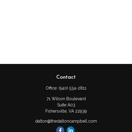
Contact
Office:
(540) 534-2811
71 Wilson Boulevard
Suite A03
Fishersville,
VA
22939
dalton@thedaltoncampbell.com