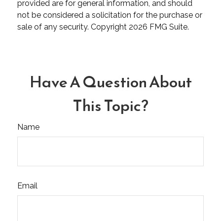
provided are for general information, and should
not be considered a solicitation for the purchase or
sale of any security. Copyright
2026 FMG Suite.
Have A Question About
This Topic?
Name
Email