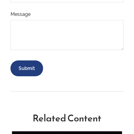
Message
Related Content