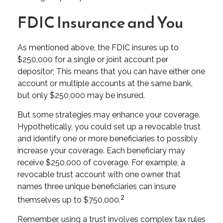
FDIC Insurance and You
As mentioned above, the FDIC insures up to
$250,000 for a single or joint account per
depositor; This means that you can have either one
account or multiple accounts at the same bank,
but only $250,000 may be insured.
But some strategies may enhance your coverage.
Hypothetically, you could set up a revocable trust
and identify one or more beneficiaries to possibly
increase your coverage. Each beneficiary may
receive $250,000 of coverage. For example, a
revocable trust account with one owner that
names three unique beneficiaries can insure
2
themselves up to $750,000.
Remember, using a trust involves complex tax rules