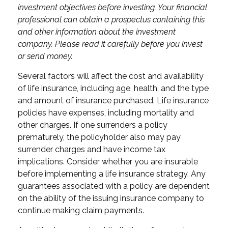
investment objectives before investing. Your financial
professional can obtain a prospectus containing this
and other information about the investment
company. Please read it carefully before you invest
or send money.
Several factors will affect the cost and availability
of life insurance, including age, health, and the type
and amount of insurance purchased. Life insurance
policies have expenses, including mortality and
other charges. If one surrenders a policy
prematurely, the policyholder also may pay
surrender charges and have income tax
implications. Consider whether you are insurable
before implementing a life insurance strategy. Any
guarantees associated with a policy are dependent
on the ability of the issuing insurance company to
continue making claim payments.