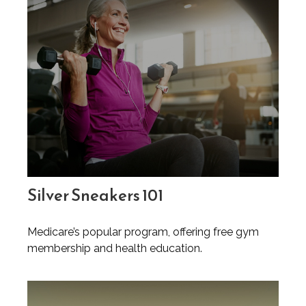
Silver Sneakers 101
Medicare’s popular program, offering free gym
membership and health education.