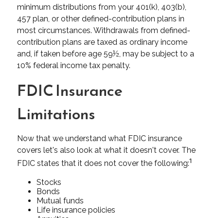
minimum distributions from your 401(k), 403(b),
457 plan, or other defined-contribution plans in
most circumstances. Withdrawals from defined-
contribution plans are taxed as ordinary income
and, if taken before age 59½, may be subject to a
10% federal income tax penalty.
FDIC Insurance
Limitations
Now that we understand what FDIC insurance
covers let's also look at what it doesn't cover. The
1
FDIC states that it does not cover the following:
Stocks
Bonds
Mutual funds
Life insurance policies