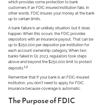
which provides some protection to bank
customers if an FDIC-insured institution fails. In
other words, FDIC insures your money at the bank
up to certain limits.
A bank failure is an unlikely situation, but it does
happen. When this occurs, the FDIC provides
depositors with an insurance payout. That can be
up to $250,000 per depositor per institution for
each account ownership category. When two
banks failed in Q1 2023, regulators took steps
above and beyond the $250,000 limit to protect
1,2
deposits.
Remember that if your bank is an FDIC-insured
institution, you don't need to apply for FDIC
insurance because coverage is automatic.
The Purpose of FDIC