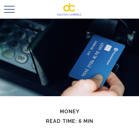
MONEY
READ TIME: 6 MIN