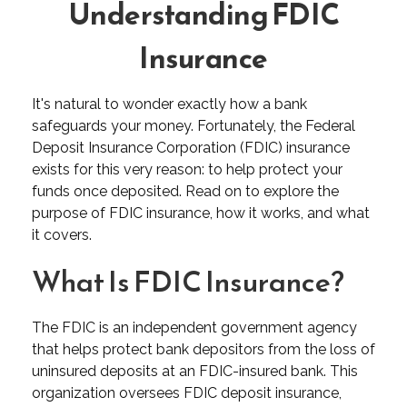
Understanding FDIC
Insurance
It's natural to wonder exactly how a bank
safeguards your money. Fortunately, the Federal
Deposit Insurance Corporation (FDIC) insurance
exists for this very reason: to help protect your
funds once deposited. Read on to explore the
purpose of FDIC insurance, how it works, and what
it covers.
What Is FDIC Insurance?
The FDIC is an independent government agency
that helps protect bank depositors from the loss of
uninsured deposits at an FDIC-insured bank. This
organization oversees FDIC deposit insurance,