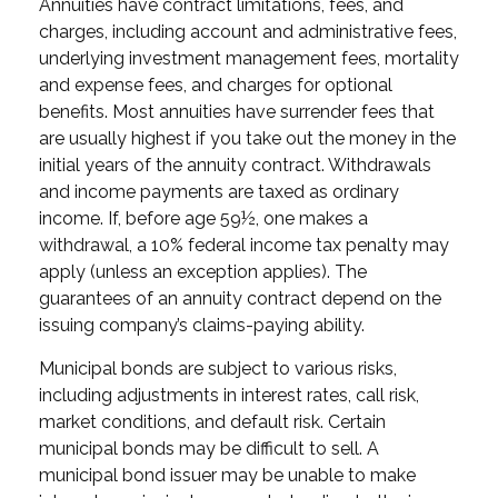
Annuities have contract limitations, fees, and
charges, including account and administrative fees,
underlying investment management fees, mortality
and expense fees, and charges for optional
benefits. Most annuities have surrender fees that
are usually highest if you take out the money in the
initial years of the annuity contract. Withdrawals
and income payments are taxed as ordinary
income. If, before age 59½, one makes a
withdrawal, a 10% federal income tax penalty may
apply (unless an exception applies). The
guarantees of an annuity contract depend on the
issuing company’s claims-paying ability.
Municipal bonds are subject to various risks,
including adjustments in interest rates, call risk,
market conditions, and default risk. Certain
municipal bonds may be difficult to sell. A
municipal bond issuer may be unable to make