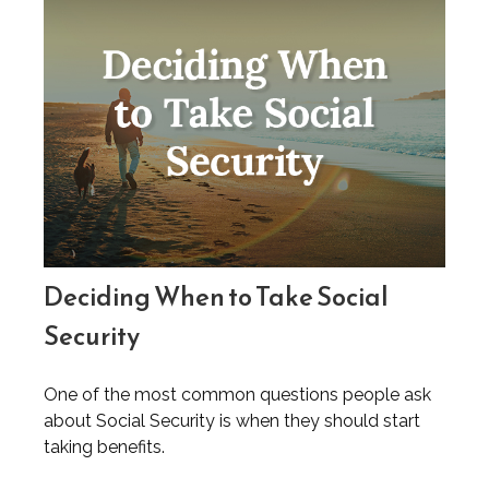
Deciding When to Take Social
Security
One of the most common questions people ask
about Social Security is when they should start
taking benefits.