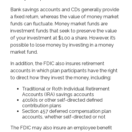
Bank savings accounts and CDs generally provide
a fixed return, whereas the value of money market
funds can fluctuate. Money market funds are
investment funds that seek to preserve the value
of your investment at $1.00 a share. However, it’s
possible to lose money by investing in a money
market fund.
In addition, the FDIC also insures retirement
accounts in which plan participants have the right
to direct how they invest the money, including:
Traditional or Roth Individual Retirement
Accounts (IRA) savings accounts
401(k)s or other self-directed defined
contribution plans
Section 457 deferred compensation plan
accounts, whether self-directed or not
The FDIC may also insure an employee benefit