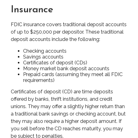
Insurance
FDIC insurance covers traditional deposit accounts
of up to $250,000 per depositor. These traditional
deposit accounts include the following:
Checking accounts
Savings accounts
Certificates of deposit (CDs)
Money market bank deposit accounts
Prepaid cards (assuming they meet all FDIC
requirements)
Certificates of deposit (CD) are time deposits
offered by banks, thrift institutions, and credit
unions. They may offer a slightly higher return than
a traditional bank savings or checking account, but
they may also require a higher deposit amount. If
you sell before the CD reaches maturity, you may
be subject to penalties.