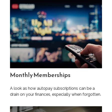
Monthly Memberships
A look as how autopay subscriptions can be a
drain on your finances, especially when forgotten.