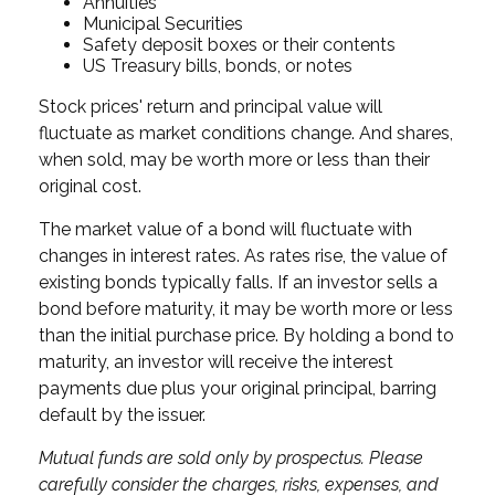
Annuities
Municipal Securities
Safety deposit boxes or their contents
US Treasury bills, bonds, or notes
Stock prices' return and principal value will
fluctuate as market conditions change. And shares,
when sold, may be worth more or less than their
original cost.
The market value of a bond will fluctuate with
changes in interest rates. As rates rise, the value of
existing bonds typically falls. If an investor sells a
bond before maturity, it may be worth more or less
than the initial purchase price. By holding a bond to
maturity, an investor will receive the interest
payments due plus your original principal, barring
default by the issuer.
Mutual funds are sold only by prospectus. Please
carefully consider the charges, risks, expenses, and