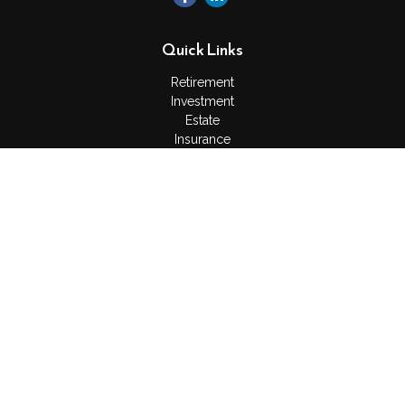
Quick Links
Retirement
Investment
Estate
Insurance
Tax
Money
Lifestyle
Latest Articles
All Videos
All Calculators
Check the background of your financial professional on
FINRA's
BrokerCheck
.
The content is developed from sources believed to be
providing accurate information. The information in this material
is not intended as tax or legal advice. Please consult legal or
tax professionals for specific information regarding your