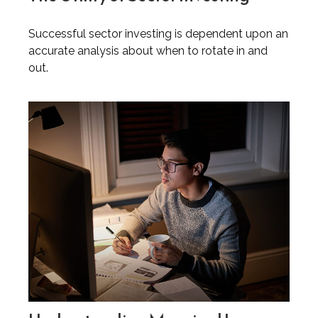
Successful sector investing is dependent upon an
accurate analysis about when to rotate in and
out.