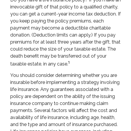
irrevocable gift of that policy to a qualified charity,
you can get a current-year income tax deduction. If
you keep paying the policy premiums, each
payment may become a deductible charitable
donation. (Deduction limits can apply.) If you pay
premiums for at least three years after the gift, that
could reduce the size of your taxable estate. The
death benefit may be transferred out of your
1
taxable estate, in any case.
You should consider determining whether you are
insurable before implementing a strategy involving
life insurance. Any guarantees associated with a
policy are dependent on the ability of the issuing
insurance company to continue making claim
payments. Several factors will affect the cost and
availability of life insurance, including age, health,
and the type and amount of insurance purchased.