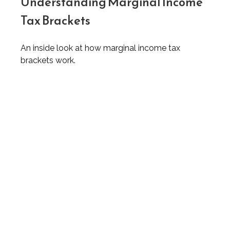
Understanding Marginal Income
Tax Brackets
An inside look at how marginal income tax
brackets work.