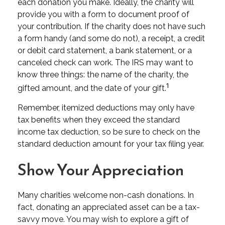
each donation you make. Ideally, the charity will
provide you with a form to document proof of
your contribution. If the charity does not have such
a form handy (and some do not), a receipt, a credit
or debit card statement, a bank statement, or a
canceled check can work. The IRS may want to
know three things: the name of the charity, the
1
gifted amount, and the date of your gift.
Remember, itemized deductions may only have
tax benefits when they exceed the standard
income tax deduction, so be sure to check on the
standard deduction amount for your tax filing year.
Show Your Appreciation
Many charities welcome non-cash donations. In
fact, donating an appreciated asset can be a tax-
savvy move. You may wish to explore a gift of