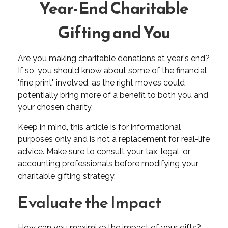
Year-End Charitable
Gifting and You
Are you making charitable donations at year's end?
If so, you should know about some of the financial
"fine print" involved, as the right moves could
potentially bring more of a benefit to both you and
your chosen charity.
Keep in mind, this article is for informational
purposes only and is not a replacement for real-life
advice. Make sure to consult your tax, legal, or
accounting professionals before modifying your
charitable gifting strategy.
Evaluate the Impact
How can you maximize the impact of your gifts?