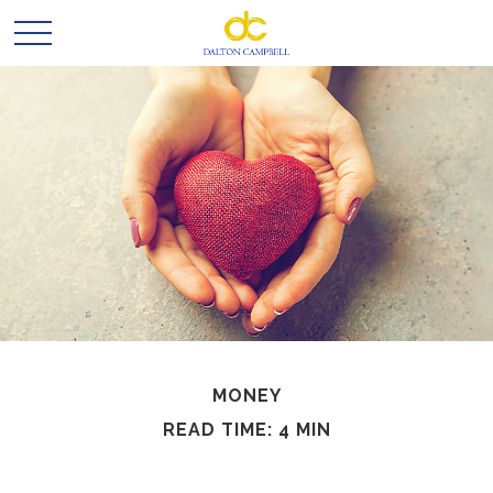
MONEY
READ TIME: 4 MIN