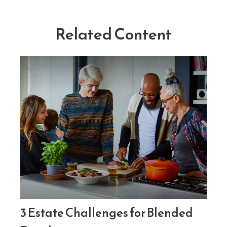
Related Content
3 Estate Challenges for Blended