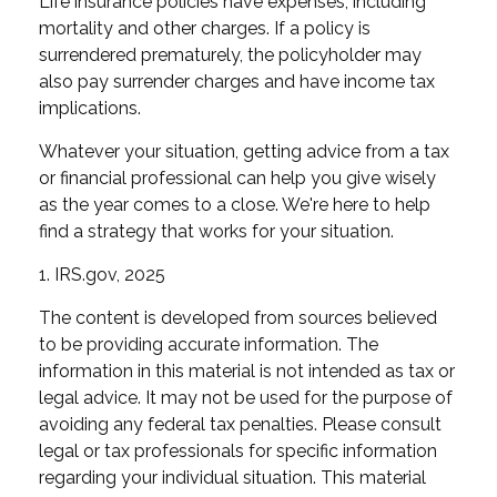
Life insurance policies have expenses, including
mortality and other charges. If a policy is
surrendered prematurely, the policyholder may
also pay surrender charges and have income tax
implications.
Whatever your situation, getting advice from a tax
or financial professional can help you give wisely
as the year comes to a close. We're here to help
find a strategy that works for your situation.
1. IRS.gov, 2025
The content is developed from sources believed
to be providing accurate information. The
information in this material is not intended as tax or
legal advice. It may not be used for the purpose of
avoiding any federal tax penalties. Please consult
legal or tax professionals for specific information
regarding your individual situation. This material