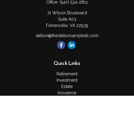
Office:
(540) 534-2811
71 Wilson Boulevard
Suite A03
Fishersville,
VA
22939
dalton@thedaltoncampbell.com
Quick Links
Retirement
Investment
Estate
Insurance
Tax
Money
Lifestyle
Latest Articles
All Videos
All Calculators