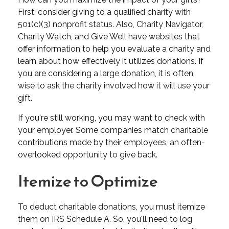
First, consider giving to a qualified charity with
501(c)(3) nonprofit status. Also, Charity Navigator,
Charity Watch, and Give Well have websites that
offer information to help you evaluate a charity and
learn about how effectively it utilizes donations. If
you are considering a large donation, it is often
wise to ask the charity involved how it will use your
gift.
If you're still working, you may want to check with
your employer. Some companies match charitable
contributions made by their employees, an often-
overlooked opportunity to give back.
Itemize to Optimize
To deduct charitable donations, you must itemize
them on IRS Schedule A. So, you'll need to log