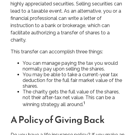
highly appreciated securities. Selling securities can
lead to a taxable event. As an alternative, you or a
financial professional can write a letter of
instruction to a bank or brokerage, which can
facilitate authorizing a transfer of shares to a
charity.
This transfer can accomplish three things:
You can manage paying the tax you would
normally pay upon selling the shares.
You may be able to take a current-year tax
deduction for the full fair market value of the
shares.
The charity gets the full value of the shares,
not their after-tax net value. This can be a
1
winning strategy all around.
A Policy of Giving Back
Do you have a life insurance policy? If you make an