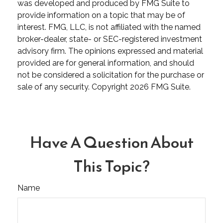
was developed and produced by FMG Suite to
provide information on a topic that may be of
interest. FMG, LLC, is not affiliated with the named
broker-dealer, state- or SEC-registered investment
advisory firm. The opinions expressed and material
provided are for general information, and should
not be considered a solicitation for the purchase or
sale of any security. Copyright
2026 FMG Suite.
Have A Question About
This Topic?
Name