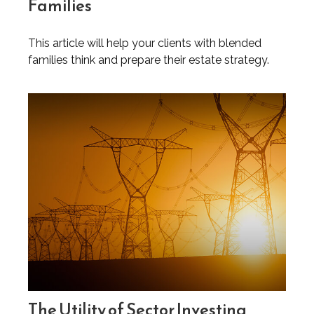
Families
This article will help your clients with blended
families think and prepare their estate strategy.
The Utility of Sector Investing