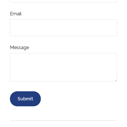
Email
Message