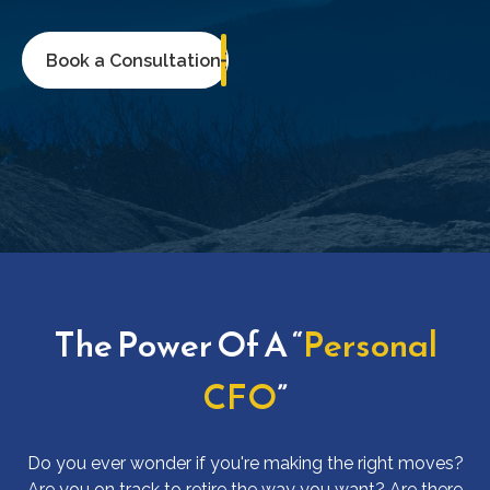
Book a Consultation
The Power Of A “
Personal
CFO
”
Do you ever wonder if you're making the right moves?
Are you on track to retire the way you want? Are there