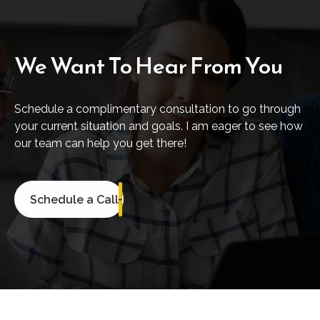
We Want To Hear From You
Schedule a complimentary consultation to go through
your current situation and goals. I am eager to see how
our team can help you get there!
Schedule a Call