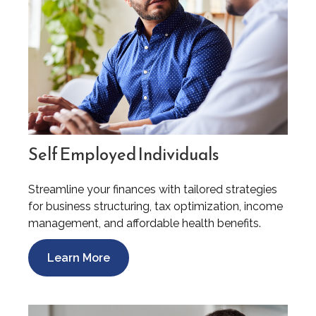
Self Employed Individuals
Streamline your finances with tailored strategies
for business structuring, tax optimization, income
management, and affordable health benefits.
Learn More