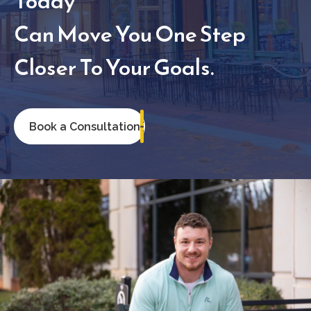
Today
Can Move You One Step
Closer To Your Goals.
Book a Consultation