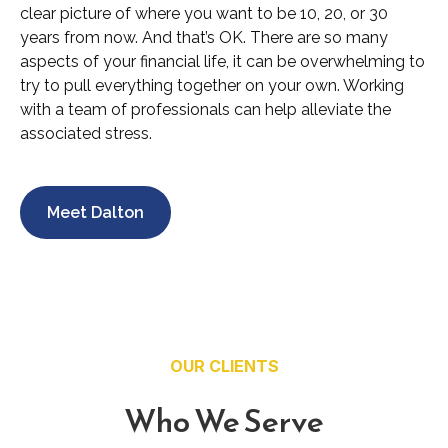
clear picture of where you want to be 10, 20, or 30
years from now. And that’s OK. There are so many
aspects of your financial life, it can be overwhelming to
try to pull everything together on your own. Working
with a team of professionals can help alleviate the
associated stress.
Meet Dalton
OUR CLIENTS
Who We Serve