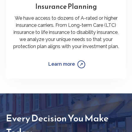
Insurance Planning
We have access to dozens of A-rated or higher
insurance carriers. From Long-term Care (LTC)
insurance to life insurance to disability insurance,
we analyze your unique needs so that your
protection plan aligns with your investment plan.
Learn more
Every Decision You Make