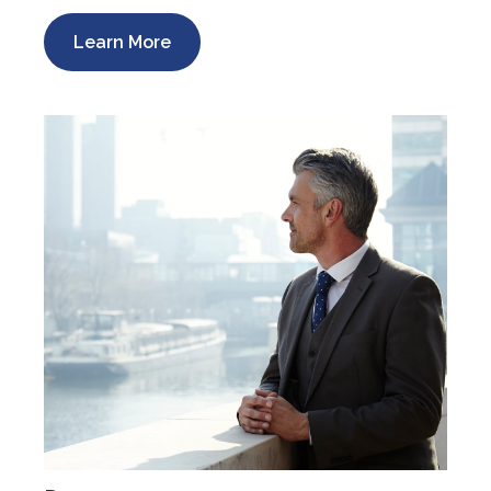
Learn More