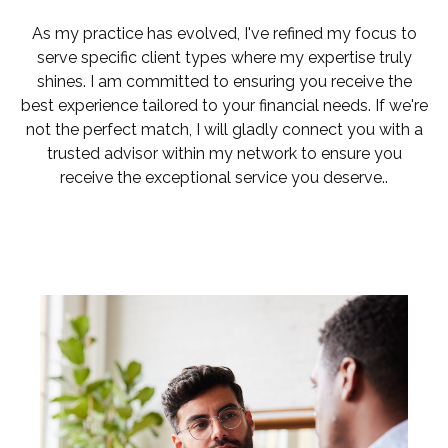
As my practice has evolved, I've refined my focus to
serve specific client types where my expertise truly
shines. I am committed to ensuring you receive the
best experience tailored to your financial needs. If we're
not the perfect match, I will gladly connect you with a
trusted advisor within my network to ensure you
receive the exceptional service you deserve..