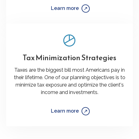
Learn more
Tax Minimization Strategies
Taxes are the biggest bill most Americans pay in
their lifetime. One of our planning objectives is to
minimize tax exposure and optimize the client's
income and investments.
Learn more