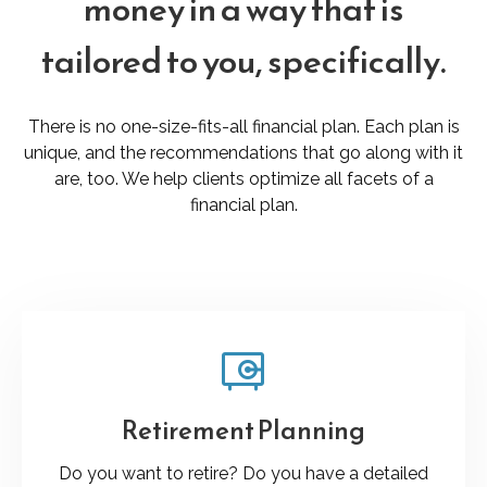
money in a way that is
tailored to you, specifically.
There is no one-size-fits-all financial plan. Each plan is
unique, and the recommendations that go along with it
are, too. We help clients optimize all facets of a
financial plan.
Retirement Planning
Do you want to retire? Do you have a detailed