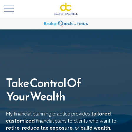
Take Control Of
Your Wealth
My financial planning practice provides
tailored
,
customized
financial plans to clients who want to
retire
,
reduce tax exposure
, or
build wealth
.