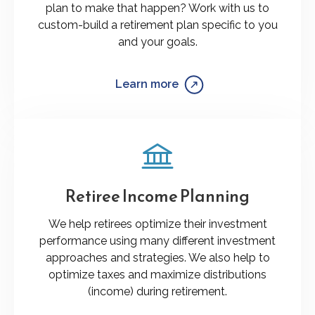
plan to make that happen? Work with us to
custom-build a retirement plan specific to you
and your goals.
Learn more
Retiree Income Planning
We help retirees optimize their investment
performance using many different investment
approaches and strategies. We also help to
optimize taxes and maximize distributions
(income) during retirement.