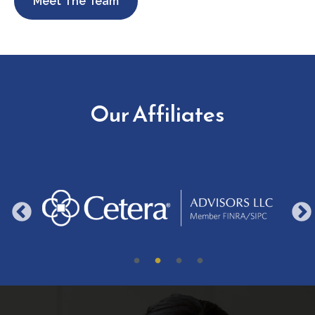
Meet The Team
Our Affiliates