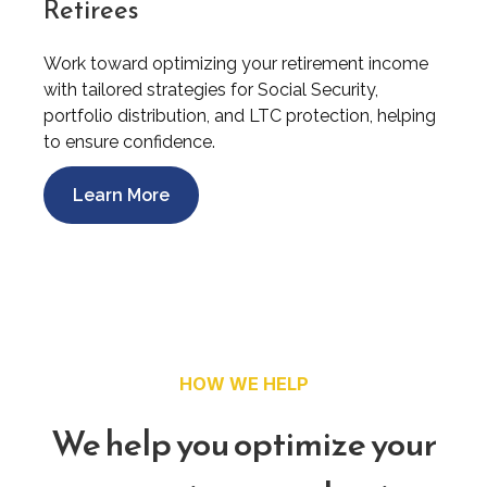
Retirees
Work toward optimizing your retirement income
with tailored strategies for Social Security,
portfolio distribution, and LTC protection, helping
to ensure confidence.
Learn More
HOW WE HELP
We help you optimize your