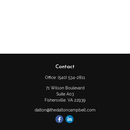
Contact
Office:
(540) 534-2811
71 Wilson Boulevard
Suite A03
Fishersville,
VA
22939
dalton@thedaltoncampbell.com