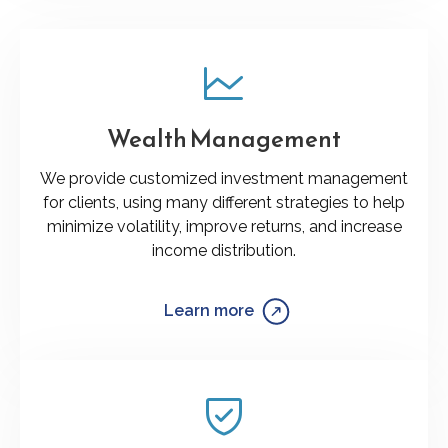
Wealth Management
We provide customized investment management
for clients, using many different strategies to help
minimize volatility, improve returns, and increase
income distribution.
Learn more