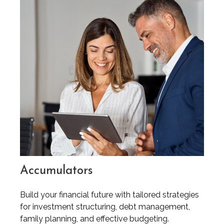
Accumulators
Build your financial future with tailored strategies
for investment structuring, debt management,
family planning, and effective budgeting.