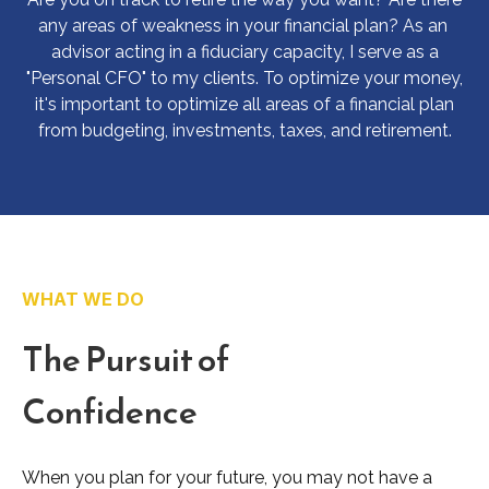
any areas of weakness in your financial plan? As an
advisor acting in a fiduciary capacity, I serve as a
"Personal CFO" to my clients. To optimize your money,
it's important to optimize all areas of a financial plan
from budgeting, investments, taxes, and retirement.
WHAT WE DO
The Pursuit of
Confidence
When you plan for your future, you may not have a