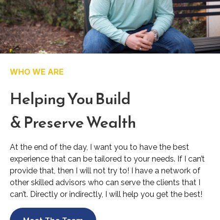
WHO WE ARE
Helping You Build
& Preserve Wealth
At the end of the day, I want you to have the best
experience that can be tailored to your needs. If I can’t
provide that, then I will not try to! I have a network of
other skilled advisors who can serve the clients that I
can’t. Directly or indirectly, I will help you get the best!