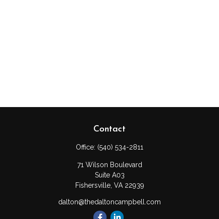
Contact
Office:
(540) 534-2811
71 Wilson Boulevard
Suite A03
Fishersville,
VA
22939
dalton@thedaltoncampbell.com