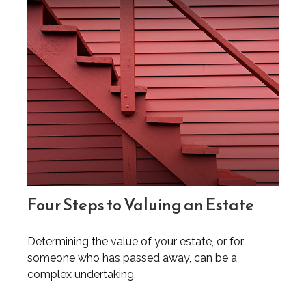
Four Steps to Valuing an Estate
Determining the value of your estate, or for
someone who has passed away, can be a
complex undertaking.