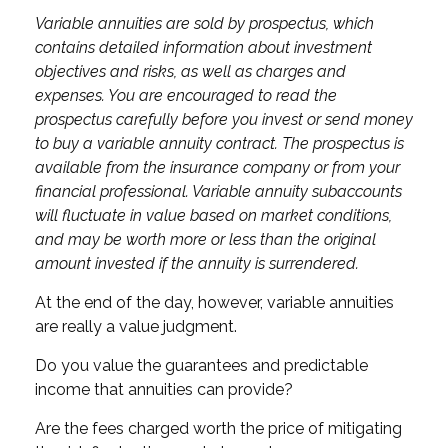
Variable annuities are sold by prospectus, which
contains detailed information about investment
objectives and risks, as well as charges and
expenses. You are encouraged to read the
prospectus carefully before you invest or send money
to buy a variable annuity contract. The prospectus is
available from the insurance company or from your
financial professional. Variable annuity subaccounts
will fluctuate in value based on market conditions,
and may be worth more or less than the original
amount invested if the annuity is surrendered.
At the end of the day, however, variable annuities
are really a value judgment.
Do you value the guarantees and predictable
income that annuities can provide?
Are the fees charged worth the price of mitigating