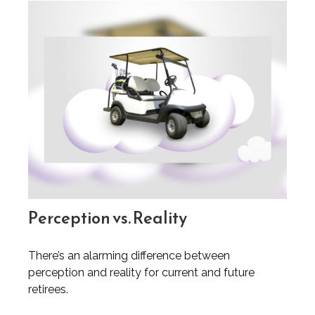
Perception vs. Reality
There’s an alarming difference between
perception and reality for current and future
retirees.