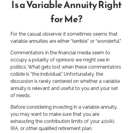
Is a Variable Annuity Right
for Me?
For the casual observer, it sometimes seems that
variable annuities are either “terrible” or “wonderful.”
Commentators in the financial media seem to
occupy a polarity of opinions we might see in
politics. What gets lost when these commentators
collide is “the individual.” Unfortunately, the
discussion is rarely centered on whether a variable
annuity is relevant and useful to you and your set
of needs.
Before considering investing in a variable annuity,
you may want to make sure that you are
exhausting the contribution limits of your 401(k),
IRA, or other qualified retirement plan.