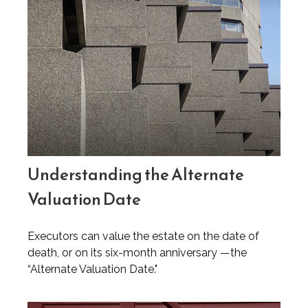
Understanding the Alternate
Valuation Date
Executors can value the estate on the date of
death, or on its six-month anniversary —the
“Alternate Valuation Date."