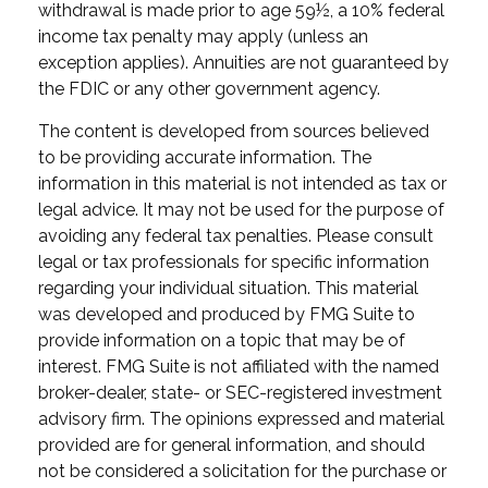
withdrawal is made prior to age 59½, a 10% federal
income tax penalty may apply (unless an
exception applies). Annuities are not guaranteed by
the FDIC or any other government agency.
The content is developed from sources believed
to be providing accurate information. The
information in this material is not intended as tax or
legal advice. It may not be used for the purpose of
avoiding any federal tax penalties. Please consult
legal or tax professionals for specific information
regarding your individual situation. This material
was developed and produced by FMG Suite to
provide information on a topic that may be of
interest. FMG Suite is not affiliated with the named
broker-dealer, state- or SEC-registered investment
advisory firm. The opinions expressed and material
provided are for general information, and should
not be considered a solicitation for the purchase or