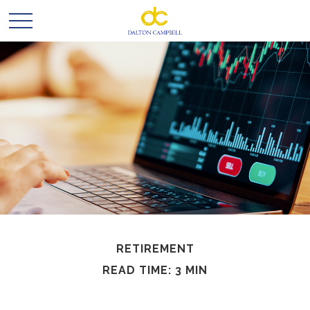
RETIREMENT
READ TIME: 3 MIN