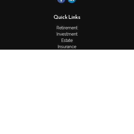
Quick Links
Retirement
Investment
Estate
Insurance
Tax
Money
Lifestyle
Latest Articles
All Videos
All Calculators
Check the background of your financial professional on
FINRA's
BrokerCheck
.
The content is developed from sources believed to be
providing accurate information. The information in this material
is not intended as tax or legal advice. Please consult legal or
tax professionals for specific information regarding your