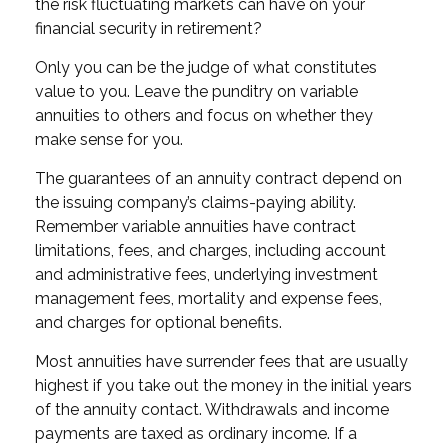
the risk fluctuating markets can have on your
financial security in retirement?
Only you can be the judge of what constitutes
value to you. Leave the punditry on variable
annuities to others and focus on whether they
make sense for you.
The guarantees of an annuity contract depend on
the issuing company’s claims-paying ability.
Remember variable annuities have contract
limitations, fees, and charges, including account
and administrative fees, underlying investment
management fees, mortality and expense fees,
and charges for optional benefits.
Most annuities have surrender fees that are usually
highest if you take out the money in the initial years
of the annuity contact. Withdrawals and income
payments are taxed as ordinary income. If a