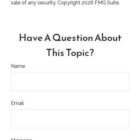
sale of any security. Copyright
2026 FMG Suite.
Have A Question About
This Topic?
Name
Email