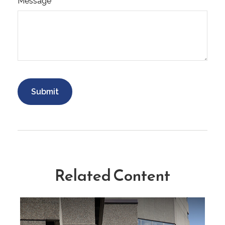
Message
Related Content