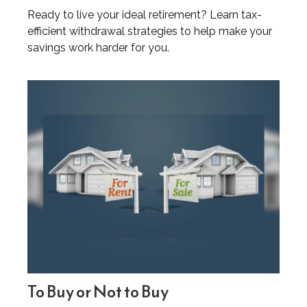
Ready to live your ideal retirement? Learn tax-
efficient withdrawal strategies to help make your
savings work harder for you.
To Buy or Not to Buy