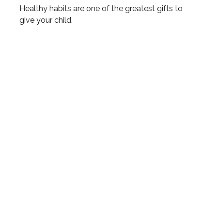
Healthy habits are one of the greatest gifts to
give your child.