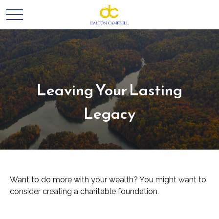
Leaving Your Lasting
Legacy
Want to do more with your wealth? You might want to
consider creating a charitable foundation.