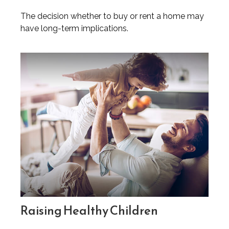
The decision whether to buy or rent a home may
have long-term implications.
Raising Healthy Children