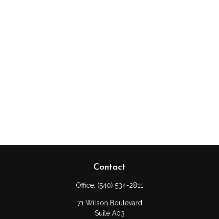
Contact
Office:
(540) 534-2811
71 Wilson Boulevard
Suite A03