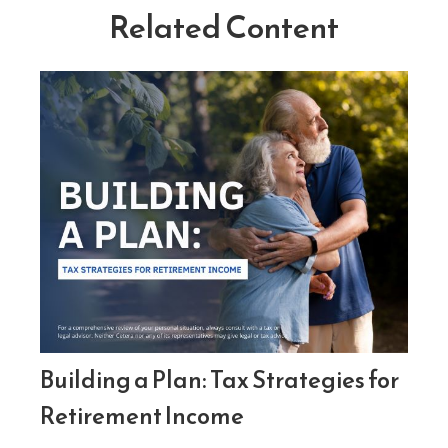
Related Content
Building a Plan: Tax Strategies for
Retirement Income