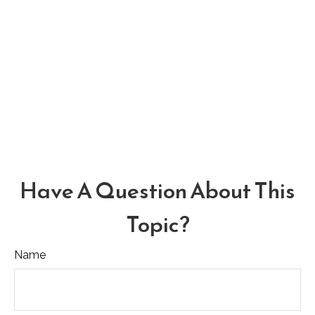
Have A Question About This
Topic?
Name