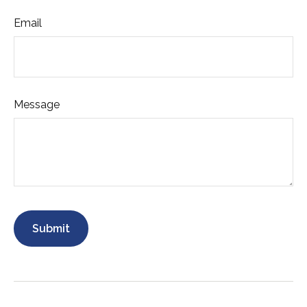
Email
Message