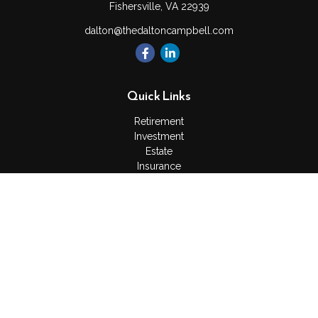
Fishersville,
VA
22939
dalton@thedaltoncampbell.com
Quick Links
Retirement
Investment
Estate
Insurance
Tax
Money
Lifestyle
Latest Articles
All Videos
All Calculators
Check the background of your financial professional on
FINRA's
BrokerCheck
.