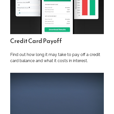
Credit Card Payoff
Find out how long it may take to pay off a credit
card balance and what it costs in interest.