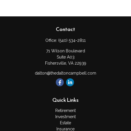
Contact
Office:
(540) 534-2811
71 Wilson Boulevard
Suite A03
Fishersville,
VA
22939
dalton@thedaltoncampbell.com
Quick Links
Retirement
Investment
Estate
Insurance