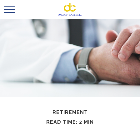
RETIREMENT
READ TIME: 2 MIN