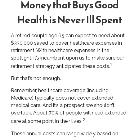
Money that Buys Good
Health is Never Ill Spent
A retired couple age 65 can expect to need about
$330,000 saved to cover healthcare expenses in
retirement. With healthcare expenses in the
spotlight, it’s incumbent upon us to make sure our
1
retirement strategy anticipates these costs.
But that’s not enough.
Remember, healthcare coverage (including
Medicare) typically does not cover extended
medical care. And it’s a prospect we shouldn’t
overlook. About 70% of people will need extended
2
care at some point in their lives.
These annual costs can range widely based on