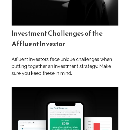
Investment Challenges of the
Affluent Investor
Affluent investors face unique challenges when
putting together an investment strategy. Make
sure you keep these in mind.