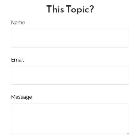
This Topic?
Name
Email
Message