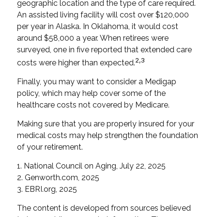
geographic location and the type of care required.
An assisted living facility will cost over $120,000
per year in Alaska. In Oklahoma, it would cost
around $58,000 a year. When retirees were
surveyed, one in five reported that extended care
2,3
costs were higher than expected.
Finally, you may want to consider a Medigap
policy, which may help cover some of the
healthcare costs not covered by Medicare.
Making sure that you are properly insured for your
medical costs may help strengthen the foundation
of your retirement.
1. National Council on Aging, July 22, 2025
2. Genworth.com, 2025
3. EBRI.org, 2025
The content is developed from sources believed