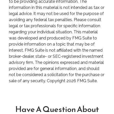
to be providing accurate information. The
information in this material is not intended as tax or
legal advice. It may not be used for the purpose of
avoiding any federal tax penalties. Please consult
legal or tax professionals for specific information
regarding your individual situation. This material
was developed and produced by FMG Suite to
provide information on a topic that may be of
interest. FMG Suite is not affiliated with the named
broker-dealer, state- or SEC-registered investment
advisory firm. The opinions expressed and material
provided are for general information, and should
not be considered a solicitation for the purchase or
sale of any security. Copyright
2026 FMG Suite.
Have A Question About