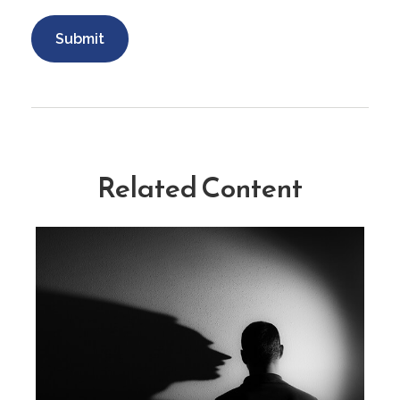
Related Content