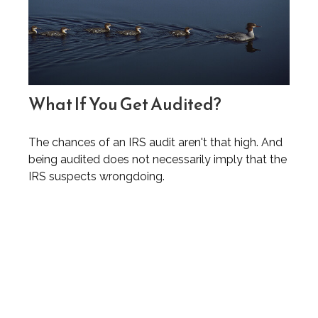
What If You Get Audited?
The chances of an IRS audit aren't that high. And
being audited does not necessarily imply that the
IRS suspects wrongdoing.