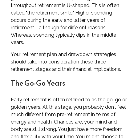
throughout retirement is U-shaped. This is often
called "the retirement smile." Higher spending
occurs during the early and latter years of
retirement—although for different reasons.
Whereas, spending typically dips in the middle
years.
Your retirement plan and drawdown strategies
should take into consideration these three
retirement stages and their financial implications.
The Go-Go Years
Early retirement is often referred to as the go-go or
golden years. At this stage, you probably don’t feel
much different from pre-retirement in terms of
energy and health. Chances are, your mind and
body are still strong. You just have more freedom
and flexibility with your time. You might choose to