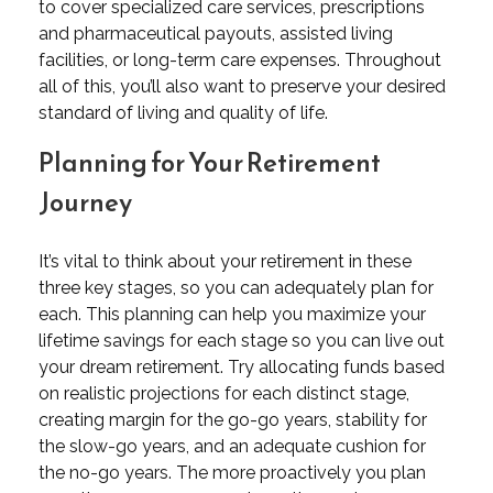
to cover specialized care services, prescriptions
and pharmaceutical payouts, assisted living
facilities, or long-term care expenses. Throughout
all of this, you’ll also want to preserve your desired
standard of living and quality of life.
Planning for Your Retirement
Journey
It’s vital to think about your retirement in these
three key stages, so you can adequately plan for
each. This planning can help you maximize your
lifetime savings for each stage so you can live out
your dream retirement. Try allocating funds based
on realistic projections for each distinct stage,
creating margin for the go-go years, stability for
the slow-go years, and an adequate cushion for
the no-go years. The more proactively you plan