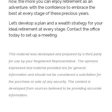
now, the more you can enjoy retirement as an
adventure, with the confidence to embrace the
best at every stage of these precious years.
Let’s develop a plan and a wealth strategy for your
ideal retirement at every stage. Contact the office
today to set up a meeting.
This material was developed and prepared by a third party
for use by your Registered Representative. The opinions
expressed and material provided are for general
information and should not be considered a solicitation for
the purchase or sale of any security. The content is
developed from sources believed to be providing accurate
information.