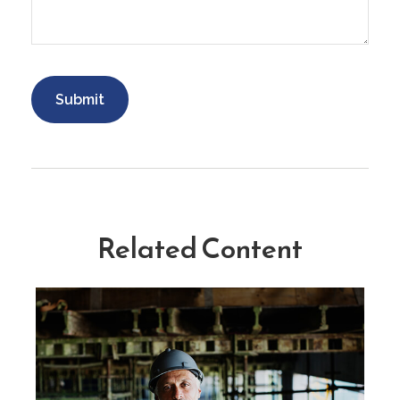
Related Content