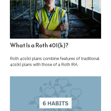
What Is a Roth 401(k)?
Roth 401(k) plans combine features of traditional
401(k) plans with those of a Roth IRA.