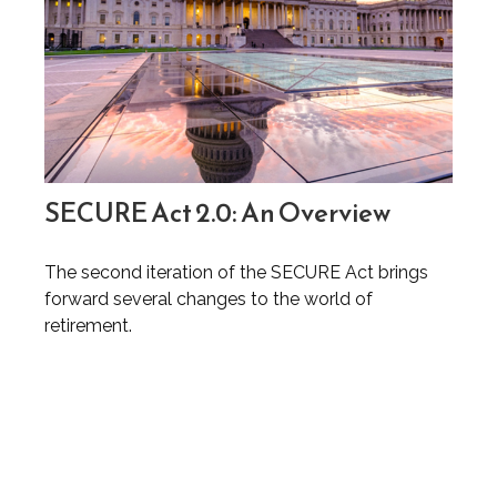
SECURE Act 2.0: An Overview
The second iteration of the SECURE Act brings
forward several changes to the world of
retirement.