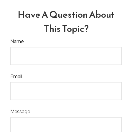
Have A Question About
This Topic?
Name
Email
Message