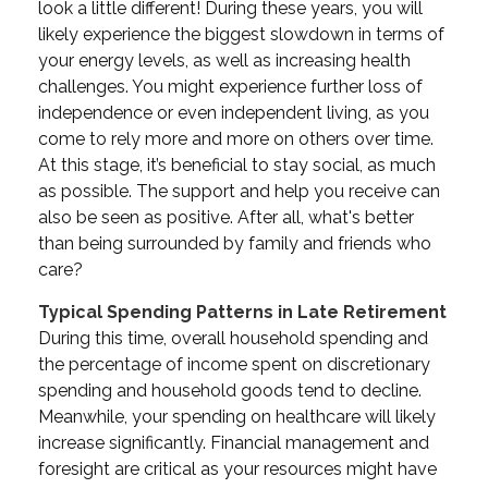
look a little different! During these years, you will
likely experience the biggest slowdown in terms of
your energy levels, as well as increasing health
challenges. You might experience further loss of
independence or even independent living, as you
come to rely more and more on others over time.
At this stage, it’s beneficial to stay social, as much
as possible. The support and help you receive can
also be seen as positive. After all, what's better
than being surrounded by family and friends who
care?
Typical Spending Patterns in Late Retirement
During this time, overall household spending and
the percentage of income spent on discretionary
spending and household goods tend to decline.
Meanwhile, your spending on healthcare will likely
increase significantly. Financial management and
foresight are critical as your resources might have