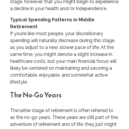
stage, however, that you might begin to experience
a decline in your health and/or independence.
Typical Spending Patterns in Middle
Retirement
If you’re like most people, your discretionary
spending will naturally decrease during this stage,
as you adjust to a new, slower pace of life. At the
same time, you might denote a slight increase in
healthcare costs, but your main financial focus will
likely be centered on maintaining and savoring a
comfortable, enjoyable, and somewhat active
lifestyle.
The No-Go Years
The latter stage of retirement is often referred to
as the no-go years. These years are still part of the
adventure of retirement and of life; they just might