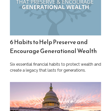
6 Habits to Help Preserve and
Encourage Generational Wealth
Six essential financial habits to protect wealth and
create a legacy that lasts for generations.