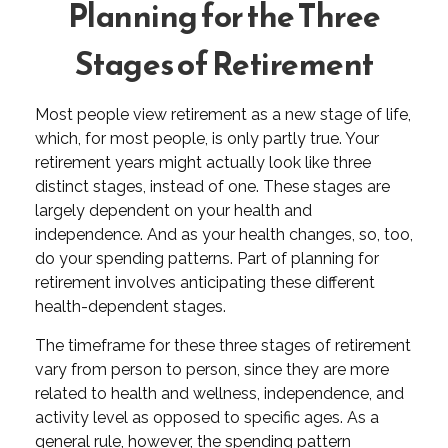
Planning for the Three
Stages of Retirement
Most people view retirement as a new stage of life,
which, for most people, is only partly true. Your
retirement years might actually look like three
distinct stages, instead of one. These stages are
largely dependent on your health and
independence. And as your health changes, so, too,
do your spending patterns. Part of planning for
retirement involves anticipating these different
health-dependent stages.
The timeframe for these three stages of retirement
vary from person to person, since they are more
related to health and wellness, independence, and
activity level as opposed to specific ages. As a
general rule, however, the spending pattern