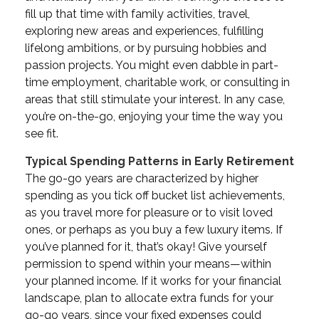
fill up that time with family activities, travel,
exploring new areas and experiences, fulfilling
lifelong ambitions, or by pursuing hobbies and
passion projects. You might even dabble in part-
time employment, charitable work, or consulting in
areas that still stimulate your interest. In any case,
you’re on-the-go, enjoying your time the way you
see fit.
Typical Spending Patterns in Early Retirement
The go-go years are characterized by higher
spending as you tick off bucket list achievements,
as you travel more for pleasure or to visit loved
ones, or perhaps as you buy a few luxury items. If
you’ve planned for it, that’s okay! Give yourself
permission to spend within your means—within
your planned income. If it works for your financial
landscape, plan to allocate extra funds for your
go-go years, since your fixed expenses could