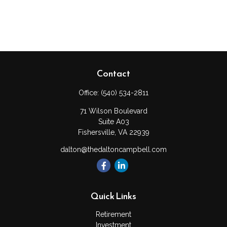
Contact
Office:
(540) 534-2811
71 Wilson Boulevard
Suite A03
Fishersville,
VA
22939
dalton@thedaltoncampbell.com
Quick Links
Retirement
Investment