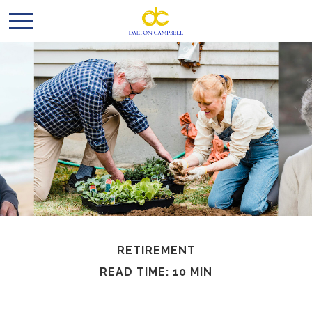
RETIREMENT
READ TIME: 10 MIN