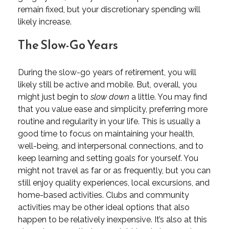
remain fixed, but your discretionary spending will
likely increase.
The Slow-Go Years
During the slow-go years of retirement, you will
likely still be active and mobile. But, overall, you
might just begin to
slow down
a little. You may find
that you value ease and simplicity, preferring more
routine and regularity in your life. This is usually a
good time to focus on maintaining your health,
well-being, and interpersonal connections, and to
keep learning and setting goals for yourself. You
might not travel as far or as frequently, but you can
still enjoy quality experiences, local excursions, and
home-based activities. Clubs and community
activities may be other ideal options that also
happen to be relatively inexpensive. It’s also at this