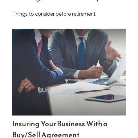
Things to consider before retirement.
Insuring Your Business With a
Buy/Sell Agreement