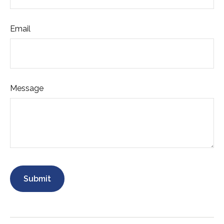
Email
Message