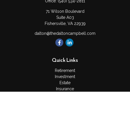
Office:
(540) 534-2811
71 Wilson Boulevard
Suite A03
Fishersville,
VA
22939
dalton@thedaltoncampbell.com
Quick Links
Retirement
Investment
Estate
Insurance
Tax
Money
Lifestyle
Latest Articles
All Videos
All Calculators