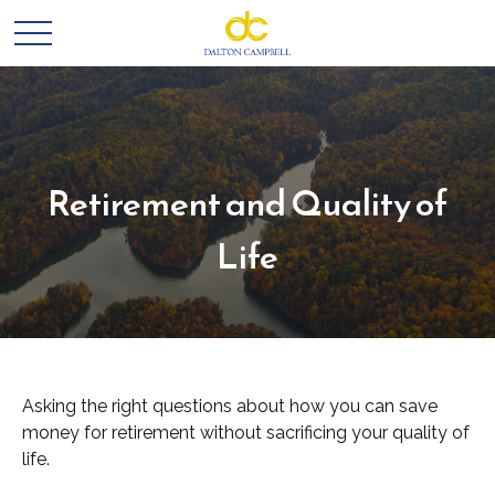
Retirement and Quality of
Life
Asking the right questions about how you can save
money for retirement without sacrificing your quality of
life.