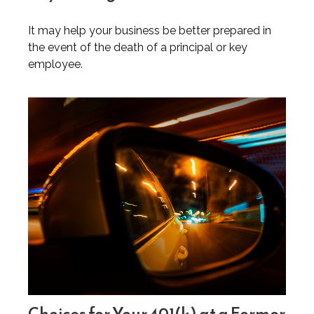
It may help your business be better prepared in
the event of the death of a principal or key
employee.