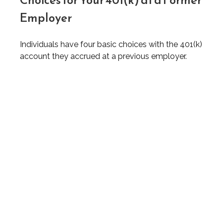
Choices for Your 401(k) at a Former
Employer
Individuals have four basic choices with the 401(k)
account they accrued at a previous employer.