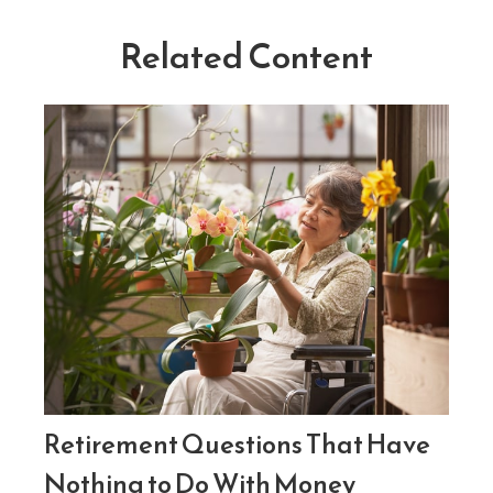
Related Content
Retirement Questions That Have
Nothing to Do With Money