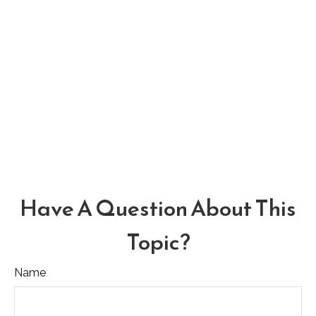
Have A Question About This
Topic?
Name