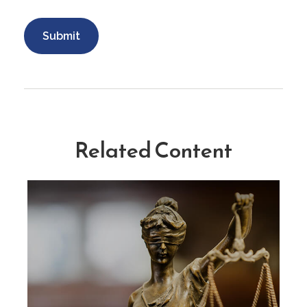
Related Content