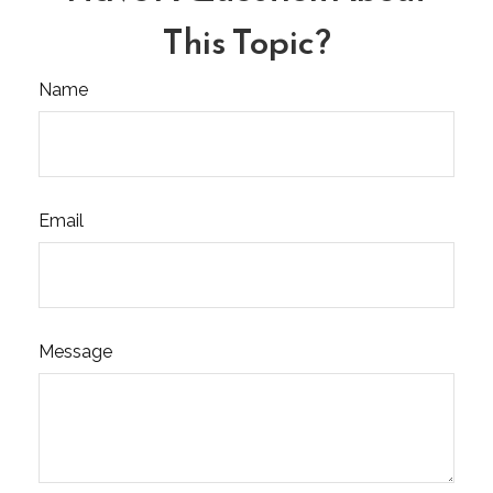
This Topic?
Name
Email
Message