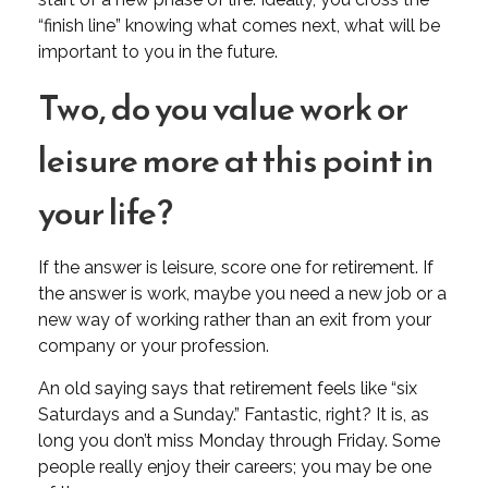
“finish line” knowing what comes next, what will be
important to you in the future.
Two, do you value work or
leisure more at this point in
your life?
If the answer is leisure, score one for retirement. If
the answer is work, maybe you need a new job or a
new way of working rather than an exit from your
company or your profession.
An old saying says that retirement feels like “six
Saturdays and a Sunday.” Fantastic, right? It is, as
long you don’t miss Monday through Friday. Some
people really enjoy their careers; you may be one