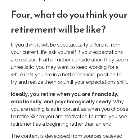
Four, what do you think your
retirement will be like?
If you think it will be spectacularly different from
your current life, ask yourself if your expectations
are realistic. If after further consideration they seem
unrealistic, you may want to keep working for a
while until you are in a better financial position to
try and realize them or until your expectations shift.
Ideally, you retire when you are financially,
emotionally, and psychologically ready.
Why
you are retiring is as important as when you choose
to retire. When you are motivated to retire, you see
retirement as a beginning rather than an end.
The content is developed from sources believed