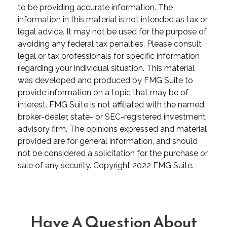
to be providing accurate information. The
information in this material is not intended as tax or
legal advice. It may not be used for the purpose of
avoiding any federal tax penalties. Please consult
legal or tax professionals for specific information
regarding your individual situation. This material
was developed and produced by FMG Suite to
provide information on a topic that may be of
interest. FMG Suite is not affiliated with the named
broker-dealer, state- or SEC-registered investment
advisory firm. The opinions expressed and material
provided are for general information, and should
not be considered a solicitation for the purchase or
sale of any security. Copyright 2022 FMG Suite.
Have A Question About