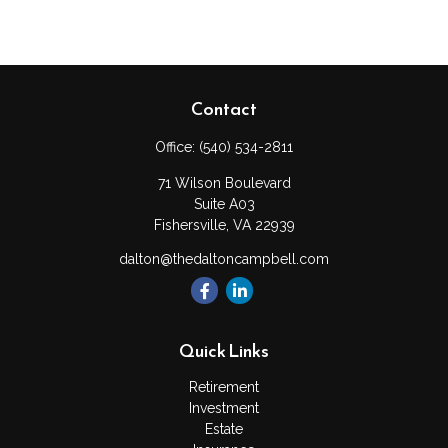
Contact
Office:
(540) 534-2811
71 Wilson Boulevard
Suite A03
Fishersville,
VA
22939
dalton@thedaltoncampbell.com
Quick Links
Retirement
Investment
Estate