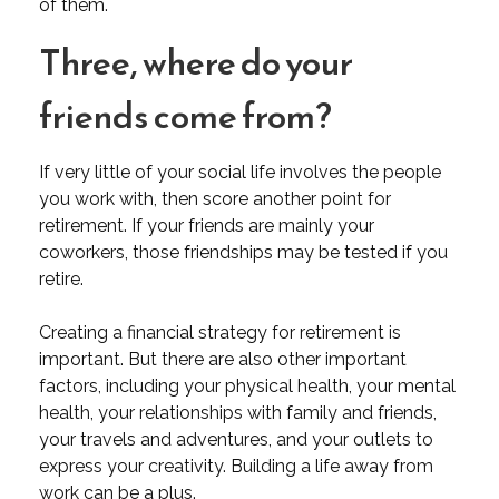
of them.
Three, where do your
friends come from?
If very little of your social life involves the people
you work with, then score another point for
retirement. If your friends are mainly your
coworkers, those friendships may be tested if you
retire.
Creating a financial strategy for retirement is
important. But there are also other important
factors, including your physical health, your mental
health, your relationships with family and friends,
your travels and adventures, and your outlets to
express your creativity. Building a life away from
work can be a plus.