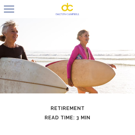
RETIREMENT
READ TIME: 3 MIN