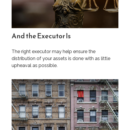
And the Executor Is
The right executor may help ensure the
distribution of your assets is done with as little
upheaval as possible.