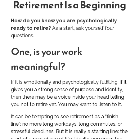
Retirement Is a Beginning
How do you know you are psychologically
ready to retire?
As a start, ask yourself four
questions.
One, is your work
meaningful?
If it is emotionally and psychologically fulfilling, if it
gives you a strong sense of purpose and identity,
then there may be a voice inside your head telling
you not to retire yet. You may want to listen to it.
It can be tempting to see retirement as a “finish
line”: no more long workdays, long commutes, or
stressful deadlines. But it is really a starting line: the
start of a new phase of life. Ideally, you cross the