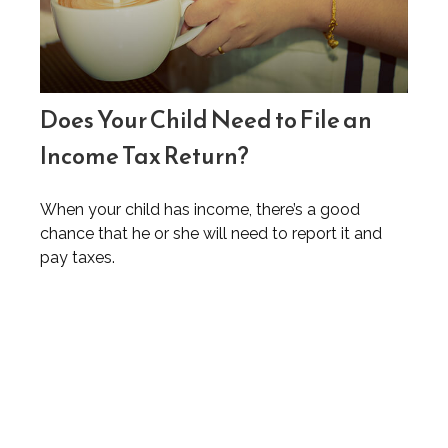
Does Your Child Need to File an
Income Tax Return?
When your child has income, there’s a good
chance that he or she will need to report it and
pay taxes.