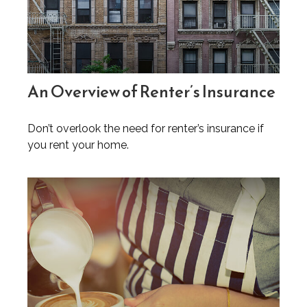
An Overview of Renter’s Insurance
Don’t overlook the need for renter’s insurance if
you rent your home.