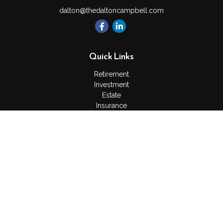
dalton@thedaltoncampbell.com
Quick Links
Retirement
Investment
Estate
Insurance
Tax
Money
Lifestyle
Latest Articles
All Videos
All Calculators
Check the background of your financial professional on
FINRA's
BrokerCheck
.
The content is developed from sources believed to be