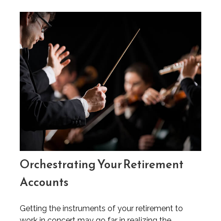
Orchestrating Your Retirement
Accounts
Getting the instruments of your retirement to
work in concert may go far in realizing the