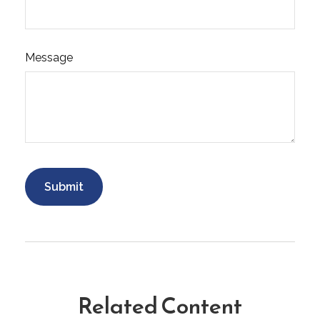
Message
Related Content