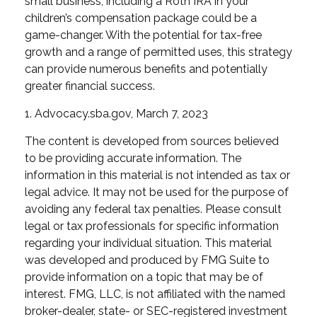
small business, including a Roth IRA in your
children’s compensation package could be a
game-changer. With the potential for tax-free
growth and a range of permitted uses, this strategy
can provide numerous benefits and potentially
greater financial success.
1. Advocacy.sba.gov, March 7, 2023
The content is developed from sources believed
to be providing accurate information. The
information in this material is not intended as tax or
legal advice. It may not be used for the purpose of
avoiding any federal tax penalties. Please consult
legal or tax professionals for specific information
regarding your individual situation. This material
was developed and produced by FMG Suite to
provide information on a topic that may be of
interest. FMG, LLC, is not affiliated with the named
broker-dealer, state- or SEC-registered investment