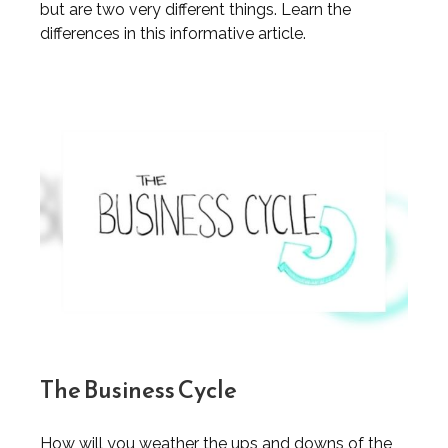
but are two very different things. Learn the
differences in this informative article.
The Business Cycle
How will you weather the ups and downs of the