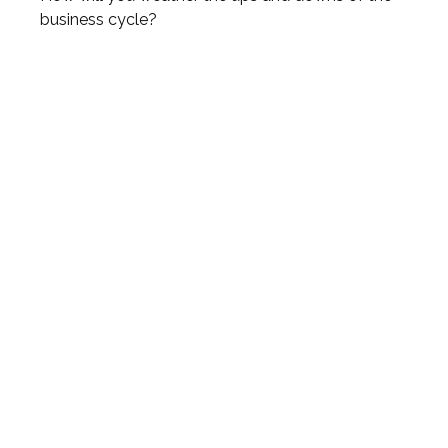
business cycle?