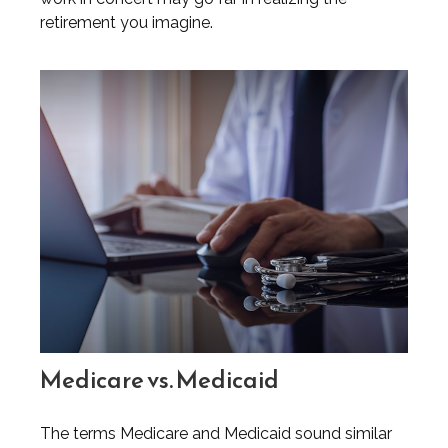
retirement you imagine.
Medicare vs. Medicaid
The terms Medicare and Medicaid sound similar