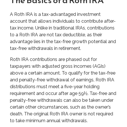
The Basics of a Roth IRA
A Roth IRA is a tax-advantaged investment
account that allows individuals to contribute after-
tax income. Unlike in traditional IRAs, contributions
to a Roth IRA are not tax deductible, as their
advantage lies in the tax-free growth potential and
tax-free withdrawals in retirement.
Roth IRA contributions are phased out for
taxpayers with adjusted gross incomes (AGIs)
above a certain amount. To qualify for the tax-free
and penalty-free withdrawal of earnings, Roth IRA
distributions must meet a five-year holding
requirement and occur after age 59½. Tax-free and
penalty-free withdrawals can also be taken under
certain other circumstances, such as the owner’s
death. The original Roth IRA owner is not required
to take minimum annual withdrawals.