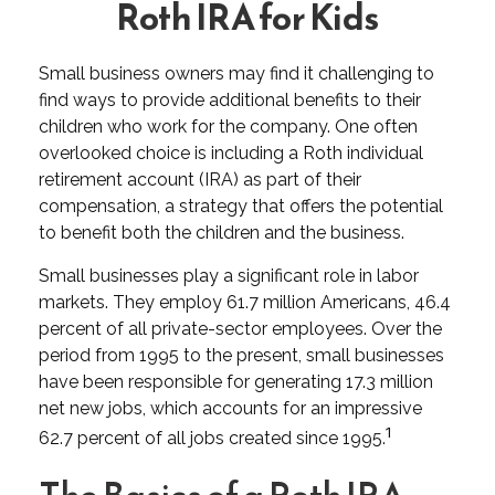
Roth IRA for Kids
Small business owners may find it challenging to
find ways to provide additional benefits to their
children who work for the company. One often
overlooked choice is including a Roth individual
retirement account (IRA) as part of their
compensation, a strategy that offers the potential
to benefit both the children and the business.
Small businesses play a significant role in labor
markets. They employ 61.7 million Americans, 46.4
percent of all private-sector employees. Over the
period from 1995 to the present, small businesses
have been responsible for generating 17.3 million
net new jobs, which accounts for an impressive
1
62.7 percent of all jobs created since 1995.