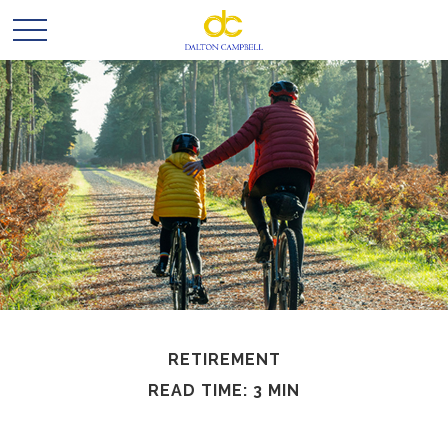
RETIREMENT
READ TIME: 3 MIN