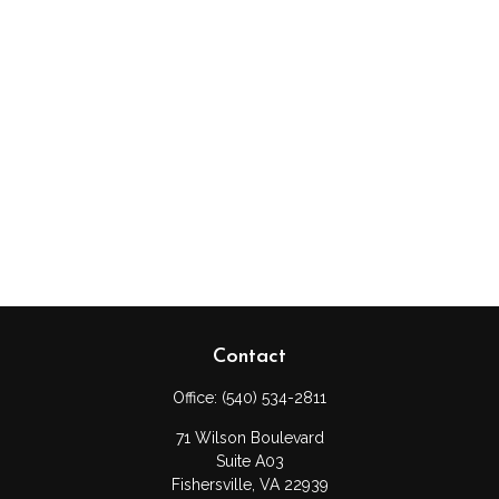
Contact
Office:
(540) 534-2811
71 Wilson Boulevard
Suite A03
Fishersville,
VA
22939