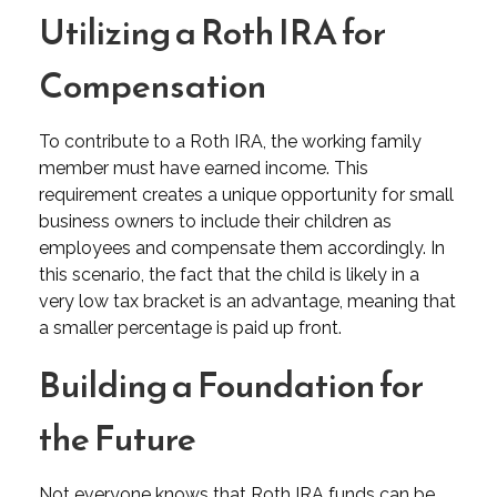
Utilizing a Roth IRA for
Compensation
To contribute to a Roth IRA, the working family
member must have earned income. This
requirement creates a unique opportunity for small
business owners to include their children as
employees and compensate them accordingly. In
this scenario, the fact that the child is likely in a
very low tax bracket is an advantage, meaning that
a smaller percentage is paid up front.
Building a Foundation for
the Future
Not everyone knows that Roth IRA funds can be