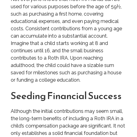
used for various purposes before the age of 59½,
such as purchasing a first home, covering
educational expenses, and even paying medical
costs. Consistent contributions from a young age
can accumulate into a substantial account.
Imagine that a child starts working at 8 and
continues until 16, and the small business
contributes to a Roth IRA. Upon reaching
adulthood, the child could have a sizable sum
saved for milestones such as purchasing a house
or funding a college education.
Seeding Financial Success
Although the initial contributions may seem small,
the long-term benefits of including a Roth IRA in a
child’s compensation package are significant. It not
only establishes a solid financial foundation but