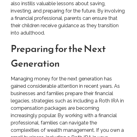
also instills valuable lessons about saving,
investing, and preparing for the future. By involving
a financial professional, parents can ensure that
their children receive guidance as they transition
into adulthood.
Preparing for the Next
Generation
Managing money for the next generation has
gained considerable attention in recent years. As
businesses and families prepare their financial
legacies, strategies such as including a Roth IRA in
compensation packages are becoming
increasingly popular. By working with a financial
professional, families can navigate the
complexities of wealth management. If you own a