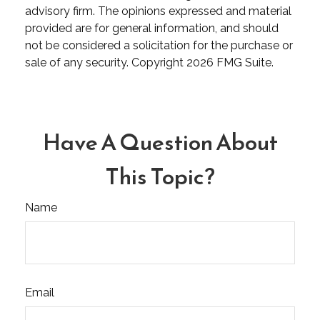
advisory firm. The opinions expressed and material
provided are for general information, and should
not be considered a solicitation for the purchase or
sale of any security. Copyright
2026 FMG Suite.
Have A Question About
This Topic?
Name
Email