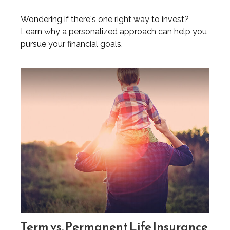
Wondering if there's one right way to invest?
Learn why a personalized approach can help you
pursue your financial goals.
Term vs. Permanent Life Insurance