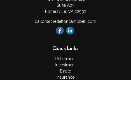
Suite A03
Fishersville,
VA
22939
dalton@thedaltoncampbell.com
Quick Links
Retirement
Investment
Estate
Insurance
Tax
Money
Lifestyle
Latest Articles
All Videos
All Calculators
Check the background of your financial professional on