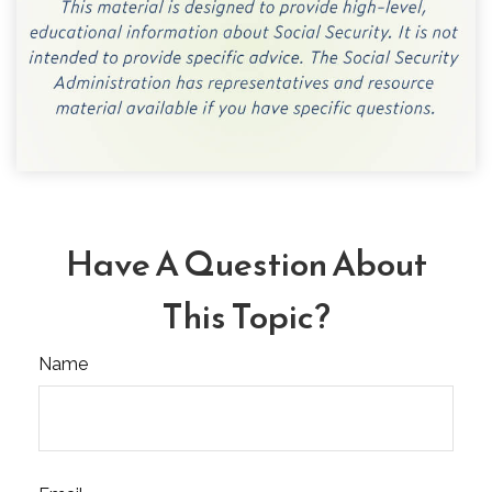
Have A Question About
This Topic?
Name