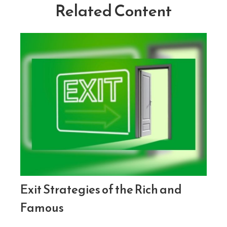
Related Content
Exit Strategies of the Rich and
Famous