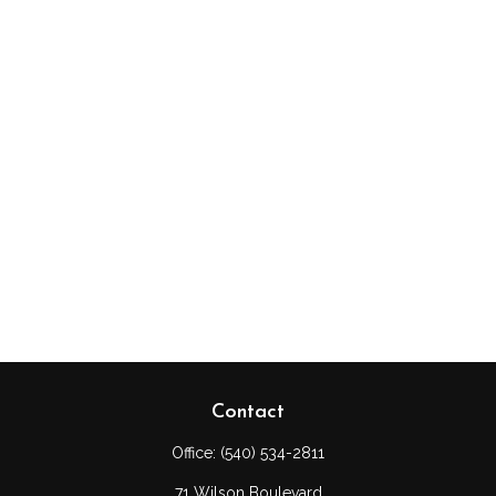
Contact
Office:
(540) 534-2811
71 Wilson Boulevard