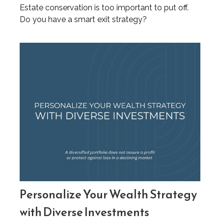
Estate conservation is too important to put off.
Do you have a smart exit strategy?
Personalize Your Wealth Strategy
with Diverse Investments