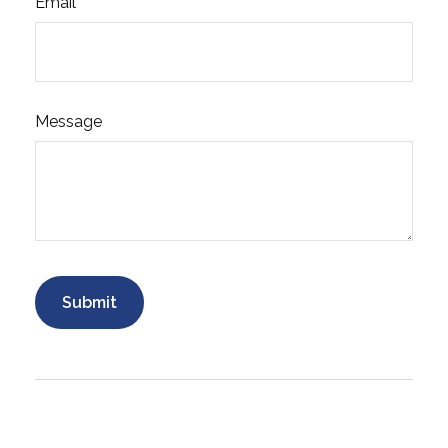
Email
Message