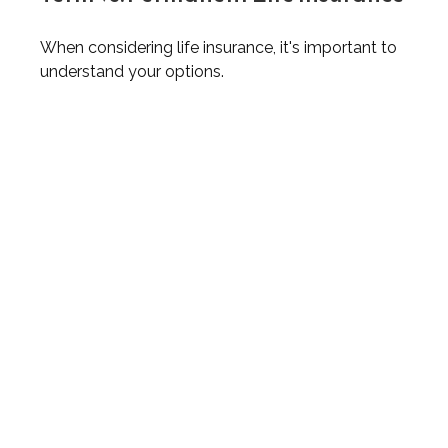
When considering life insurance, it's important to
understand your options.