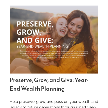
Preserve, Grow, and Give: Year-
End Wealth Planning
Help preserve, grow, and pass on your wealth and
legacy to future generations through smart year-