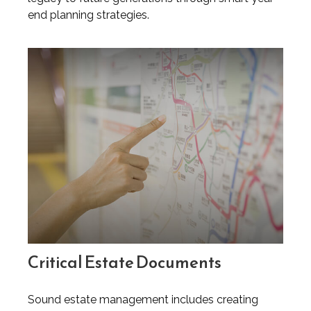
end planning strategies.
Critical Estate Documents
Sound estate management includes creating