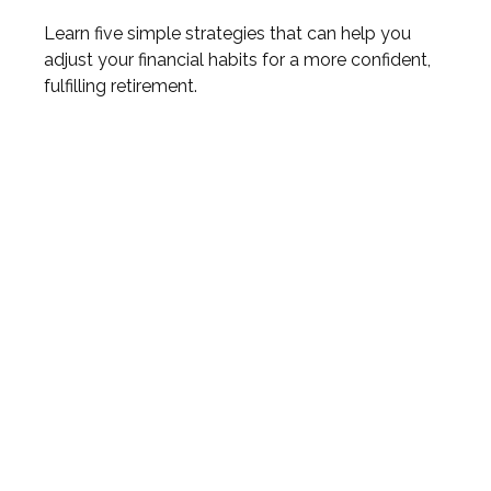
Learn five simple strategies that can help you
adjust your financial habits for a more confident,
fulfilling retirement.