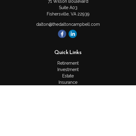
71 Wilson Boulevard
Suite A03
Fishersville,
VA
22939
dalton@thedaltoncampbell.com
Quick Links
Retirement
Investment
Estate
Insurance
Tax
Money
Lifestyle
Latest Articles
All Videos
All Calculators
Check the background of your financial professional on