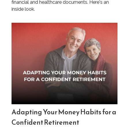
financial and healthcare documents. Here's an
inside look.
Adapting Your Money Habits for a
Confident Retirement