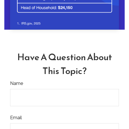
Have A Question About
This Topic?
Name
Email