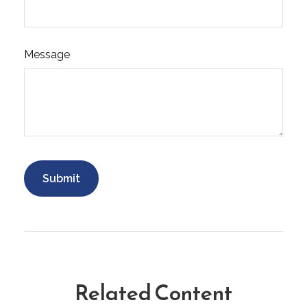
Message
Related Content