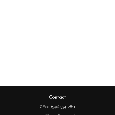
Contact
Office:
(540) 534-2811