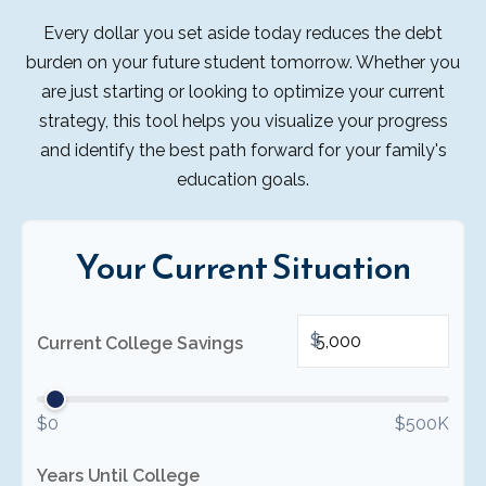
Every dollar you set aside today reduces the debt
burden on your future student tomorrow. Whether you
are just starting or looking to optimize your current
strategy, this tool helps you visualize your progress
and identify the best path forward for your family's
education goals.
Your Current Situation
$
Current College Savings
$0
$500K
Years Until College