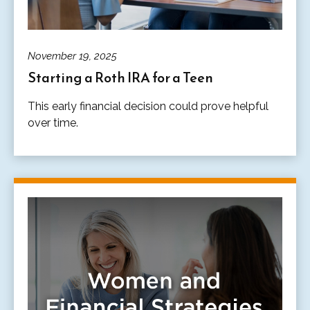
November 19, 2025
Starting a Roth IRA for a Teen
This early financial decision could prove helpful
over time.