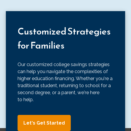
Customized Strategies
for Families
Our customized college savings strategies
can help you navigate the complexities of
higher education financing. Whether you're a
traditional student, returning to school for a
second degree, or a parent, we're here
to help.
Let's Get Started