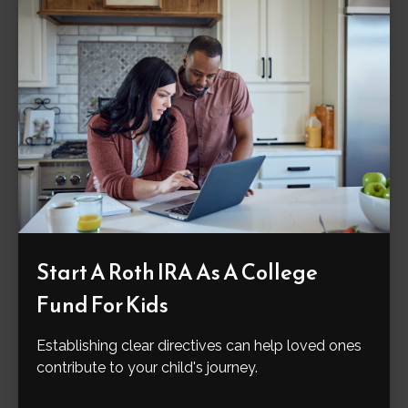
Start A Roth IRA As A College
Fund For Kids
Establishing clear directives can help loved ones
contribute to your child's journey.