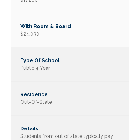
$24,030
Public 4 Year
Out-Of-State
Students from out of state typically pay