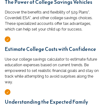
The Power of College Savings Vehicles
Discover the benefits and flexibility of 529 Plans*,
Coverdell ESA*, and other college savings choices.
These specialized accounts offer tax advantages,
which can help set your child up for success.
Estimate College Costs with Confidence
Use our college savings calculator to estimate future
education expenses based on current trends. Be
empowered to set realistic financial goals and stay on
track while attempting to avoid surprises along the
way.
Understanding the Expected Family