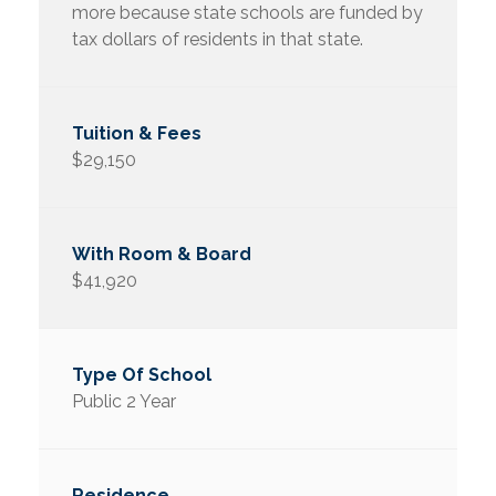
more because state schools are funded by
tax dollars of residents in that state.
$29,150
$41,920
Public 2 Year