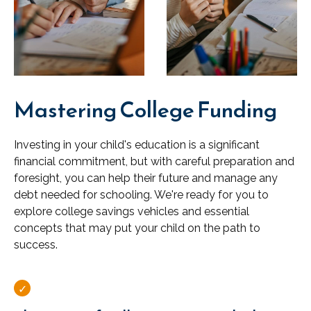
Mastering College Funding
Investing in your child's education is a significant
financial commitment, but with careful preparation and
foresight, you can help their future and manage any
debt needed for schooling. We're ready for you to
explore college savings vehicles and essential
concepts that may put your child on the path to
success.