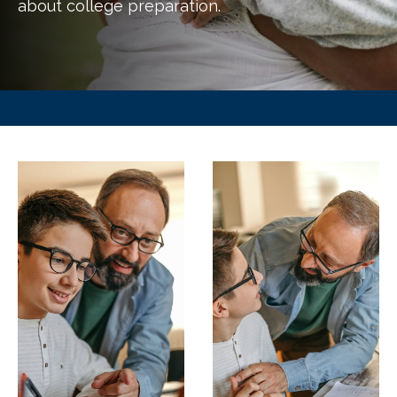
about college preparation.