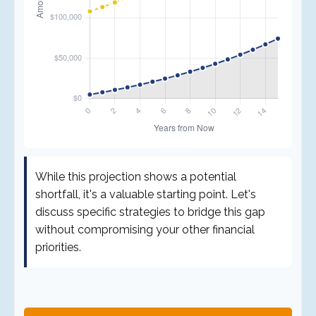
While this projection shows a potential
shortfall, it's a valuable starting point. Let's
discuss specific strategies to bridge this gap
without compromising your other financial
priorities.