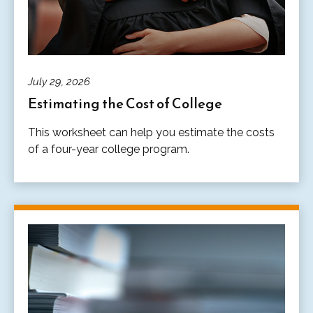
July 29, 2026
Estimating the Cost of College
This worksheet can help you estimate the costs
of a four-year college program.