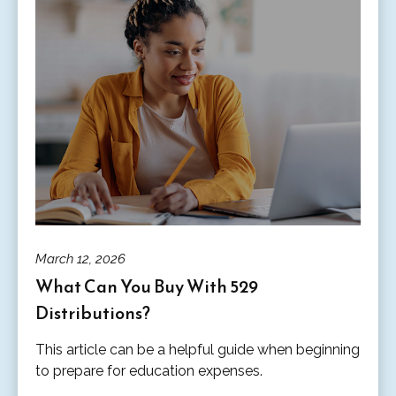
March 12, 2026
What Can You Buy With 529
Distributions?
This article can be a helpful guide when beginning
to prepare for education expenses.