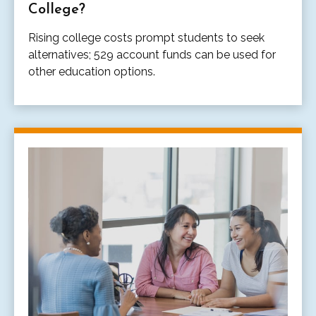
College?
Rising college costs prompt students to seek
alternatives; 529 account funds can be used for
other education options.