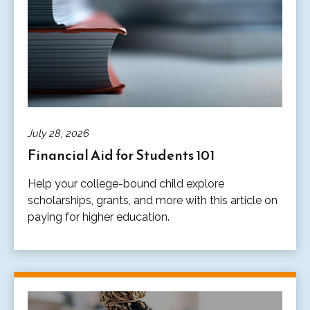
July 28, 2026
Financial Aid for Students 101
Help your college-bound child explore
scholarships, grants, and more with this article on
paying for higher education.