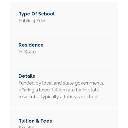
Public 4 Year
In-State
Funded by local and state governments,
offering a lower tuition rate for in-state
residents. Typically a four-year school.
$11,260