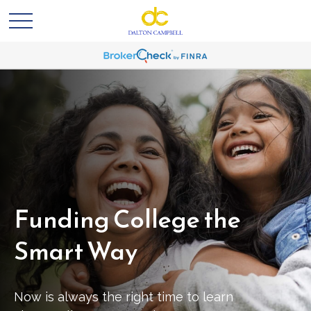
Funding College the
Smart Way
Now is always the right time to learn