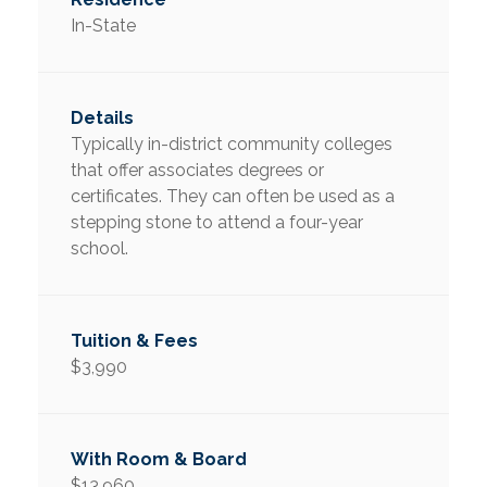
In-State
Typically in-district community colleges
that offer associates degrees or
certificates. They can often be used as a
stepping stone to attend a four-year
school.
$3,990
$13,960