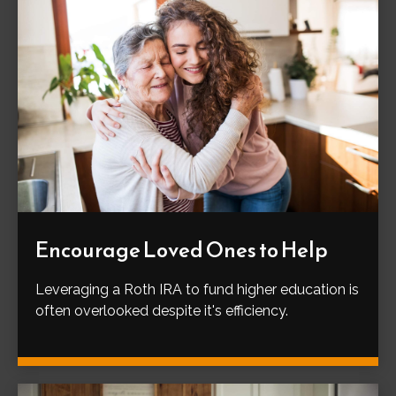
Encourage Loved Ones to Help
Leveraging a Roth IRA to fund higher education is
often overlooked despite it's efficiency.