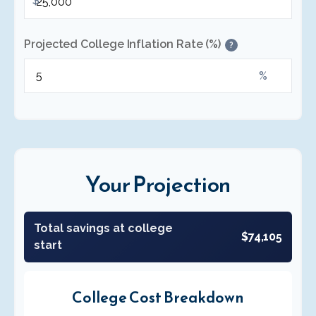
$
Projected College Inflation Rate (%)
?
%
Your Projection
Total savings at college
$74,105
start
College Cost Breakdown