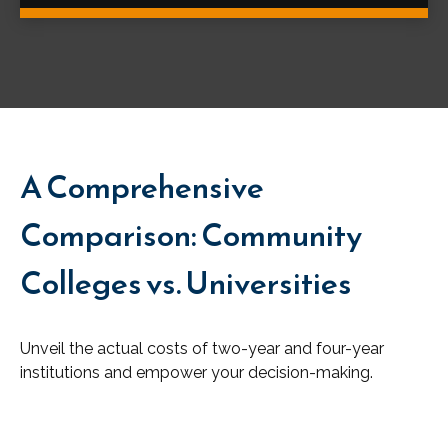
A Comprehensive
Comparison: Community
Colleges vs. Universities
Unveil the actual costs of two-year and four-year
institutions and empower your decision-making.