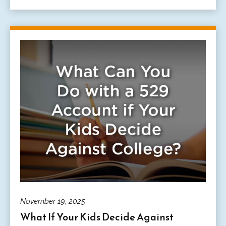
November 19, 2025
What If Your Kids Decide Against