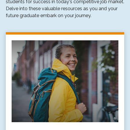
students for success in today's competitive job market.
Delve into these valuable resources as you and your
future graduate embark on your journey.