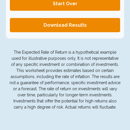
Start Over
Download Results
The Expected Rate of Return is a hypothetical example
used for illustrative purposes only. It is not representative
of any specific investment or combination of investments.
This worksheet provides estimates based on certain
assumptions, including the rate of inflation. The results are
not a guarantee of performance, specific investment advice
or a forecast. The rate of return on investments will vary
over time, particularly for longer-term investments.
Investments that offer the potential for high returns also
carry a high degree of risk. Actual returns will fluctuate.