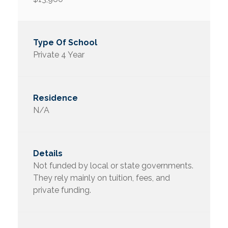
Private 4 Year
N/A
Not funded by local or state governments.
They rely mainly on tuition, fees, and
private funding.