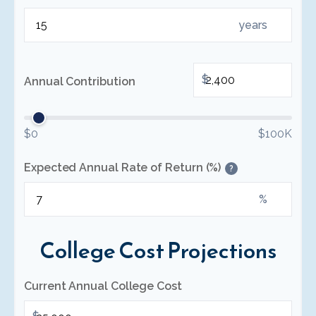
years
$
Annual Contribution
$0
$100K
Expected Annual Rate of Return (%)
?
%
College Cost Projections
Current Annual College Cost