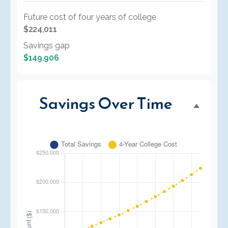
Future cost of four years of college
$224,011
Savings gap
$149,906
Savings Over Time