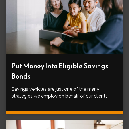
Put Money Into Eligible Savings
Bonds
Savings vehicles are just one of the many
strategies we employ on behalf of our clients.