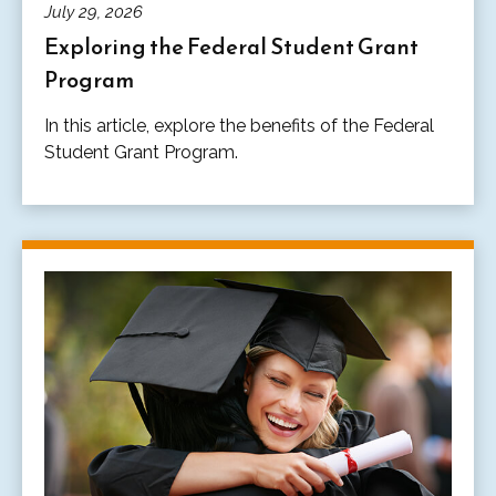
July 29, 2026
Exploring the Federal Student Grant
Program
In this article, explore the benefits of the Federal
Student Grant Program.