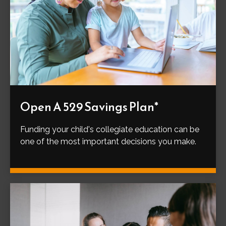
Open A 529 Savings Plan*
Funding your child's collegiate education can be
one of the most important decisions you make.