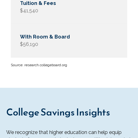
$41,540
$56,190
Source: research.collegeboard.org
College Savings Insights
We recognize that higher education can help equip