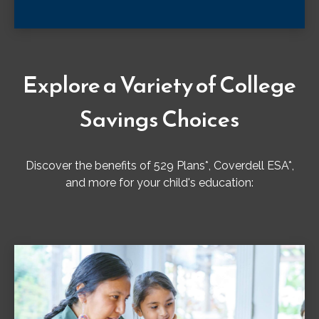
Explore a Variety of College
Savings Choices
Discover the benefits of 529 Plans*, Coverdell ESA*,
and more for your child's education: