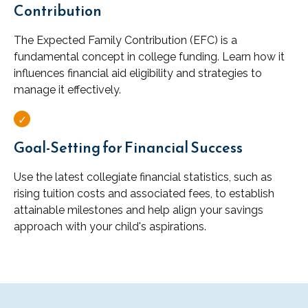
Contribution
The Expected Family Contribution (EFC) is a
fundamental concept in college funding. Learn how it
influences financial aid eligibility and strategies to
manage it effectively.
Goal-Setting for Financial Success
Use the latest collegiate financial statistics, such as
rising tuition costs and associated fees, to establish
attainable milestones and help align your savings
approach with your child's aspirations.