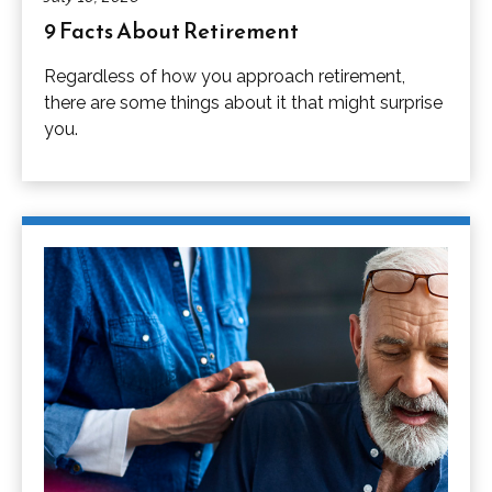
9 Facts About Retirement
Regardless of how you approach retirement,
there are some things about it that might surprise
you.