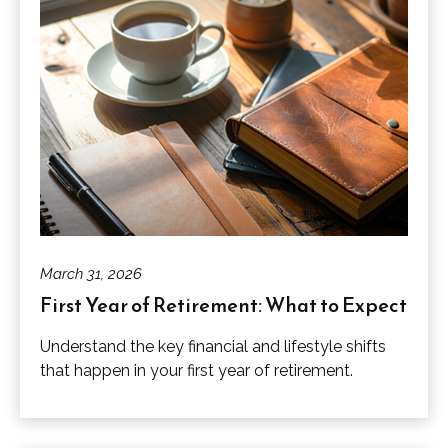
March 31, 2026
First Year of Retirement: What to Expect
Understand the key financial and lifestyle shifts
that happen in your first year of retirement.