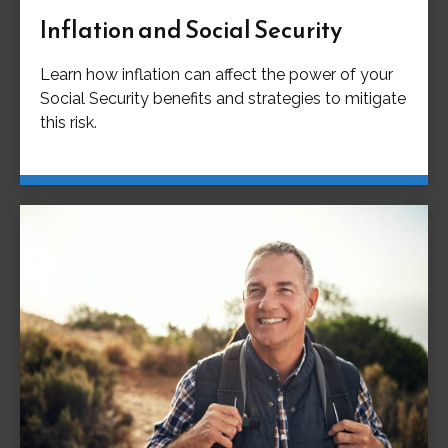
Inflation and Social Security
Learn how inflation can affect the power of your
Social Security benefits and strategies to mitigate
this risk.