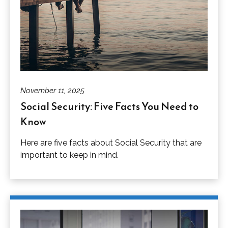
November 11, 2025
Social Security: Five Facts You Need to
Know
Here are five facts about Social Security that are
important to keep in mind.