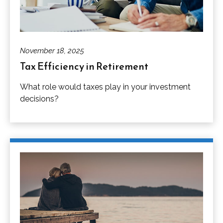
November 18, 2025
Tax Efficiency in Retirement
What role would taxes play in your investment
decisions?