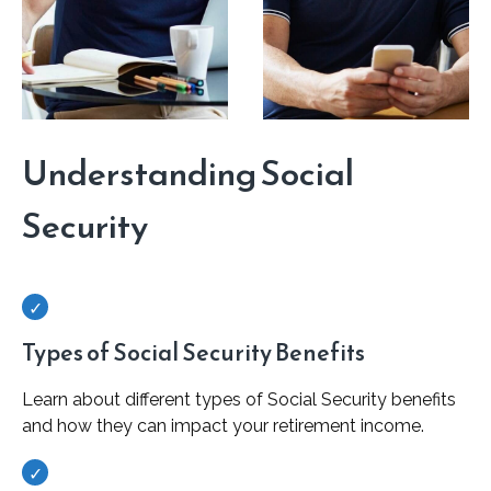
Understanding Social
Security
Types of Social Security Benefits
Learn about different types of Social Security benefits
and how they can impact your retirement income.