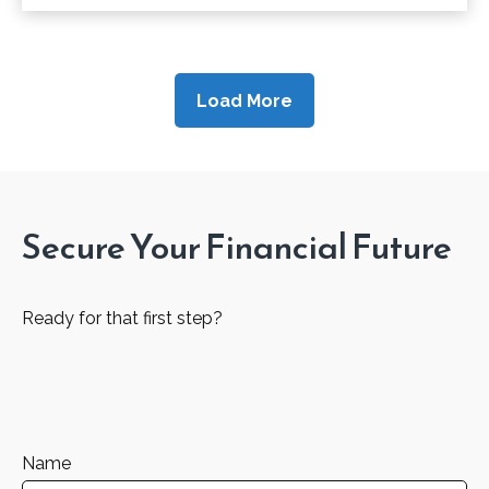
Load More
Secure Your Financial Future
Ready for that first step?
Name