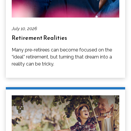
July 10, 2026
Retirement Realities
Many pre-retirees can become focused on the
“ideal” retirement, but turning that dream into a
reality can be tricky.