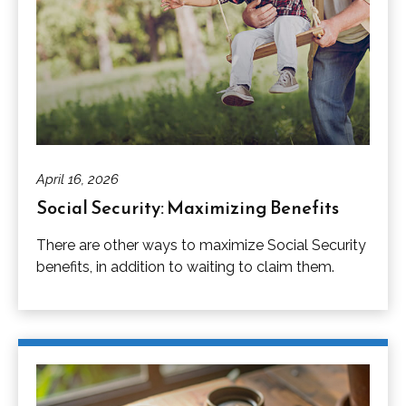
April 16, 2026
Social Security: Maximizing Benefits
There are other ways to maximize Social Security
benefits, in addition to waiting to claim them.