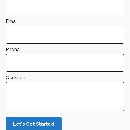
Email
Phone
Question
Let's Get Started