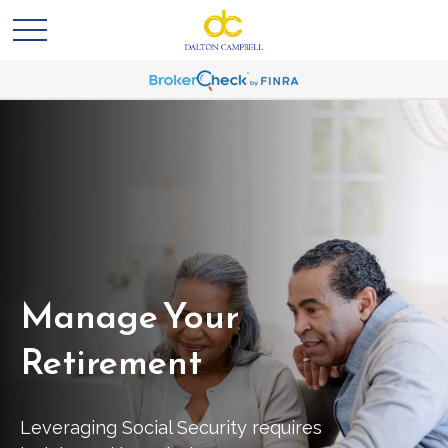
Manage Your
Retirement
Leveraging Social Security requires