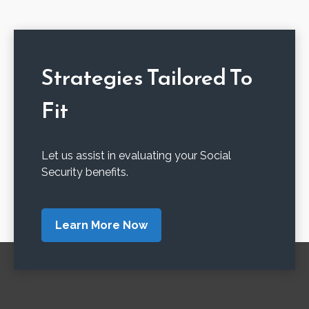
Strategies Tailored To
Fit
Let us assist in evaluating your Social
Security benefits.
Learn More Now