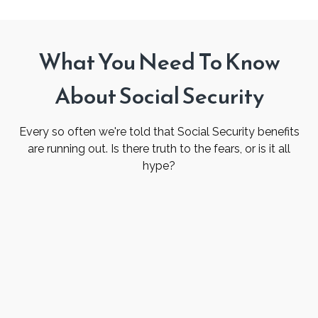
What You Need To Know
About Social Security
Every so often we're told that Social Security benefits
are running out. Is there truth to the fears, or is it all
hype?