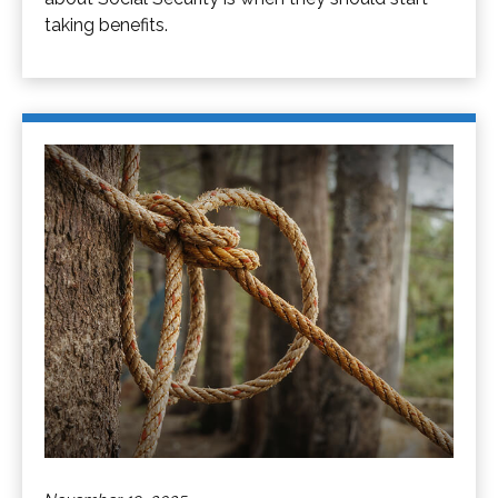
taking benefits.