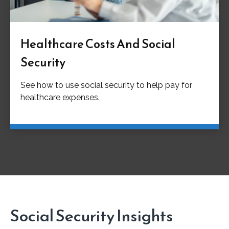
Healthcare Costs And Social
Security
See how to use social security to help pay for
healthcare expenses.
Social Security Insights