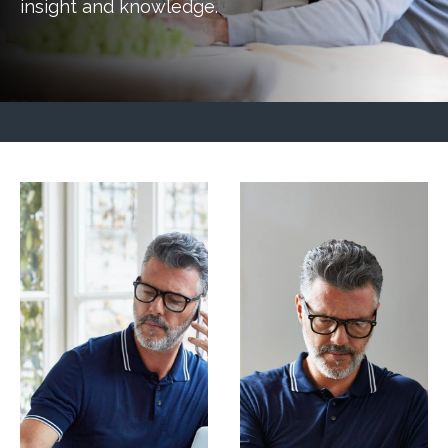
insight and knowledge.