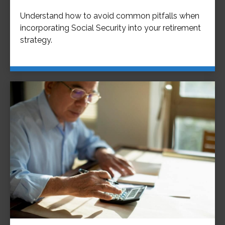
Understand how to avoid common pitfalls when
incorporating Social Security into your retirement
strategy.