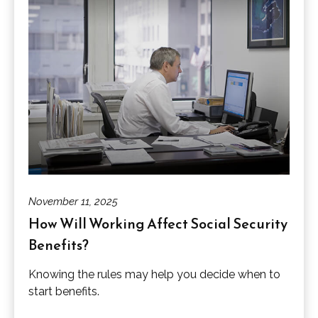
November 11, 2025
How Will Working Affect Social Security
Benefits?
Knowing the rules may help you decide when to
start benefits.