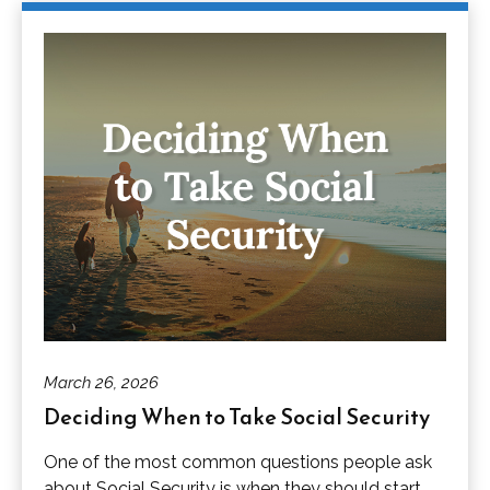
March 26, 2026
Deciding When to Take Social Security
One of the most common questions people ask
about Social Security is when they should start