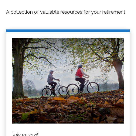
A collection of valuable resources for your retirement.
July 10, 2026