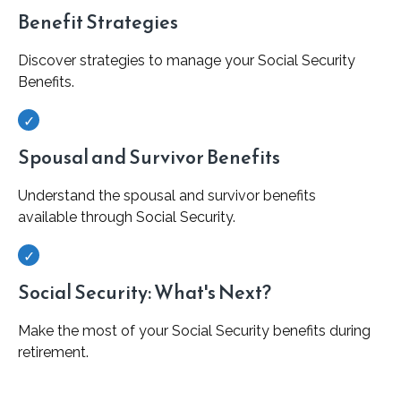
Benefit Strategies
Discover strategies to manage your Social Security
Benefits.
Spousal and Survivor Benefits
Understand the spousal and survivor benefits
available through Social Security.
Social Security: What's Next?
Make the most of your Social Security benefits during
retirement.