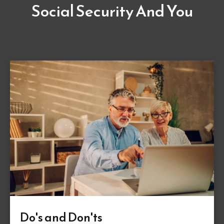
Social Security And You
Do's and Don'ts