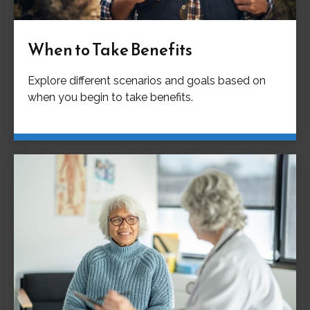
When to Take Benefits
Explore different scenarios and goals based on
when you begin to take benefits.