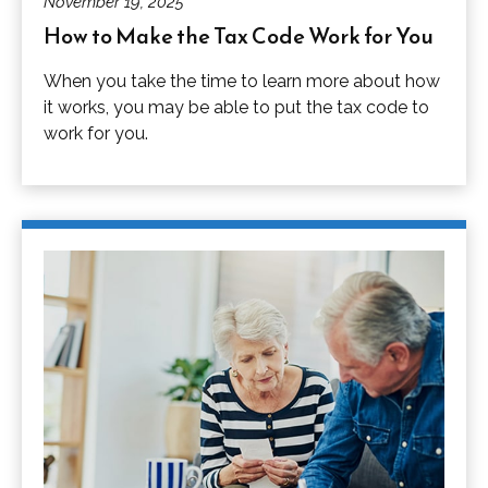
November 19, 2025
How to Make the Tax Code Work for You
When you take the time to learn more about how
it works, you may be able to put the tax code to
work for you.