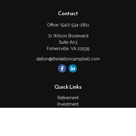
Contact
Office:
(540) 534-2811
71 Wilson Boulevard
Suite A03
Fishersville,
VA
22939
dalton@thedaltoncampbell.com
Quick Links
Retirement
Investment
Estate
Insurance
Tax
Money