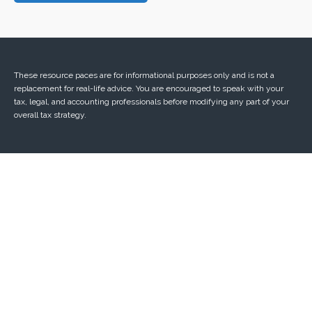
These resource paces are for informational purposes only and is not a
replacement for real-life advice. You are encouraged to speak with your
tax, legal, and accounting professionals before modifying any part of your
overall tax strategy.