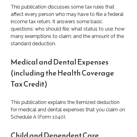
This publication discusses some tax rules that
affect every person who may have to file a federal
income tax return. It answers some basic
questions: who should file; what status to use; how
many exemptions to claim; and the amount of the
standard deduction.
Medical and Dental Expenses
(including the Health Coverage
Tax Credit)
This publication explains the itemized deduction
for medical and dental expenses that you claim on
Schedule A (Form 1040).
Child and Dependent Care