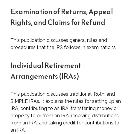
Examination of Returns, Appeal
Rights, and Claims for Refund
This publication discusses general rules and
procedures that the IRS follows in examinations.
Individual Retirement
Arrangements (IRAs)
This publication discusses traditional, Roth, and
SIMPLE IRAs. It explains the rules for setting up an
IRA, contributing to an IRA, transferring money or
property to or from an IRA, receiving distributions
from an IRA, and taking credit for contributions to
an IRA.