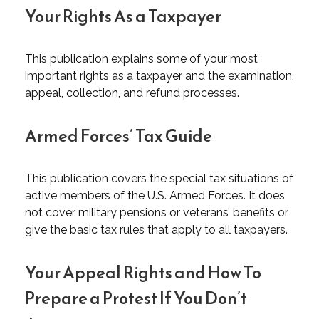
Your Rights As a Taxpayer
This publication explains some of your most
important rights as a taxpayer and the examination,
appeal, collection, and refund processes.
Armed Forces’ Tax Guide
This publication covers the special tax situations of
active members of the U.S. Armed Forces. It does
not cover military pensions or veterans’ benefits or
give the basic tax rules that apply to all taxpayers.
Your Appeal Rights and How To
Prepare a Protest If You Don’t