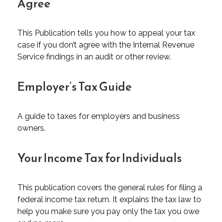
Agree
This Publication tells you how to appeal your tax
case if you don’t agree with the Internal Revenue
Service findings in an audit or other review.
Employer’s Tax Guide
A guide to taxes for employers and business
owners.
Your Income Tax for Individuals
This publication covers the general rules for filing a
federal income tax return. It explains the tax law to
help you make sure you pay only the tax you owe