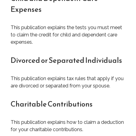
Expenses
This publication explains the tests you must meet
to claim the credit for child and dependent care
expenses.
Divorced or Separated Individuals
This publication explains tax rules that apply if you
are divorced or separated from your spouse.
Charitable Contributions
This publication explains how to claim a deduction
for your charitable contributions.