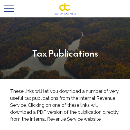
Tax Publications
These links will let you download a number of very
useful tax publications from the Internal Revenue
Service. Clicking on one of these links will
download a PDF version of the publication directly
from the Internal Revenue Service website.