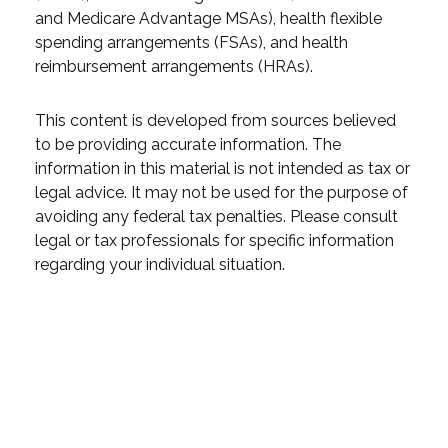
and Medicare Advantage MSAs), health flexible
spending arrangements (FSAs), and health
reimbursement arrangements (HRAs).
This content is developed from sources believed
to be providing accurate information. The
information in this material is not intended as tax or
legal advice. It may not be used for the purpose of
avoiding any federal tax penalties. Please consult
legal or tax professionals for specific information
regarding your individual situation.