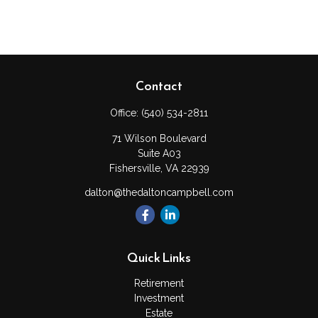
Contact
Office:
(540) 534-2811
71 Wilson Boulevard
Suite A03
Fishersville,
VA
22939
dalton@thedaltoncampbell.com
Quick Links
Retirement
Investment
Estate