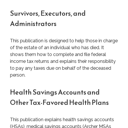
Survivors, Executors, and
Administrators
This publication is designed to help those in charge
of the estate of an individual who has died. It
shows them how to complete and file federal
income tax returns and explains their responsibility
to pay any taxes due on behalf of the deceased
person.
Health Savings Accounts and
Other Tax-Favored Health Plans
This publication explains health savings accounts
(HSAs), medical savings accounts (Archer MSAs