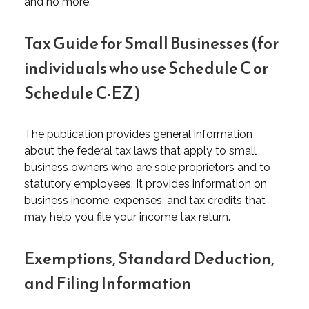
and no more.
Tax Guide for Small Businesses (for
individuals who use Schedule C or
Schedule C-EZ)
The publication provides general information
about the federal tax laws that apply to small
business owners who are sole proprietors and to
statutory employees. It provides information on
business income, expenses, and tax credits that
may help you file your income tax return.
Exemptions, Standard Deduction,
and Filing Information