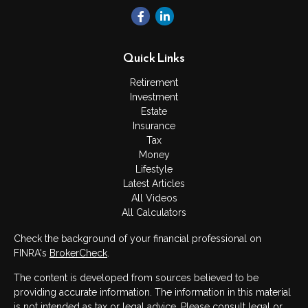
Quick Links
Retirement
Investment
Estate
Insurance
Tax
Money
Lifestyle
Latest Articles
All Videos
All Calculators
Check the background of your financial professional on
FINRA's
BrokerCheck
.
The content is developed from sources believed to be
providing accurate information. The information in this material
is not intended as tax or legal advice. Please consult legal or