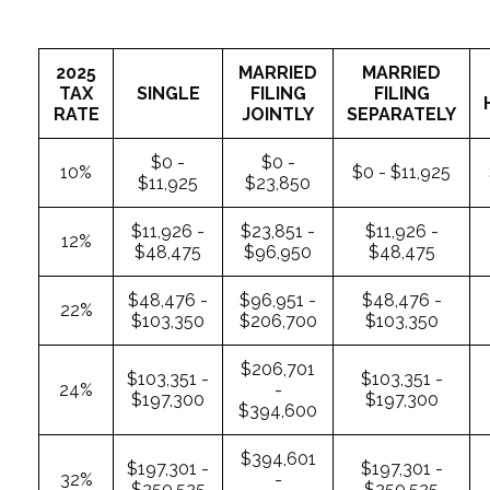
2025
MARRIED
MARRIED
TAX
SINGLE
FILING
FILING
RATE
JOINTLY
SEPARATELY
$0 -
$0 -
10%
$0 - $11,925
$11,925
$23,850
$11,926 -
$23,851 -
$11,926 -
12%
$48,475
$96,950
$48,475
$48,476 -
$96,951 -
$48,476 -
22%
$103,350
$206,700
$103,350
$206,701
$103,351 -
$103,351 -
24%
-
$197,300
$197,300
$394,600
$394,601
$197,301 -
$197,301 -
32%
-
$250,525
$250,525