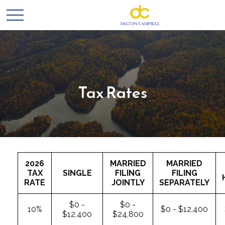
Tax Rates
2026
MARRIED
MARRIED
TAX
SINGLE
FILING
FILING
RATE
JOINTLY
SEPARATELY
$0 -
$0 -
10%
$0 - $12,400
$12,400
$24,800