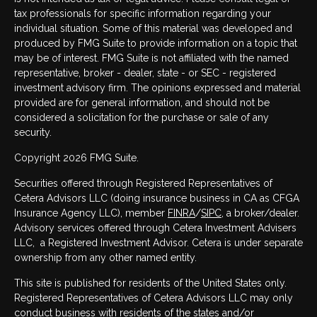
tax professionals for specific information regarding your
individual situation. Some of this material was developed and
produced by FMG Suite to provide information on a topic that
may be of interest. FMG Suite is not affiliated with the named
representative, broker - dealer, state - or SEC - registered
investment advisory firm. The opinions expressed and material
provided are for general information, and should not be
considered a solicitation for the purchase or sale of any
security.
Copyright 2026 FMG Suite.
Securities offered through Registered Representatives of
Cetera Advisors LLC (doing insurance business in CA as CFGA
Insurance Agency LLC), member
FINRA
/
SIPC
, a broker/dealer.
Advisory services offered through Cetera Investment Advisers
LLC, a Registered Investment Advisor. Cetera is under separate
ownership from any other named entity.
This site is published for residents of the United States only.
Registered Representatives of Cetera Advisors LLC may only
conduct business with residents of the states and/or