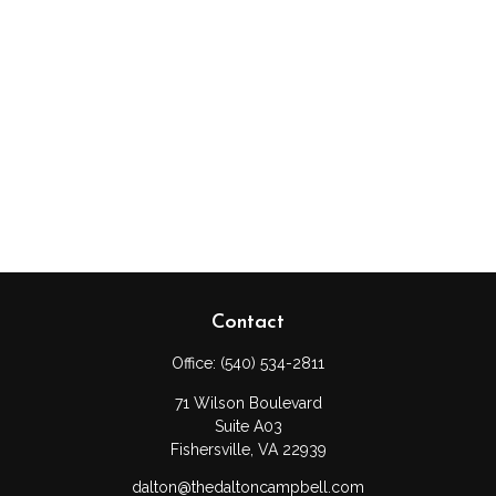
Contact
Office:
(540) 534-2811
71 Wilson Boulevard
Suite A03
Fishersville,
VA
22939
dalton@thedaltoncampbell.com