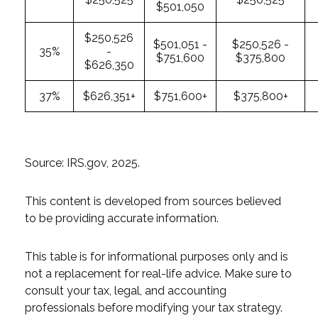
$501,050
$250,526
$501,051 -
$250,526 -
35%
-
$751,600
$375,800
$626,350
37%
$626,351+
$751,600+
$375,800+
Source: IRS.gov, 2025.
This content is developed from sources believed
to be providing accurate information.
This table is for informational purposes only and is
not a replacement for real-life advice. Make sure to
consult your tax, legal, and accounting
professionals before modifying your tax strategy.