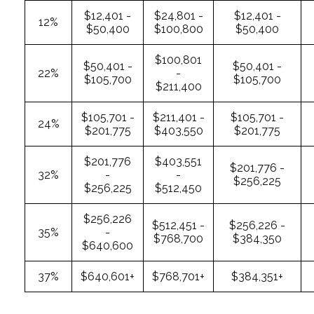
$12,401 -
$24,801 -
$12,401 -
12%
$50,400
$100,800
$50,400
$100,801
$50,401 -
$50,401 -
22%
-
$105,700
$105,700
$211,400
$105,701 -
$211,401 -
$105,701 -
24%
$201,775
$403,550
$201,775
$201,776
$403,551
$201,776 -
32%
-
-
$256,225
$256,225
$512,450
$256,226
$512,451 -
$256,226 -
35%
-
$768,700
$384,350
$640,600
37%
$640,601+
$768,701+
$384,351+