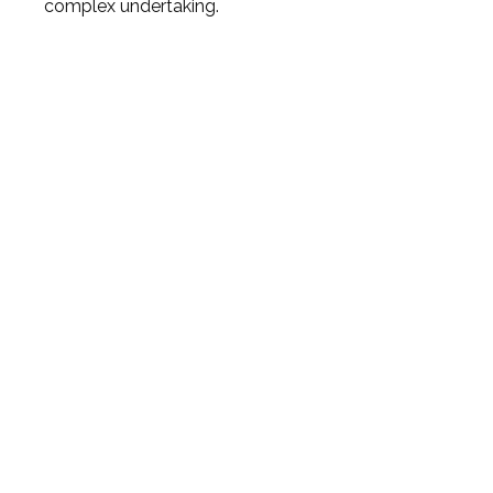
complex undertaking.