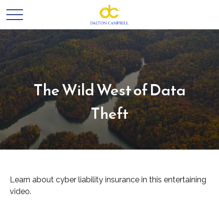
The Wild West of Data
Theft
Learn about cyber liability insurance in this entertaining
video.