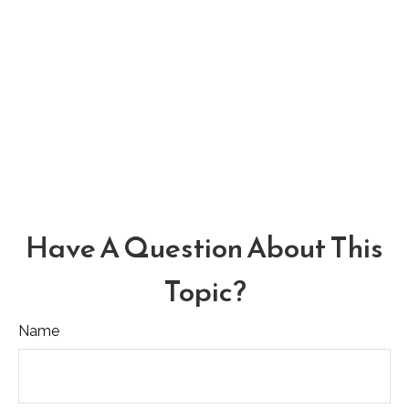
Have A Question About This
Topic?
Name