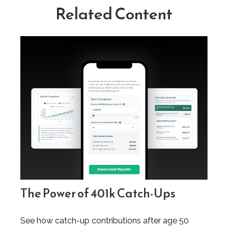
Related Content
The Power of 401k Catch-Ups
See how catch-up contributions after age 50