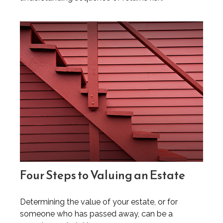
Four Steps to Valuing an Estate
Determining the value of your estate, or for
someone who has passed away, can be a