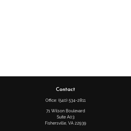
Contact
Office:
(540) 534-2811
71 Wilson Boulevard
Suite A03
Fishersville,
VA
22939