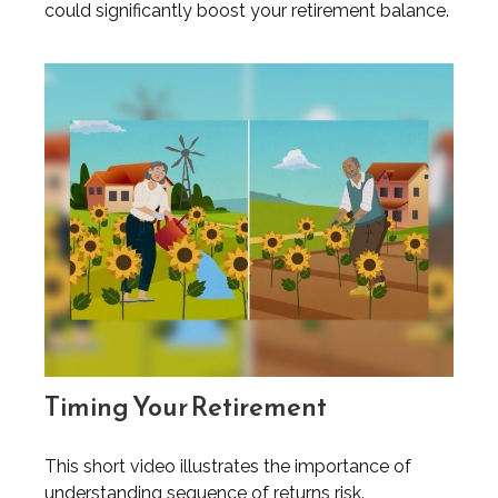
could significantly boost your retirement balance.
Timing Your Retirement
This short video illustrates the importance of
understanding sequence of returns risk.