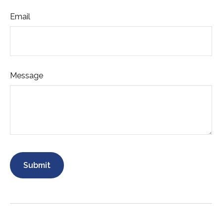
Email
Message