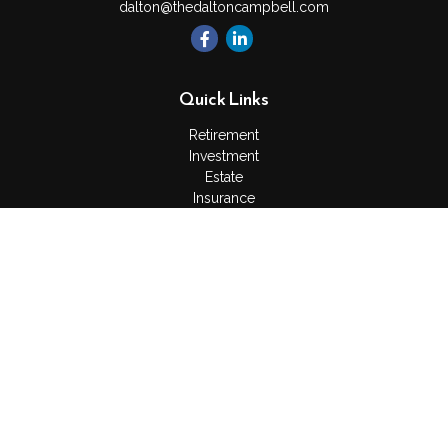
dalton@thedaltoncampbell.com
Quick Links
Retirement
Investment
Estate
Insurance
Tax
Money
Lifestyle
Latest Articles
All Videos
All Calculators
Check the background of your financial professional on
FINRA's
BrokerCheck
.
The content is developed from sources believed to be
providing accurate information. The information in this material