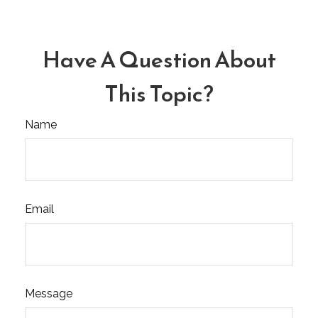
Have A Question About
This Topic?
Name
Email
Message