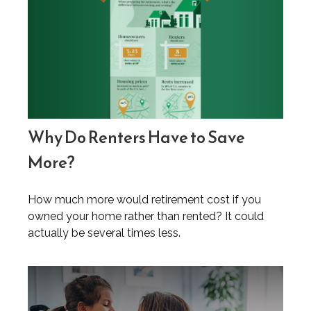
Why Do Renters Have to Save
More?
How much more would retirement cost if you
owned your home rather than rented? It could
actually be several times less.