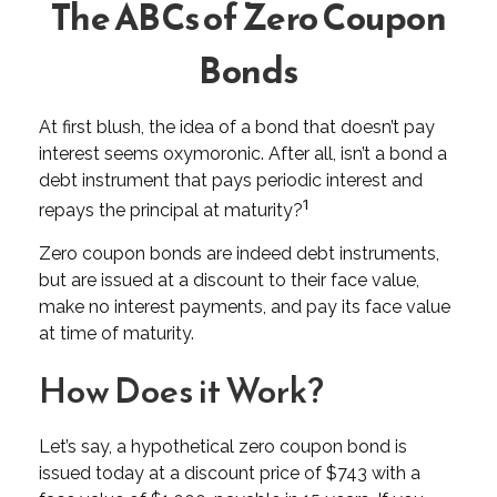
The ABCs of Zero Coupon
Bonds
At first blush, the idea of a bond that doesn’t pay
interest seems oxymoronic. After all, isn’t a bond a
debt instrument that pays periodic interest and
1
repays the principal at maturity?
Zero coupon bonds are indeed debt instruments,
but are issued at a discount to their face value,
make no interest payments, and pay its face value
at time of maturity.
How Does it Work?
Let’s say, a hypothetical zero coupon bond is
issued today at a discount price of $743 with a