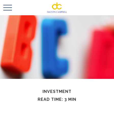
INVESTMENT
READ TIME: 3 MIN