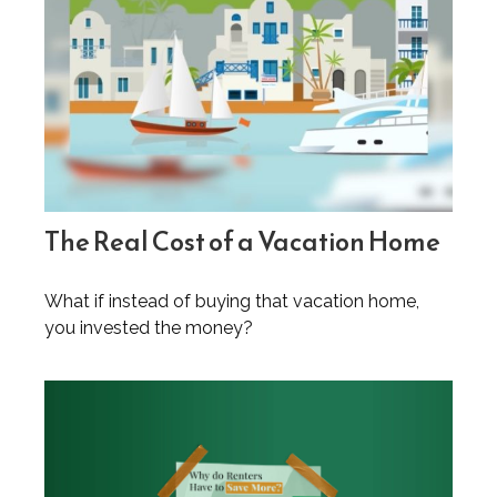
The Real Cost of a Vacation Home
What if instead of buying that vacation home,
you invested the money?