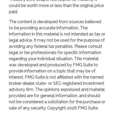
could be worth more or less than the original price
paid.
The content is developed from sources believed
to be providing accurate information. The
information in this material is not intended as tax or
legal advice. It may not be used for the purpose of
avoiding any federal tax penalties. Please consult
legal or tax professionals for specific information
regarding your individual situation. This material
was developed and produced by FMG Suite to
provide information on a topic that may be of
interest. FMG Suite is not affiliated with the named
broker-dealer, state- or SEC-registered investment
advisory firm. The opinions expressed and material
provided are for general information, and should
not be considered a solicitation for the purchase or
sale of any security. Copyright
2026 FMG Suite.