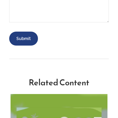
Related Content