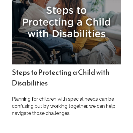
Steps to Protecting a Child with
Disabilities
Planning for children with special needs can be
confusing but by working together, we can help
navigate those challenges.