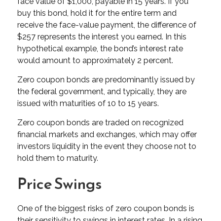
face value of $1,000, payable in 15 years. If you
buy this bond, hold it for the entire term and
receive the face-value payment, the difference of
$257 represents the interest you earned. In this
hypothetical example, the bond’s interest rate
would amount to approximately 2 percent.
Zero coupon bonds are predominantly issued by
the federal government, and typically, they are
issued with maturities of 10 to 15 years.
Zero coupon bonds are traded on recognized
financial markets and exchanges, which may offer
investors liquidity in the event they choose not to
hold them to maturity.
Price Swings
One of the biggest risks of zero coupon bonds is
their sensitivity to swings in interest rates. In a rising