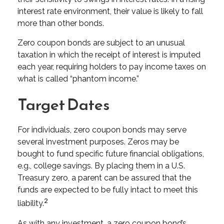
interest rate environment, their value is likely to fall
more than other bonds.
Zero coupon bonds are subject to an unusual
taxation in which the receipt of interest is imputed
each year, requiring holders to pay income taxes on
what is called “phantom income.”
Target Dates
For individuals, zero coupon bonds may serve
several investment purposes. Zeros may be
bought to fund specific future financial obligations,
e.g., college savings. By placing them in a U.S.
Treasury zero, a parent can be assured that the
funds are expected to be fully intact to meet this
2
liability.
As with any investment, a zero coupon bond’s