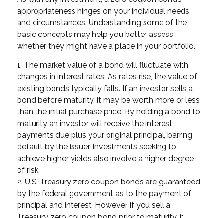
appropriateness hinges on your individual needs
and circumstances. Understanding some of the
basic concepts may help you better assess
whether they might have a place in your portfolio.
1. The market value of a bond will fluctuate with
changes in interest rates. As rates rise, the value of
existing bonds typically falls. If an investor sells a
bond before maturity, it may be worth more or less
than the initial purchase price. By holding a bond to
maturity an investor will receive the interest
payments due plus your original principal, barring
default by the issuer. Investments seeking to
achieve higher yields also involve a higher degree
of risk.
2. U.S. Treasury zero coupon bonds are guaranteed
by the federal government as to the payment of
principal and interest. However, if you sell a
Treasury zero coupon bond prior to maturity, it