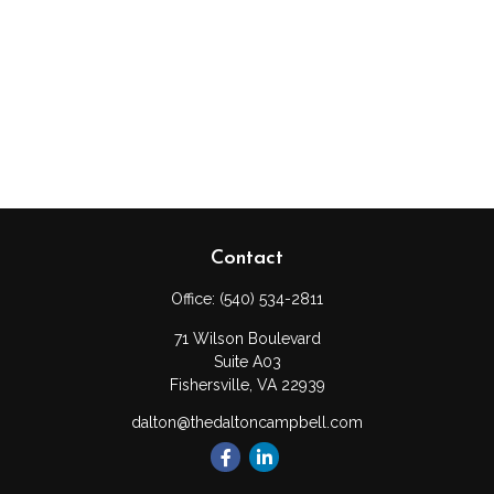
Contact
Office:
(540) 534-2811
71 Wilson Boulevard
Suite A03
Fishersville,
VA
22939
dalton@thedaltoncampbell.com