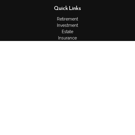
Quick Links
Retirement
Investment
Estate
Insurance
Tax
Money
Lifestyle
Latest Articles
All Videos
All Calculators
Check the background of your financial professional on
FINRA's
BrokerCheck
.
The content is developed from sources believed to be
providing accurate information. The information in this material
is not intended as tax or legal advice. Please consult legal or
tax professionals for specific information regarding your
individual situation. Some of this material was developed and