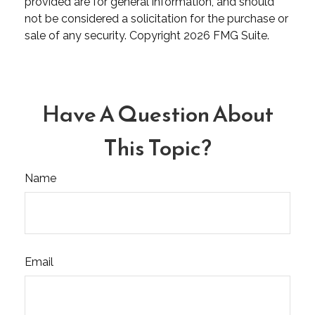
provided are for general information, and should
not be considered a solicitation for the purchase or
sale of any security. Copyright
2026 FMG Suite.
Have A Question About
This Topic?
Name
Email