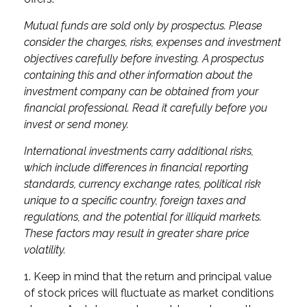
Mutual funds are sold only by prospectus. Please
consider the charges, risks, expenses and investment
objectives carefully before investing. A prospectus
containing this and other information about the
investment company can be obtained from your
financial professional. Read it carefully before you
invest or send money.
International investments carry additional risks,
which include differences in financial reporting
standards, currency exchange rates, political risk
unique to a specific country, foreign taxes and
regulations, and the potential for illiquid markets.
These factors may result in greater share price
volatility.
1. Keep in mind that the return and principal value
of stock prices will fluctuate as market conditions