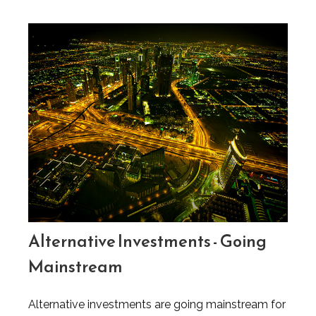
Alternative Investments - Going
Mainstream
Alternative investments are going mainstream for