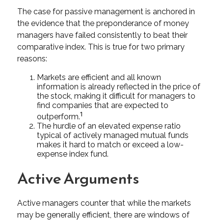
The case for passive management is anchored in
the evidence that the preponderance of money
managers have failed consistently to beat their
comparative index. This is true for two primary
reasons:
Markets are efficient and all known
information is already reflected in the price of
the stock, making it difficult for managers to
find companies that are expected to
1
outperform.
The hurdle of an elevated expense ratio
typical of actively managed mutual funds
makes it hard to match or exceed a low-
expense index fund.
Active Arguments
Active managers counter that while the markets
may be generally efficient, there are windows of