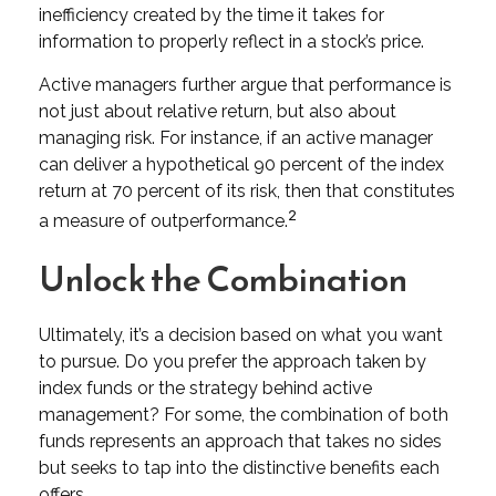
inefficiency created by the time it takes for
information to properly reflect in a stock’s price.
Active managers further argue that performance is
not just about relative return, but also about
managing risk. For instance, if an active manager
can deliver a hypothetical 90 percent of the index
return at 70 percent of its risk, then that constitutes
2
a measure of outperformance.
Unlock the Combination
Ultimately, it’s a decision based on what you want
to pursue. Do you prefer the approach taken by
index funds or the strategy behind active
management? For some, the combination of both
funds represents an approach that takes no sides
but seeks to tap into the distinctive benefits each
offers.