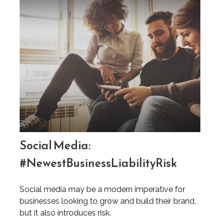
Social Media:
#NewestBusinessLiabilityRisk
Social media may be a modern imperative for
businesses looking to grow and build their brand,
but it also introduces risk.