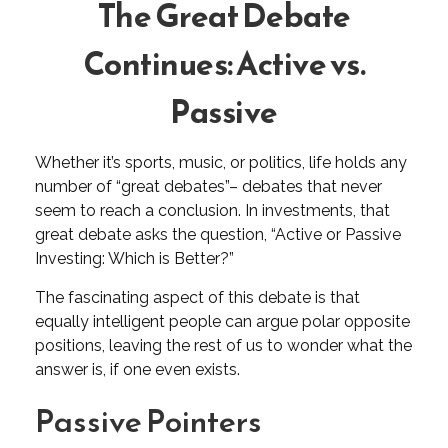
The Great Debate
Continues: Active vs.
Passive
Whether it’s sports, music, or politics, life holds any
number of “great debates”– debates that never
seem to reach a conclusion. In investments, that
great debate asks the question, “Active or Passive
Investing: Which is Better?”
The fascinating aspect of this debate is that
equally intelligent people can argue polar opposite
positions, leaving the rest of us to wonder what the
answer is, if one even exists.
Passive Pointers