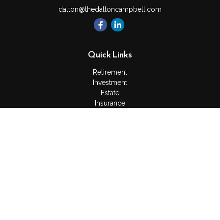
dalton@thedaltoncampbell.com
Quick Links
Retirement
Investment
Estate
Insurance
Tax
Money
Lifestyle
Latest Articles
All Videos
All Calculators
Check the background of your financial professional on
FINRA's
BrokerCheck
.
The content is developed from sources believed to be