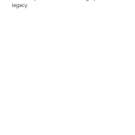
legacy.