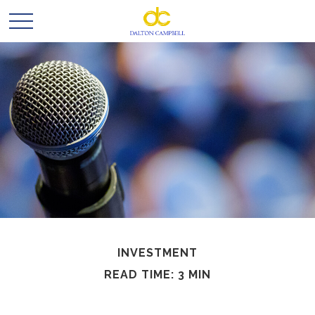
INVESTMENT
READ TIME: 3 MIN