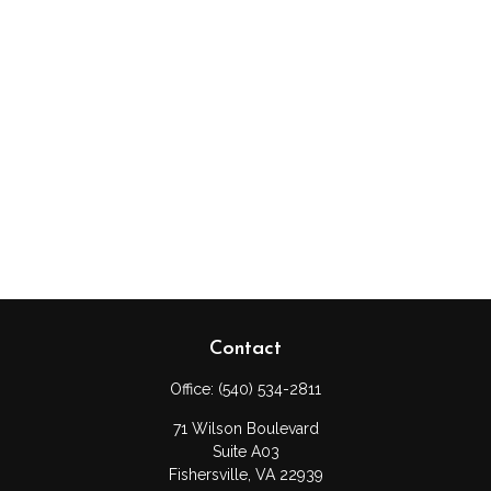
Contact
Office:
(540) 534-2811
71 Wilson Boulevard
Suite A03
Fishersville,
VA
22939