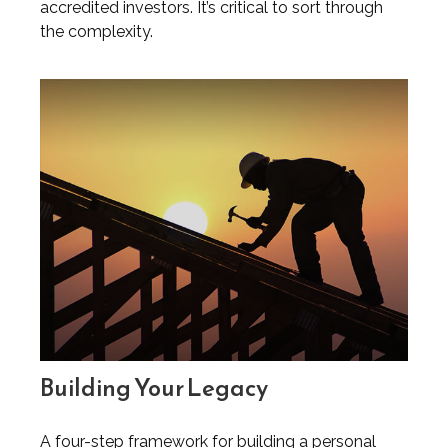
accredited investors. It’s critical to sort through
the complexity.
Building Your Legacy
A four-step framework for building a personal