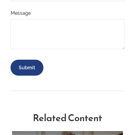
Message
Related Content