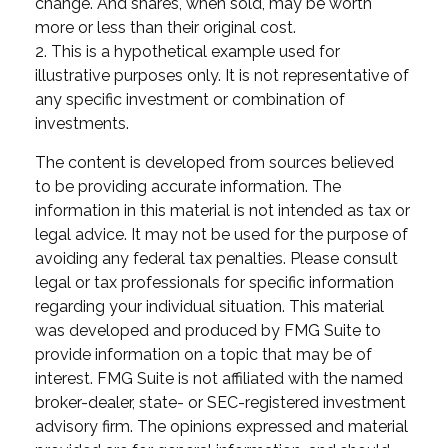
change. And shares, when sold, may be worth
more or less than their original cost.
2. This is a hypothetical example used for
illustrative purposes only. It is not representative of
any specific investment or combination of
investments.
The content is developed from sources believed
to be providing accurate information. The
information in this material is not intended as tax or
legal advice. It may not be used for the purpose of
avoiding any federal tax penalties. Please consult
legal or tax professionals for specific information
regarding your individual situation. This material
was developed and produced by FMG Suite to
provide information on a topic that may be of
interest. FMG Suite is not affiliated with the named
broker-dealer, state- or SEC-registered investment
advisory firm. The opinions expressed and material