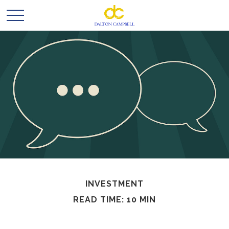
INVESTMENT
READ TIME: 10 MIN