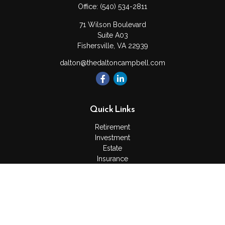
Office:
(540) 534-2811
71 Wilson Boulevard
Suite A03
Fishersville,
VA
22939
dalton@thedaltoncampbell.com
Quick Links
Retirement
Investment
Estate
Insurance
Tax
Money
Lifestyle
Latest Articles
All Videos
All Calculators