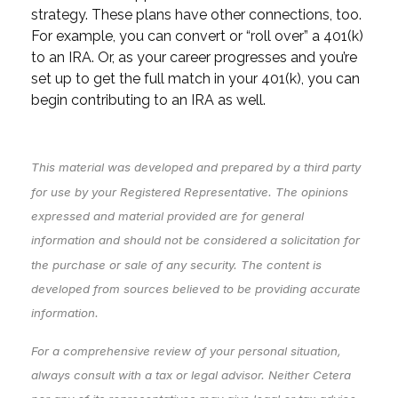
strategy. These plans have other connections, too.
For example, you can convert or “roll over” a 401(k)
to an IRA. Or, as your career progresses and you’re
set up to get the full match in your 401(k), you can
begin contributing to an IRA as well.
This material was developed and prepared by a third party
for use by your Registered Representative. The opinions
expressed and material provided are for general
information and should not be considered a solicitation for
the purchase or sale of any security. The content is
developed from sources believed to be providing accurate
information.
For a comprehensive review of your personal situation,
always consult with a tax or legal advisor. Neither Cetera