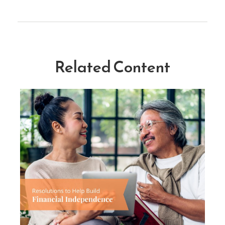
Related Content