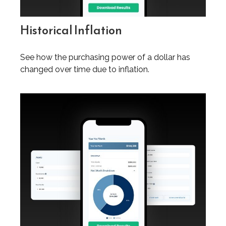
Historical Inflation
See how the purchasing power of a dollar has
changed over time due to inflation.