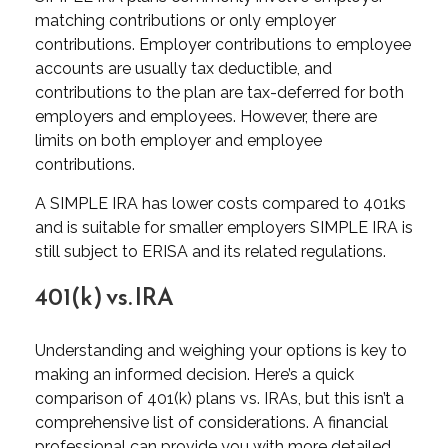
matching contributions or only employer
contributions. Employer contributions to employee
accounts are usually tax deductible, and
contributions to the plan are tax-deferred for both
employers and employees. However, there are
limits on both employer and employee
contributions.
A SIMPLE IRA has lower costs compared to 401ks
and is suitable for smaller employers SIMPLE IRA is
still subject to ERISA and its related regulations.
401(k) vs. IRA
Understanding and weighing your options is key to
making an informed decision. Here’s a quick
comparison of 401(k) plans vs. IRAs, but this isn’t a
comprehensive list of considerations. A financial
professional can provide you with more detailed