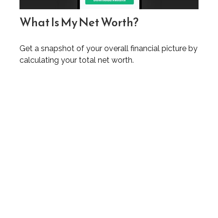
What Is My Net Worth?
Get a snapshot of your overall financial picture by
calculating your total net worth.