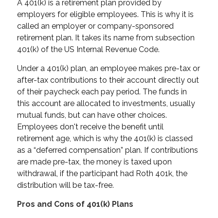
A 401(k) is a retirement plan provided by
employers for eligible employees. This is why it is
called an employer or company-sponsored
retirement plan. It takes its name from subsection
401(k) of the US Internal Revenue Code.
Under a 401(k) plan, an employee makes pre-tax or
after-tax contributions to their account directly out
of their paycheck each pay period. The funds in
this account are allocated to investments, usually
mutual funds, but can have other choices.
Employees don't receive the benefit until
retirement age, which is why the 401(k) is classed
as a “deferred compensation” plan. If contributions
are made pre-tax, the money is taxed upon
withdrawal, if the participant had Roth 401k, the
distribution will be tax-free.
Pros and Cons of 401(k) Plans