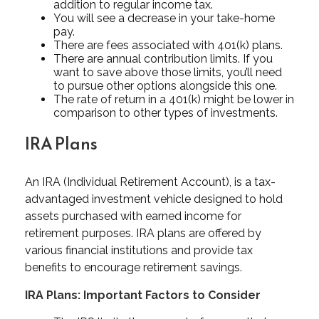
addition to regular income tax.
You will see a decrease in your take-home
pay.
There are fees associated with 401(k) plans.
There are annual contribution limits. If you
want to save above those limits, you’ll need
to pursue other options alongside this one.
The rate of return in a 401(k) might be lower in
comparison to other types of investments.
IRA Plans
An IRA (Individual Retirement Account), is a tax-
advantaged investment vehicle designed to hold
assets purchased with earned income for
retirement purposes. IRA plans are offered by
various financial institutions and provide tax
benefits to encourage retirement savings.
IRA Plans: Important Factors to Consider