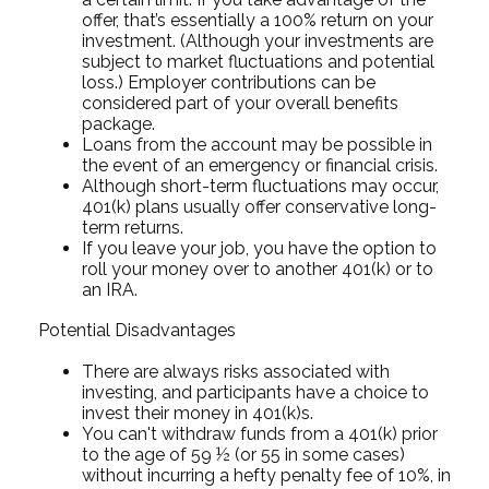
offer, that’s essentially a 100% return on your
investment. (Although your investments are
subject to market fluctuations and potential
loss.) Employer contributions can be
considered part of your overall benefits
package.
Loans from the account may be possible in
the event of an emergency or financial crisis.
Although short-term fluctuations may occur,
401(k) plans usually offer conservative long-
term returns.
If you leave your job, you have the option to
roll your money over to another 401(k) or to
an IRA.
Potential Disadvantages
There are always risks associated with
investing, and participants have a choice to
invest their money in 401(k)s.
You can't withdraw funds from a 401(k) prior
to the age of 59 ½ (or 55 in some cases)
without incurring a hefty penalty fee of 10%, in