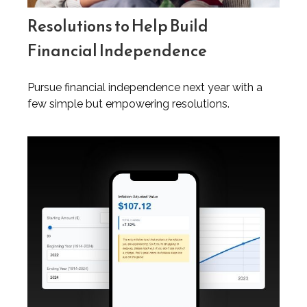
Resolutions to Help Build
Financial Independence
Pursue financial independence next year with a
few simple but empowering resolutions.