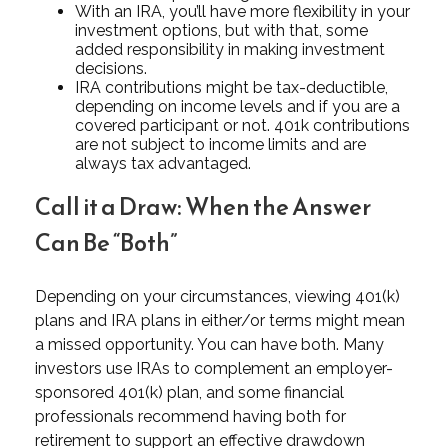
With an IRA, you’ll have more flexibility in your
investment options, but with that, some
added responsibility in making investment
decisions.
IRA contributions might be tax-deductible,
depending on income levels and if you are a
covered participant or not. 401k contributions
are not subject to income limits and are
always tax advantaged.
Call it a Draw: When the Answer
Can Be “Both”
Depending on your circumstances, viewing 401(k)
plans and IRA plans in either/or terms might mean
a missed opportunity. You can have both. Many
investors use IRAs to complement an employer-
sponsored 401(k) plan, and some financial
professionals recommend having both for
retirement to support an effective drawdown