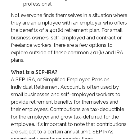
professional.
Not everyone finds themselves in a situation where
they are an employee with an employer who offers
the benefits of a 401(k) retirement plan. For small
business owners, self-employed and contract or
freelance workers, there are a few options to
explore outside of these common 401(k) and IRA
plans.
What is a SEP-IRA?
A SEP-IRA, or Simplified Employee Pension
Individual Retirement Account, is often used by
small businesses and self-employed workers to
provide retirement benefits for themselves and
their employees. Contributions are tax-deductible
for the employer and grow tax-deferred for the
employee. It's important to note that contributions
are subject to a certain annual limit. SEP IRAs