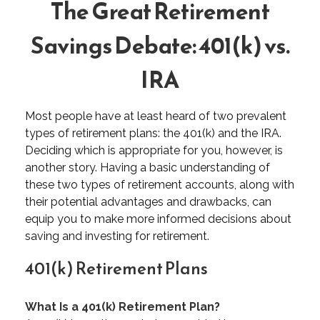
The Great Retirement
Savings Debate: 401(k) vs.
IRA
Most people have at least heard of two prevalent
types of retirement plans: the 401(k) and the IRA.
Deciding which is appropriate for you, however, is
another story. Having a basic understanding of
these two types of retirement accounts, along with
their potential advantages and drawbacks, can
equip you to make more informed decisions about
saving and investing for retirement.
401(k) Retirement Plans
What Is a 401(k) Retirement Plan?