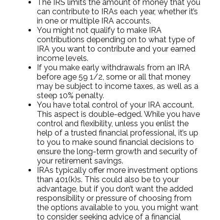
The IRS limits the amount of money that you
can contribute to IRAs each year, whether it’s
in one or multiple IRA accounts.
You might not qualify to make IRA
contributions depending on to what type of
IRA you want to contribute and your earned
income levels.
If you make early withdrawals from an IRA
before age 59 1/2, some or all that money
may be subject to income taxes, as well as a
steep 10% penalty.
You have total control of your IRA account.
This aspect is double-edged. While you have
control and flexibility, unless you enlist the
help of a trusted financial professional, it’s up
to you to make sound financial decisions to
ensure the long-term growth and security of
your retirement savings.
IRAs typically offer more investment options
than 401(k)s. This could also be to your
advantage, but if you don’t want the added
responsibility or pressure of choosing from
the options available to you, you might want
to consider seeking advice of a financial