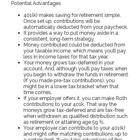
Potential Advantages
401(k) makes saving for retirement simple.
Once set up, contributions will be
automatically deducted from your paycheck.
It provides a way to put money aside in a
consistent, long-term strategy.
Money contributed could be deducted from
your taxable income, which means you’ll pay
less in income taxes for that tax year.
Your money grows tax-deferred in your
account. And, although you’ll pay taxes when
you begin to withdraw the funds in retirement
(if you made pre-tax contributions), you
might be in a lower tax bracket when that
time comes.
If your employer offers it, you can make Roth
contributions to your 401k. That way the
moneys grow tax-deferred and are tax-free
when withdrawn as qualified distribution such
as retirement or attaining age 59 ½.
Your employer can contribute to your 401(k)
and might offer matching contributions, up to
a certain limit. If you take advantage of the