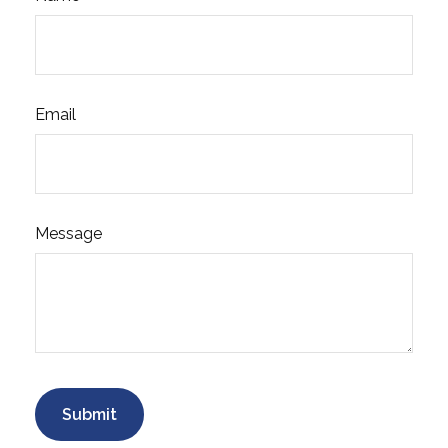
Email
Message