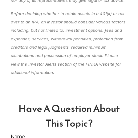
nor any of its representatives may give legal or tax advice.
Before deciding whether to retain assets in a 401(k) or roll
over to an IRA, an investor should consider various factors
including, but not limited to, investment options, fees and
expenses, services, withdrawal penalties, protection from
creditors and legal judgments, required minimum
distributions and possession of employer stock. Please
view the Investor Alerts section of the FINRA website for
additional information.
Have A Question About
This Topic?
Name