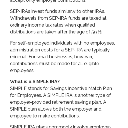
accept only employer contributions.
SEP-IRAs invest funds similarly to other IRAs.
Withdrawals from SEP-IRA funds are taxed at
ordinary income tax rates when qualified
distributions are taken after the age of 59 ½.
For self-employed individuals with no employees,
administration costs for a SEP-IRA are typically
minimal. For small businesses, however,
contributions must be made for all eligible
employees.
What is a SIMPLE IRA?
SIMPLE stands for Savings Incentive Match Plan
for Employees. A SIMPLE IRA is another type of
employer-provided retirement savings plan. A
SIMPLE plan allows both the employer and
employee to make contributions.
SIMPLE IRA plans commonly involve employer-