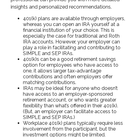
insights and personalized recommendations.
401(k) plans are available through employers,
whereas you can open an IRA yourself at a
financial institution of your choice. This is
especially the case for traditional and Roth
IRA accounts. However, your employer can
play a role in facilitating and contributing to
SIMPLE and SEP IRAs.
401(k)s can be a good retirement savings
option for employees who have access to
one, it allows larger tax-advantage
contributions and often employers offer
matching contributions.
IRAs may be ideal for anyone who doesn’t
have access to an employer-sponsored
retirement account, or who wants greater
flexibility than what’s offered in their 401(k).
(But, an employer can facilitate access to
SIMPLE and SEP IRAs.)
Workplace 401(k) plans typically require less
involvement from the participant, but the
investment options might be limited.