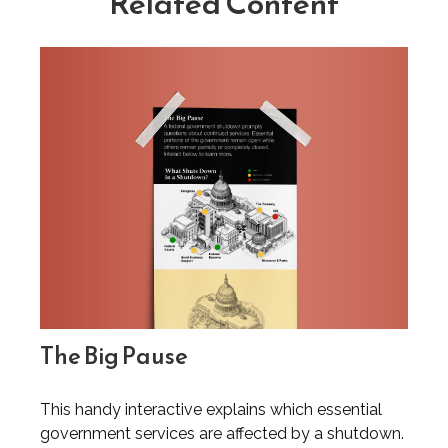
Related Content
The Big Pause
This handy interactive explains which essential
government services are affected by a shutdown.