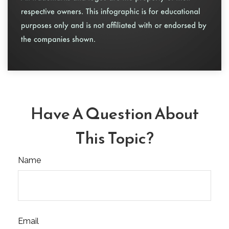
Have A Question About
This Topic?
Name
Email