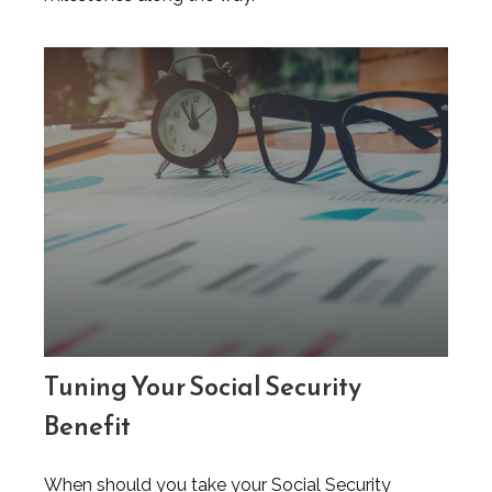
Tuning Your Social Security
Benefit
When should you take your Social Security