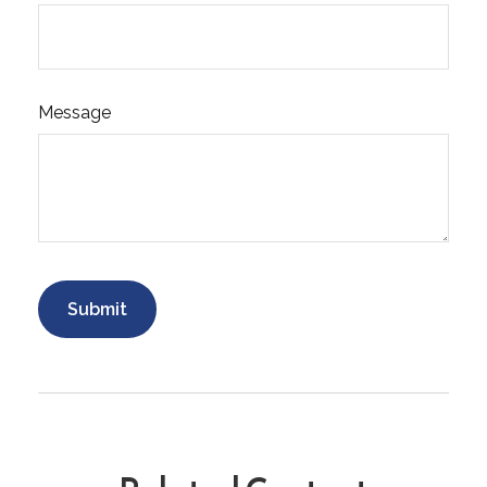
Message