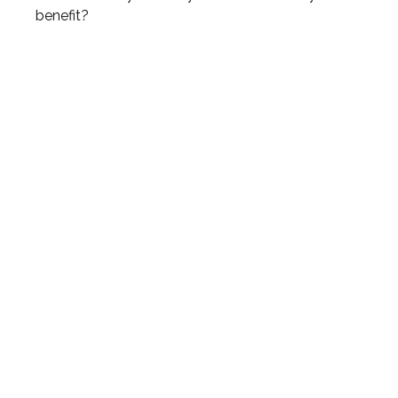
benefit?