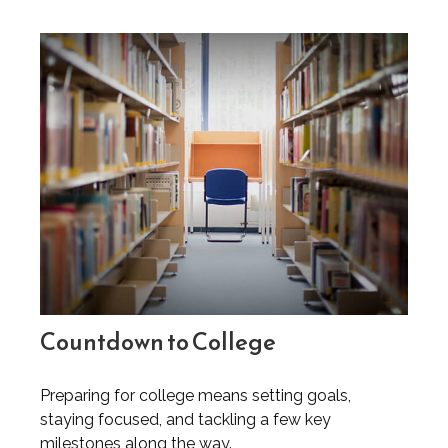
Countdown to College
Preparing for college means setting goals,
staying focused, and tackling a few key
milestones along the way.