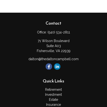
Contact
Office:
(540) 534-2811
71 Wilson Boulevard
Suite A03
Fishersville,
VA
22939
dalton@thedaltoncampbell.com
Quick Links
Retirement
Investment
Estate
Insurance