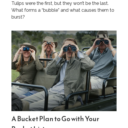
Tulips were the first, but they won’t be the last.
What forms a “bubble” and what causes them to
burst?
A Bucket Plan to Go with Your