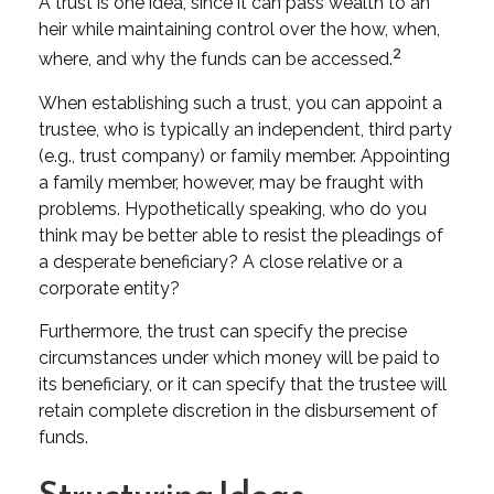
A trust is one idea, since it can pass wealth to an
heir while maintaining control over the how, when,
2
where, and why the funds can be accessed.
When establishing such a trust, you can appoint a
trustee, who is typically an independent, third party
(e.g., trust company) or family member. Appointing
a family member, however, may be fraught with
problems. Hypothetically speaking, who do you
think may be better able to resist the pleadings of
a desperate beneficiary? A close relative or a
corporate entity?
Furthermore, the trust can specify the precise
circumstances under which money will be paid to
its beneficiary, or it can specify that the trustee will
retain complete discretion in the disbursement of
funds.
Structuring Ideas