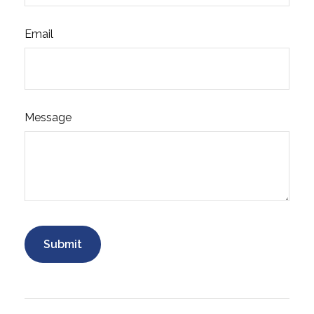
Email
Message