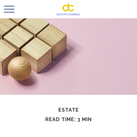
ESTATE
READ TIME: 3 MIN