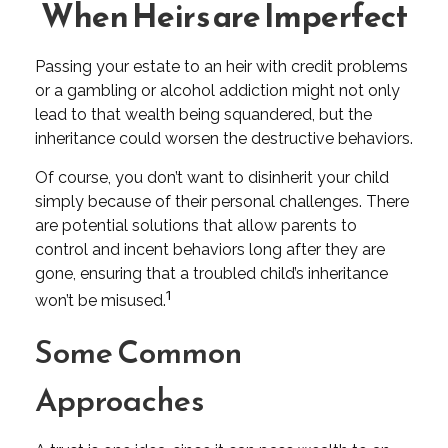
When Heirs are Imperfect
Passing your estate to an heir with credit problems
or a gambling or alcohol addiction might not only
lead to that wealth being squandered, but the
inheritance could worsen the destructive behaviors.
Of course, you don’t want to disinherit your child
simply because of their personal challenges. There
are potential solutions that allow parents to
control and incent behaviors long after they are
gone, ensuring that a troubled child’s inheritance
1
won’t be misused.
Some Common
Approaches