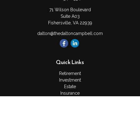
71 Wilson Boulevard
Suite A03
Fishersville,
VA
22939
dalton@thedaltoncampbell.com
Quick Links
Retirement
Investment
Estate
Insurance
Tax
Money
Lifestyle
Latest Articles
All Videos
All Calculators