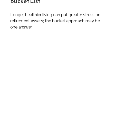
Bucket List
Longer, healthier living can put greater stress on
retirement assets; the bucket approach may be
one answer.