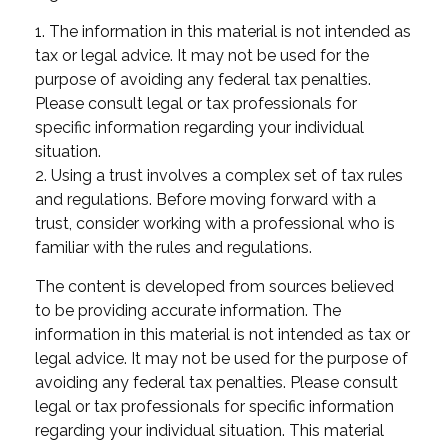
1. The information in this material is not intended as
tax or legal advice. It may not be used for the
purpose of avoiding any federal tax penalties.
Please consult legal or tax professionals for
specific information regarding your individual
situation.
2. Using a trust involves a complex set of tax rules
and regulations. Before moving forward with a
trust, consider working with a professional who is
familiar with the rules and regulations.
The content is developed from sources believed
to be providing accurate information. The
information in this material is not intended as tax or
legal advice. It may not be used for the purpose of
avoiding any federal tax penalties. Please consult
legal or tax professionals for specific information
regarding your individual situation. This material