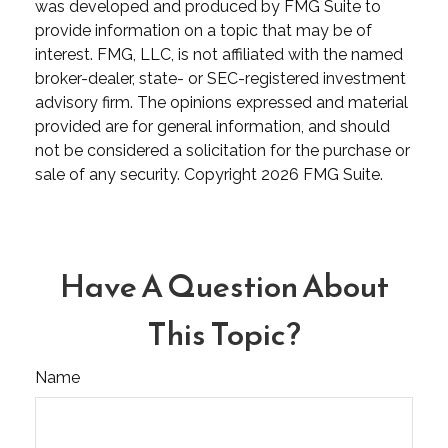
was developed and produced by FMG Suite to
provide information on a topic that may be of
interest. FMG, LLC, is not affiliated with the named
broker-dealer, state- or SEC-registered investment
advisory firm. The opinions expressed and material
provided are for general information, and should
not be considered a solicitation for the purchase or
sale of any security. Copyright
2026 FMG Suite.
Have A Question About
This Topic?
Name