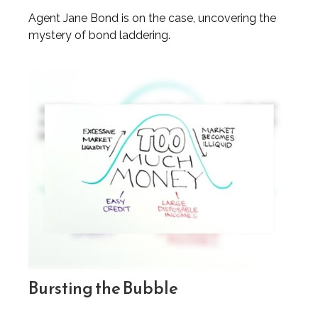
Agent Jane Bond is on the case, uncovering the
mystery of bond laddering.
Bursting the Bubble