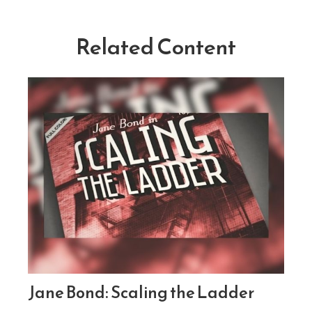
Related Content
Jane Bond: Scaling the Ladder