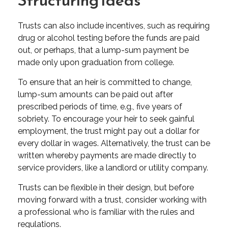
Trusts can also include incentives, such as requiring
drug or alcohol testing before the funds are paid
out, or perhaps, that a lump-sum payment be
made only upon graduation from college.
To ensure that an heir is committed to change,
lump-sum amounts can be paid out after
prescribed periods of time, e.g., five years of
sobriety. To encourage your heir to seek gainful
employment, the trust might pay out a dollar for
every dollar in wages. Alternatively, the trust can be
written whereby payments are made directly to
service providers, like a landlord or utility company.
Trusts can be flexible in their design, but before
moving forward with a trust, consider working with
a professional who is familiar with the rules and
regulations.